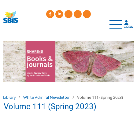
Skip
to
main
content
LOGIN
Library
White Admiral Newsletter
Volume 111 (Spring 2023)
Volume 111 (Spring 2023)