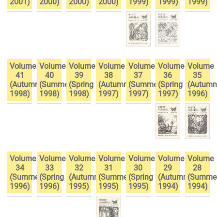
2001)
2000)
2000)
2000)
1999)
1999)
1999)
Volume
Volume
Volume
Volume
Volume
Volume
Volume
41
40
39
38
37
36
35
(Autumn
(Summer
(Spring
(Autumn
(Summer
(Spring
(Autumn
1998)
1998)
1998)
1997)
1997)
1997)
1996)
Volume
Volume
Volume
Volume
Volume
Volume
Volume
34
33
32
31
30
29
28
(Summer
(Spring
(Autumn
(Summer
(Spring
(Autumn
(Summe
1996)
1996)
1995)
1995)
1995)
1994)
1994)