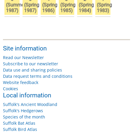
(Summer
(Spring
(Spring
(Spring
(Spring
(Spring
1987)
1987)
1986)
1985)
1984)
1983)
Site information
Read our Newsletter
Subscribe to our newsletter
Data use and sharing policies
Data request terms and conditions
Website feedback
Cookies
Local information
Suffolk's Ancient Woodland
Suffolk's Hedgerows
Species of the month
Suffolk Bat Atlas
Suffolk Bird Atlas