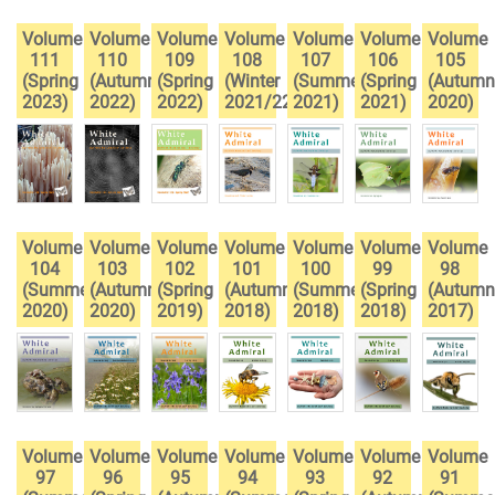
Volume
Volume
Volume
Volume
Volume
Volume
Volume
111
110
109
108
107
106
105
(Spring
(Autumn
(Spring
(Winter
(Summer
(Spring
(Autumn
2023)
2022)
2022)
2021/22)
2021)
2021)
2020)
Volume
Volume
Volume
Volume
Volume
Volume
Volume
104
103
102
101
100
99
98
(Summer
(Autumn
(Spring
(Autumn
(Summer
(Spring
(Autumn
2020)
2020)
2019)
2018)
2018)
2018)
2017)
Volume
Volume
Volume
Volume
Volume
Volume
Volume
97
96
95
94
93
92
91