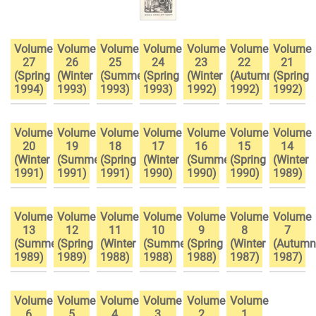
Volume
Volume
Volume
Volume
Volume
Volume
Volume
27
26
25
24
23
22
21
(Spring
(Winter
(Summer
(Spring
(Winter
(Autumn
(Spring
1994)
1993)
1993)
1993)
1992)
1992)
1992)
Volume
Volume
Volume
Volume
Volume
Volume
Volume
20
19
18
17
16
15
14
(Winter
(Summer
(Spring
(Winter
(Summer
(Spring
(Winter
1991)
1991)
1991)
1990)
1990)
1990)
1989)
Volume
Volume
Volume
Volume
Volume
Volume
Volume
13
12
11
10
9
8
7
(Summer
(Spring
(Winter
(Summer
(Spring
(Winter
(Autumn
1989)
1989)
1988)
1988)
1988)
1987)
1987)
Volume
Volume
Volume
Volume
Volume
Volume
6
5
4
3
2
1