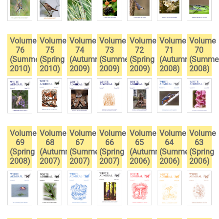
Volume
Volume
Volume
Volume
Volume
Volume
Volume
76
75
74
73
72
71
70
(Summer
(Spring
(Autumn
(Summer
(Spring
(Autumn
(Summe
2010)
2010)
2009)
2009)
2009)
2008)
2008)
Volume
Volume
Volume
Volume
Volume
Volume
Volume
69
68
67
66
65
64
63
(Spring
(Autumn
(Summer
(Spring
(Autumn
(Summer
(Spring
2008)
2007)
2007)
2007)
2006)
2006)
2006)