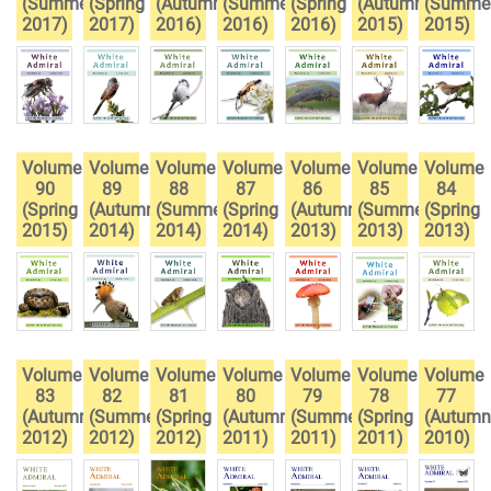
(Summer
(Spring
(Autumn
(Summer
(Spring
(Autumn
(Summe
2017)
2017)
2016)
2016)
2016)
2015)
2015)
Volume
Volume
Volume
Volume
Volume
Volume
Volume
90
89
88
87
86
85
84
(Spring
(Autumn
(Summer
(Spring
(Autumn
(Summer
(Spring
2015)
2014)
2014)
2014)
2013)
2013)
2013)
Volume
Volume
Volume
Volume
Volume
Volume
Volume
83
82
81
80
79
78
77
(Autumn
(Summer
(Spring
(Autumn
(Summer
(Spring
(Autumn
2012)
2012)
2012)
2011)
2011)
2011)
2010)