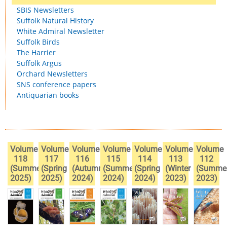
SBIS Newsletters
Suffolk Natural History
White Admiral Newsletter
Suffolk Birds
The Harrier
Suffolk Argus
Orchard Newsletters
SNS conference papers
Antiquarian books
Volume
Volume
Volume
Volume
Volume
Volume
Volume
118
117
116
115
114
113
112
(Summer
(Spring
(Autumn
(Summer
(Spring
(Winter
(Summe
2025)
2025)
2024)
2024)
2024)
2023)
2023)