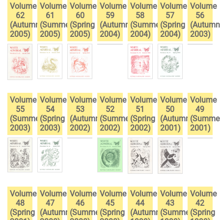
Volume
Volume
Volume
Volume
Volume
Volume
Volume
62
61
60
59
58
57
56
(Autumn
(Summer
(Spring
(Autumn
(Summer
(Spring
(Autumn
2005)
2005)
2005)
2004)
2004)
2004)
2003)
Volume
Volume
Volume
Volume
Volume
Volume
Volume
55
54
53
52
51
50
49
(Summer
(Spring
(Autumn
(Summer
(Spring
(Autumn
(Summe
2003)
2003)
2002)
2002)
2002)
2001)
2001)
Volume
Volume
Volume
Volume
Volume
Volume
Volume
48
47
46
45
44
43
42
(Spring
(Autumn
(Summer
(Spring
(Autumn
(Summer
(Spring