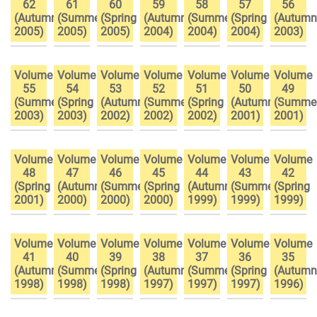
62
61
60
59
58
57
56
(Autumn
(Summer
(Spring
(Autumn
(Summer
(Spring
(Autumn
2005)
2005)
2005)
2004)
2004)
2004)
2003)
Volume
Volume
Volume
Volume
Volume
Volume
Volume
55
54
53
52
51
50
49
(Summer
(Spring
(Autumn
(Summer
(Spring
(Autumn
(Summe
2003)
2003)
2002)
2002)
2002)
2001)
2001)
Volume
Volume
Volume
Volume
Volume
Volume
Volume
48
47
46
45
44
43
42
(Spring
(Autumn
(Summer
(Spring
(Autumn
(Summer
(Spring
2001)
2000)
2000)
2000)
1999)
1999)
1999)
Volume
Volume
Volume
Volume
Volume
Volume
Volume
41
40
39
38
37
36
35
(Autumn
(Summer
(Spring
(Autumn
(Summer
(Spring
(Autumn
1998)
1998)
1998)
1997)
1997)
1997)
1996)