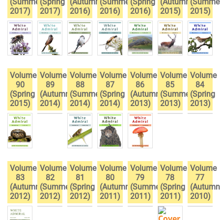
(Summer
(Spring
(Autumn
(Summer
(Spring
(Autumn
(Summe
2017)
2017)
2016)
2016)
2016)
2015)
2015)
Volume
Volume
Volume
Volume
Volume
Volume
Volume
90
89
88
87
86
85
84
(Spring
(Autumn
(Summer
(Spring
(Autumn
(Summer
(Spring
2015)
2014)
2014)
2014)
2013)
2013)
2013)
Volume
Volume
Volume
Volume
Volume
Volume
Volume
83
82
81
80
79
78
77
(Autumn
(Summer
(Spring
(Autumn
(Summer
(Spring
(Autumn
2012)
2012)
2012)
2011)
2011)
2011)
2010)