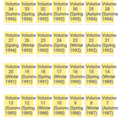
Volume
Volume
Volume
Volume
Volume
Volume
Volume
34
33
32
31
30
29
28
(Summer
(Spring
(Autumn
(Summer
(Spring
(Autumn
(Summe
1996)
1996)
1995)
1995)
1995)
1994)
1994)
Volume
Volume
Volume
Volume
Volume
Volume
Volume
27
26
25
24
23
22
21
(Spring
(Winter
(Summer
(Spring
(Winter
(Autumn
(Spring
1994)
1993)
1993)
1993)
1992)
1992)
1992)
Volume
Volume
Volume
Volume
Volume
Volume
Volume
20
19
18
17
16
15
14
(Winter
(Summer
(Spring
(Winter
(Summer
(Spring
(Winter
1991)
1991)
1991)
1990)
1990)
1990)
1989)
Volume
Volume
Volume
Volume
Volume
Volume
Volume
13
12
11
10
9
8
7
(Summer
(Spring
(Winter
(Summer
(Spring
(Winter
(Autumn
1989)
1989)
1988)
1988)
1988)
1987)
1987)