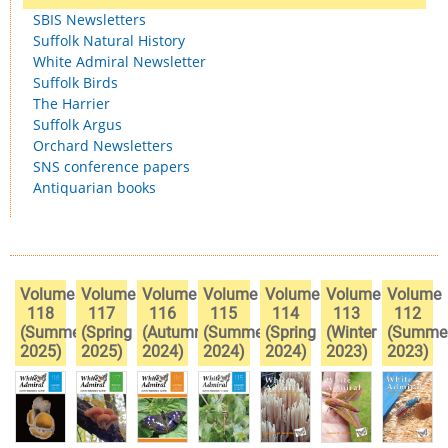
SBIS Newsletters
Suffolk Natural History
White Admiral Newsletter
Suffolk Birds
The Harrier
Suffolk Argus
Orchard Newsletters
SNS conference papers
Antiquarian books
Volume
Volume
Volume
Volume
Volume
Volume
Volume
118
117
116
115
114
113
112
(Summer
(Spring
(Autumn
(Summer
(Spring
(Winter
(Summe
2025)
2025)
2024)
2024)
2024)
2023)
2023)