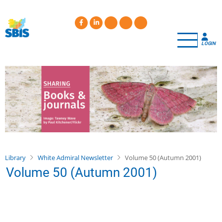
Skip
to
main
content
LOGIN
Library
White Admiral Newsletter
Volume 50 (Autumn 2001)
Volume 50 (Autumn 2001)