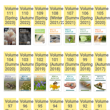
Volume
Volume
Volume
Volume
Volume
Volume
Volume
111
110
109
108
107
106
105
(Spring
(Autumn
(Spring
(Winter
(Summer
(Spring
(Autumn
2023)
2022)
2022)
2021/22)
2021)
2021)
2020)
Volume
Volume
Volume
Volume
Volume
Volume
Volume
104
103
102
101
100
99
98
(Summer
(Autumn
(Spring
(Autumn
(Summer
(Spring
(Autumn
2020)
2020)
2019)
2018)
2018)
2018)
2017)
Volume
Volume
Volume
Volume
Volume
Volume
Volume
97
96
95
94
93
92
91