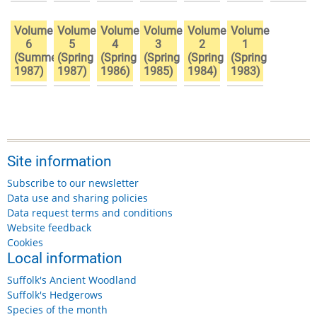
Volume
Volume
Volume
Volume
Volume
Volume
6
5
4
3
2
1
(Summer
(Spring
(Spring
(Spring
(Spring
(Spring
1987)
1987)
1986)
1985)
1984)
1983)
Site information
Subscribe to our newsletter
Data use and sharing policies
Data request terms and conditions
Website feedback
Cookies
Local information
Suffolk's Ancient Woodland
Suffolk's Hedgerows
Species of the month