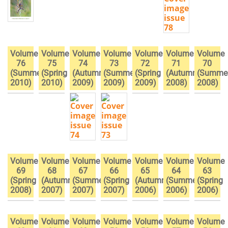
Volume
Volume
Volume
Volume
Volume
Volume
Volume
76
75
74
73
72
71
70
(Summer
(Spring
(Autumn
(Summer
(Spring
(Autumn
(Summe
2010)
2010)
2009)
2009)
2009)
2008)
2008)
Volume
Volume
Volume
Volume
Volume
Volume
Volume
69
68
67
66
65
64
63
(Spring
(Autumn
(Summer
(Spring
(Autumn
(Summer
(Spring
2008)
2007)
2007)
2007)
2006)
2006)
2006)
Volume
Volume
Volume
Volume
Volume
Volume
Volume