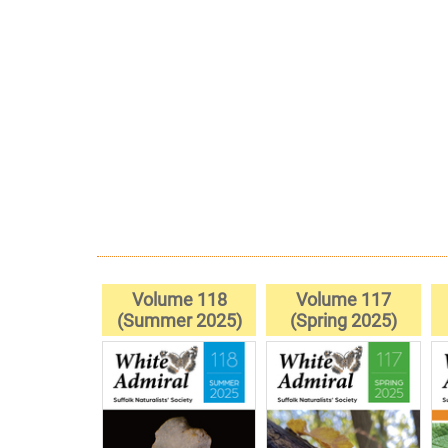
Volume 118
Volume 117
(Summer 2025)
(Spring 2025)