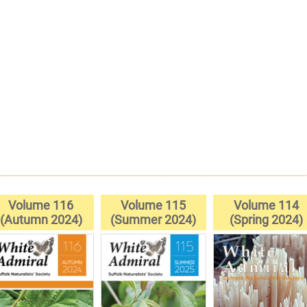
Volume 116
Volume 115
Volume 114
(Autumn 2024)
(Summer 2024)
(Spring 2024)