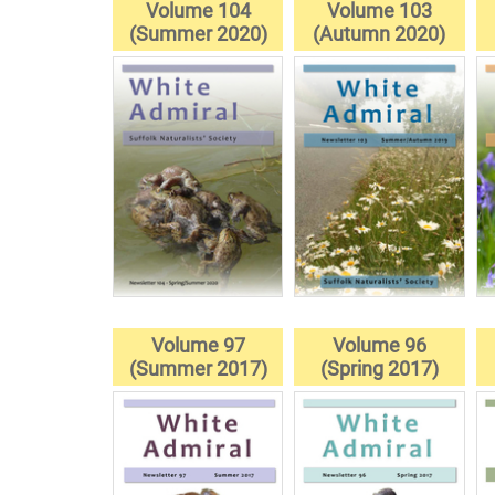
Volume 104
Volume 103
(Summer 2020)
(Autumn 2020)
Volume 97
Volume 96
(Summer 2017)
(Spring 2017)