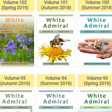
Volume 102
Volume 101
Volume 100
(Spring 2019)
(Autumn 2018)
(Summer 2018
Volume 95
Volume 94
Volume 93
(Autumn 2016)
(Summer 2016)
(Spring 2016)