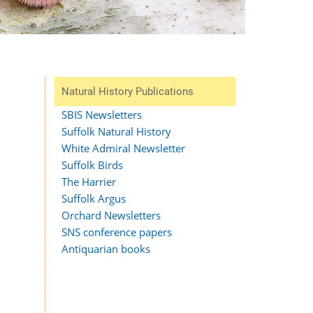
Natural History Publications
SBIS Newsletters
Suffolk Natural History
White Admiral Newsletter
Suffolk Birds
The Harrier
Suffolk Argus
Orchard Newsletters
SNS conference papers
Antiquarian books