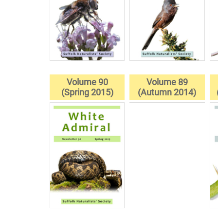
Volume 90
Volume 89
(Spring 2015)
(Autumn 2014)