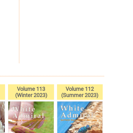
Volume 113
Volume 112
(Winter 2023)
(Summer 2023)