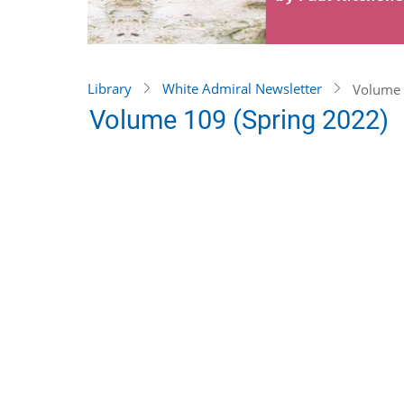
Library
White Admiral Newsletter
Volume 
Volume 109 (Spring 2022)