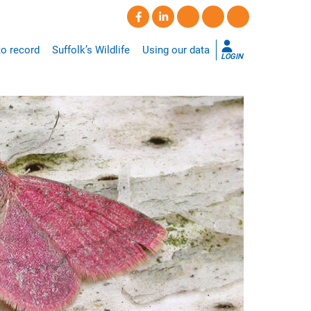
o record
Suffolk’s Wildlife
Using our data
LOGIN