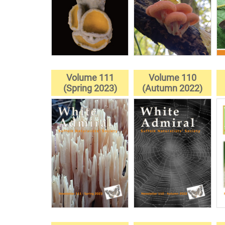
Volume 111
Volume 110
(Spring 2023)
(Autumn 2022)