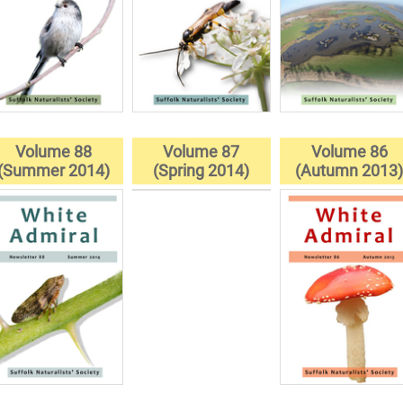
Volume 88
Volume 87
Volume 86
(Summer 2014)
(Spring 2014)
(Autumn 2013