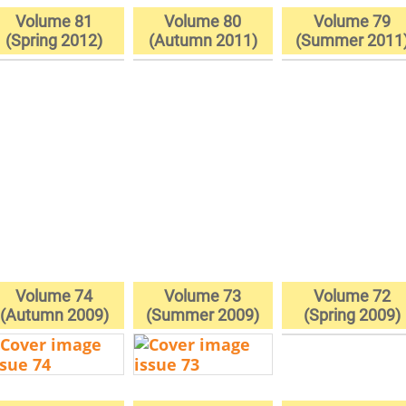
Volume 81
Volume 80
Volume 79
(Spring 2012)
(Autumn 2011)
(Summer 2011
Volume 74
Volume 73
Volume 72
(Autumn 2009)
(Summer 2009)
(Spring 2009)