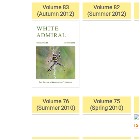
Volume 83
Volume 82
(Autumn 2012)
(Summer 2012)
Volume 76
Volume 75
(Summer 2010)
(Spring 2010)