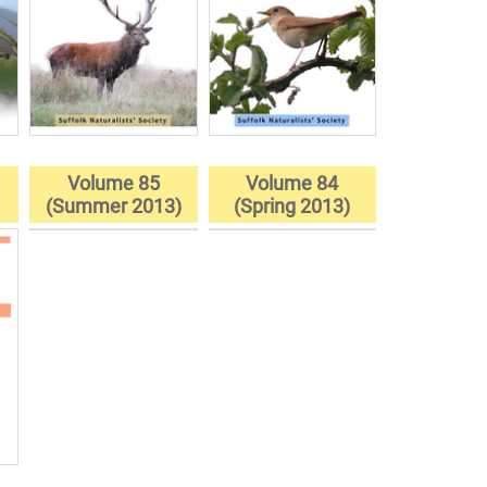
Volume 85
Volume 84
)
(Summer 2013)
(Spring 2013)