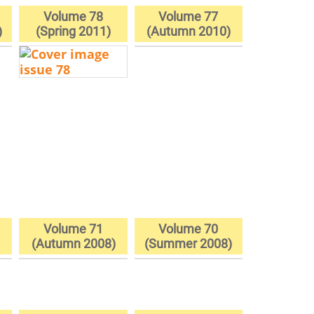
Volume 78
Volume 77
)
(Spring 2011)
(Autumn 2010)
Volume 71
Volume 70
(Autumn 2008)
(Summer 2008)