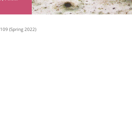
109 (Spring 2022)