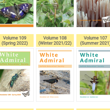
Volume 109
Volume 108
Volume 107
(Spring 2022)
(Winter 2021/22)
(Summer 2021