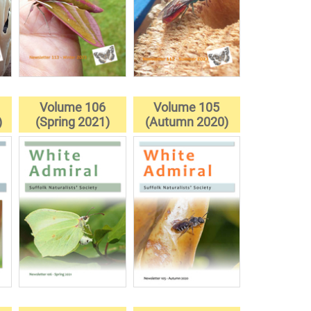
Volume 106
Volume 105
)
(Spring 2021)
(Autumn 2020)