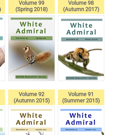
Volume 99
Volume 98
)
(Spring 2018)
(Autumn 2017)
Volume 92
Volume 91
(Autumn 2015)
(Summer 2015)