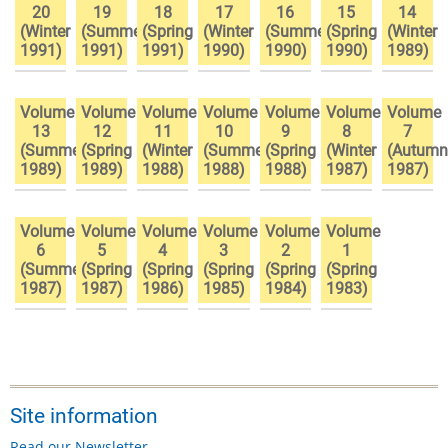
20
19
18
17
16
15
14
(Winter
(Summer
(Spring
(Winter
(Summer
(Spring
(Winter
1991)
1991)
1991)
1990)
1990)
1990)
1989)
Volume
Volume
Volume
Volume
Volume
Volume
Volume
13
12
11
10
9
8
7
(Summer
(Spring
(Winter
(Summer
(Spring
(Winter
(Autumn
1989)
1989)
1988)
1988)
1988)
1987)
1987)
Volume
Volume
Volume
Volume
Volume
Volume
6
5
4
3
2
1
(Summer
(Spring
(Spring
(Spring
(Spring
(Spring
1987)
1987)
1986)
1985)
1984)
1983)
Site information
Read our Newsletter