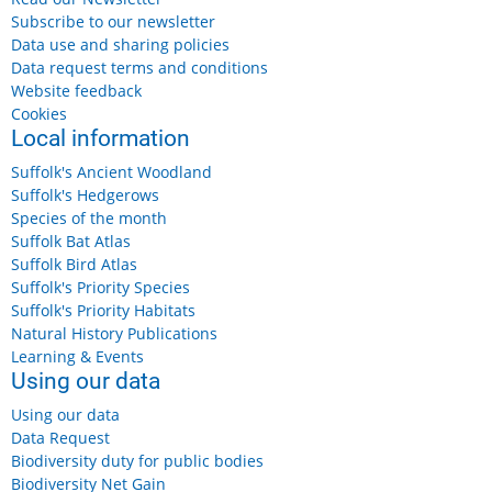
Subscribe to our newsletter
Data use and sharing policies
Data request terms and conditions
Website feedback
Cookies
Local information
Suffolk's Ancient Woodland
Suffolk's Hedgerows
Species of the month
Suffolk Bat Atlas
Suffolk Bird Atlas
Suffolk's Priority Species
Suffolk's Priority Habitats
Natural History Publications
Learning & Events
Using our data
Using our data
Data Request
Biodiversity duty for public bodies
Biodiversity Net Gain