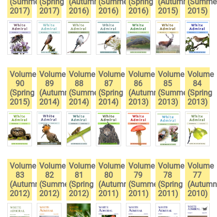
(Summer
(Spring
(Autumn
(Summer
(Spring
(Autumn
(Summe
2017)
2017)
2016)
2016)
2016)
2015)
2015)
Volume
Volume
Volume
Volume
Volume
Volume
Volume
90
89
88
87
86
85
84
(Spring
(Autumn
(Summer
(Spring
(Autumn
(Summer
(Spring
2015)
2014)
2014)
2014)
2013)
2013)
2013)
Volume
Volume
Volume
Volume
Volume
Volume
Volume
83
82
81
80
79
78
77
(Autumn
(Summer
(Spring
(Autumn
(Summer
(Spring
(Autumn
2012)
2012)
2012)
2011)
2011)
2011)
2010)