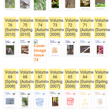
Volume
Volume
Volume
Volume
Volume
Volume
Volume
76
75
74
73
72
71
70
(Summer
(Spring
(Autumn
(Summer
(Spring
(Autumn
(Summe
2010)
2010)
2009)
2009)
2009)
2008)
2008)
Volume
Volume
Volume
Volume
Volume
Volume
Volume
69
68
67
66
65
64
63
(Spring
(Autumn
(Summer
(Spring
(Autumn
(Summer
(Spring
2008)
2007)
2007)
2007)
2006)
2006)
2006)