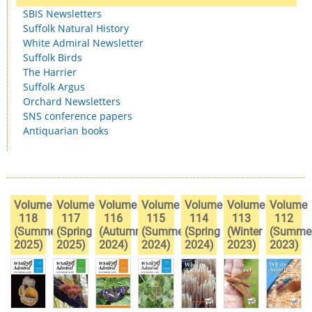
SBIS Newsletters
Suffolk Natural History
White Admiral Newsletter
Suffolk Birds
The Harrier
Suffolk Argus
Orchard Newsletters
SNS conference papers
Antiquarian books
Volume
Volume
Volume
Volume
Volume
Volume
Volume
118
117
116
115
114
113
112
(Summer
(Spring
(Autumn
(Summer
(Spring
(Winter
(Summe
2025)
2025)
2024)
2024)
2024)
2023)
2023)