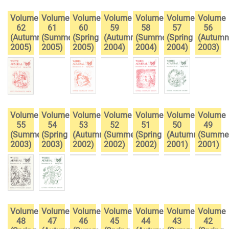
Volume
Volume
Volume
Volume
Volume
Volume
Volume
62
61
60
59
58
57
56
(Autumn
(Summer
(Spring
(Autumn
(Summer
(Spring
(Autumn
2005)
2005)
2005)
2004)
2004)
2004)
2003)
Volume
Volume
Volume
Volume
Volume
Volume
Volume
55
54
53
52
51
50
49
(Summer
(Spring
(Autumn
(Summer
(Spring
(Autumn
(Summe
2003)
2003)
2002)
2002)
2002)
2001)
2001)
Volume
Volume
Volume
Volume
Volume
Volume
Volume
48
47
46
45
44
43
42