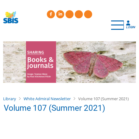
Skip
to
main
content
LOGIN
Library
White Admiral Newsletter
Volume 107 (Summer 2021)
Volume 107 (Summer 2021)