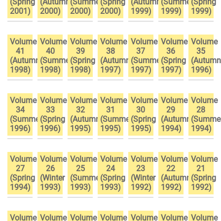
(Spring
(Autumn
(Summer
(Spring
(Autumn
(Summer
(Spring
2001)
2000)
2000)
2000)
1999)
1999)
1999)
Volume
Volume
Volume
Volume
Volume
Volume
Volume
41
40
39
38
37
36
35
(Autumn
(Summer
(Spring
(Autumn
(Summer
(Spring
(Autumn
1998)
1998)
1998)
1997)
1997)
1997)
1996)
Volume
Volume
Volume
Volume
Volume
Volume
Volume
34
33
32
31
30
29
28
(Summer
(Spring
(Autumn
(Summer
(Spring
(Autumn
(Summe
1996)
1996)
1995)
1995)
1995)
1994)
1994)
Volume
Volume
Volume
Volume
Volume
Volume
Volume
27
26
25
24
23
22
21
(Spring
(Winter
(Summer
(Spring
(Winter
(Autumn
(Spring
1994)
1993)
1993)
1993)
1992)
1992)
1992)
Volume
Volume
Volume
Volume
Volume
Volume
Volume