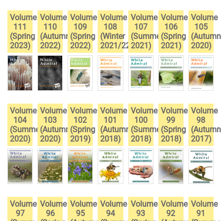
Volume
Volume
Volume
Volume
Volume
Volume
Volume
111
110
109
108
107
106
105
(Spring
(Autumn
(Spring
(Winter
(Summer
(Spring
(Autumn
2023)
2022)
2022)
2021/22)
2021)
2021)
2020)
Volume
Volume
Volume
Volume
Volume
Volume
Volume
104
103
102
101
100
99
98
(Summer
(Autumn
(Spring
(Autumn
(Summer
(Spring
(Autumn
2020)
2020)
2019)
2018)
2018)
2018)
2017)
Volume
Volume
Volume
Volume
Volume
Volume
Volume
97
96
95
94
93
92
91