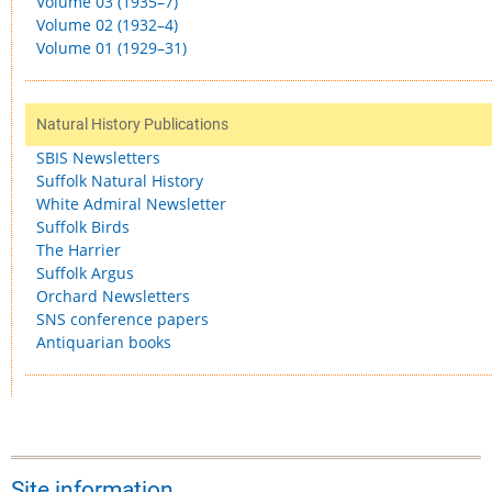
Volume 03 (1935–7)
Volume 02 (1932–4)
Volume 01 (1929–31)
Natural History Publications
SBIS Newsletters
Suffolk Natural History
White Admiral Newsletter
Suffolk Birds
The Harrier
Suffolk Argus
Orchard Newsletters
SNS conference papers
Antiquarian books
Site information