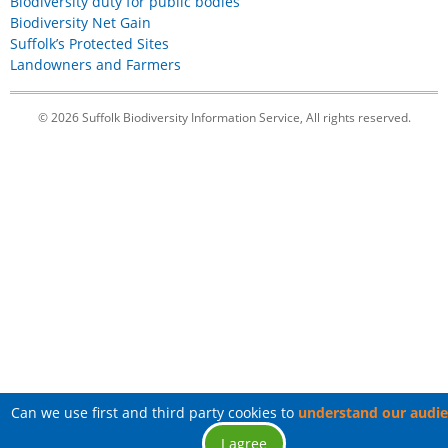
Biodiversity duty for public bodies
Biodiversity Net Gain
Suffolk’s Protected Sites
Landowners and Farmers
© 2026 Suffolk Biodiversity Information Service, All rights reserved.
Can we use first and third party cookies to
understand our audi
I agree