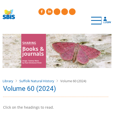
Skip
to
main
content
LOGIN
Library
Suffolk Natural History
Volume 60 (2024)
Volume 60 (2024)
Click on the headings to read.