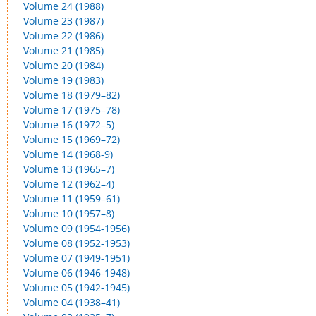
Volume 24 (1988)
Volume 23 (1987)
Volume 22 (1986)
Volume 21 (1985)
Volume 20 (1984)
Volume 19 (1983)
Volume 18 (1979–82)
Volume 17 (1975–78)
Volume 16 (1972–5)
Volume 15 (1969–72)
Volume 14 (1968-9)
Volume 13 (1965–7)
Volume 12 (1962–4)
Volume 11 (1959–61)
Volume 10 (1957–8)
Volume 09 (1954-1956)
Volume 08 (1952-1953)
Volume 07 (1949-1951)
Volume 06 (1946-1948)
Volume 05 (1942-1945)
Volume 04 (1938–41)