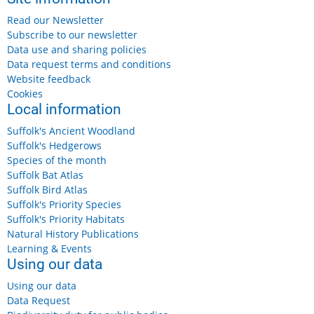
Read our Newsletter
Subscribe to our newsletter
Data use and sharing policies
Data request terms and conditions
Website feedback
Cookies
Local information
Suffolk's Ancient Woodland
Suffolk's Hedgerows
Species of the month
Suffolk Bat Atlas
Suffolk Bird Atlas
Suffolk's Priority Species
Suffolk's Priority Habitats
Natural History Publications
Learning & Events
Using our data
Using our data
Data Request