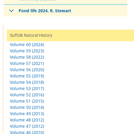
Pond life 2024. R. Stewart
Suffolk Natural History
Volume 60 (2024)
Volume 59 (2023)
Volume 58 (2022)
Volume 57 (2021)
Volume 56 (2020)
Volume 55 (2019)
Volume 54 (2018)
Volume 53 (2017)
Volume 52 (2016)
Volume 51 (2015)
Volume 50 (2014)
Volume 49 (2013)
Volume 48 (2012)
Volume 47 (2012)
Volume 46 (2010)