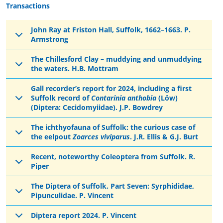
Transactions
John Ray at Friston Hall, Suffolk, 1662–1663. P.
Armstrong
The Chillesford Clay – muddying and unmuddying
the waters. H.B. Mottram
Gall recorder’s report for 2024, including a first
Suffolk record of
Contarinia anthobia
(Löw)
(Diptera: Cecidomyiidae). J.P. Bowdrey
The ichthyofauna of Suffolk: the curious case of
the eelpout
Zoarces viviparus
. J.R. Ellis & G.J. Burt
Recent, noteworthy Coleoptera from Suffolk. R.
Piper
The Diptera of Suffolk. Part Seven: Syrphididae,
Pipunculidae. P. Vincent
Diptera report 2024. P. Vincent