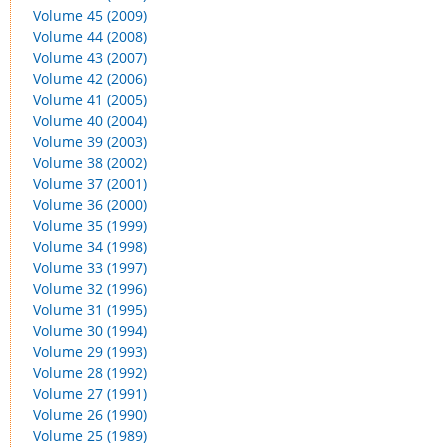
Volume 45 (2009)
Volume 44 (2008)
Volume 43 (2007)
Volume 42 (2006)
Volume 41 (2005)
Volume 40 (2004)
Volume 39 (2003)
Volume 38 (2002)
Volume 37 (2001)
Volume 36 (2000)
Volume 35 (1999)
Volume 34 (1998)
Volume 33 (1997)
Volume 32 (1996)
Volume 31 (1995)
Volume 30 (1994)
Volume 29 (1993)
Volume 28 (1992)
Volume 27 (1991)
Volume 26 (1990)
Volume 25 (1989)