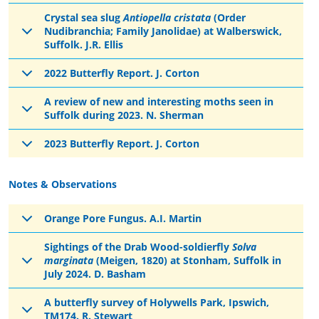
Crystal sea slug
Antiopella cristata
(Order
Nudibranchia; Family Janolidae) at Walberswick,
Suffolk. J.R. Ellis
2022 Butterfly Report. J. Corton
A review of new and interesting moths seen in
Suffolk during 2023. N. Sherman
2023 Butterfly Report. J. Corton
Notes & Observations
Orange Pore Fungus. A.I. Martin
Sightings of the Drab Wood-soldierfly
Solva
marginata
(Meigen, 1820) at Stonham, Suffolk in
July 2024. D. Basham
A butterfly survey of Holywells Park, Ipswich,
TM174. R. Stewart