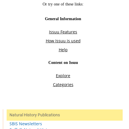
Natural History Publications
SBIS Newsletters