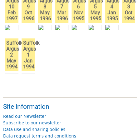
Argus
Argus
Argus
Argus
Argus
Argus
Argus
Argus
10
9
8
7
6
5
4
3
Feb
Oct
May
Mar
Nov
May
Jan
Oct
1997
1996
1996
1996
1995
1995
1995
1994
Suffolk
Suffolk
Argus
Argus
2
1
May
Jan
1994
1994
Site information
Read our Newsletter
Subscribe to our newsletter
Data use and sharing policies
Data request terms and conditions