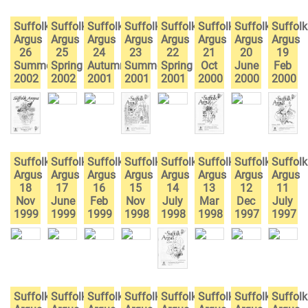
Suffolk
Suffolk
Suffolk
Suffolk
Suffolk
Suffolk
Suffolk
Suffolk
Argus
Argus
Argus
Argus
Argus
Argus
Argus
Argus
26
25
24
23
22
21
20
19
Summer
Spring
Autumn
Summer
Spring
Oct
June
Feb
2002
2002
2001
2001
2001
2000
2000
2000
Suffolk
Suffolk
Suffolk
Suffolk
Suffolk
Suffolk
Suffolk
Suffolk
Argus
Argus
Argus
Argus
Argus
Argus
Argus
Argus
18
17
16
15
14
13
12
11
Nov
June
Feb
Nov
July
Mar
Dec
July
1999
1999
1999
1998
1998
1998
1997
1997
Suffolk
Suffolk
Suffolk
Suffolk
Suffolk
Suffolk
Suffolk
Suffolk