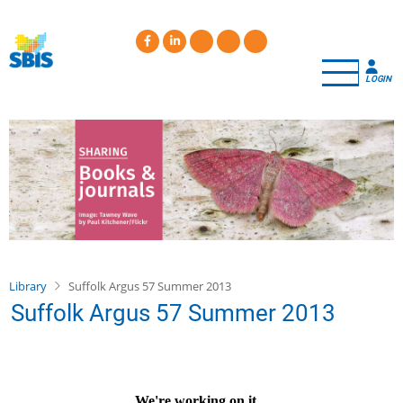
Skip
to
main
content
LOGIN
Library
Suffolk Argus 57 Summer 2013
Suffolk Argus 57 Summer 2013