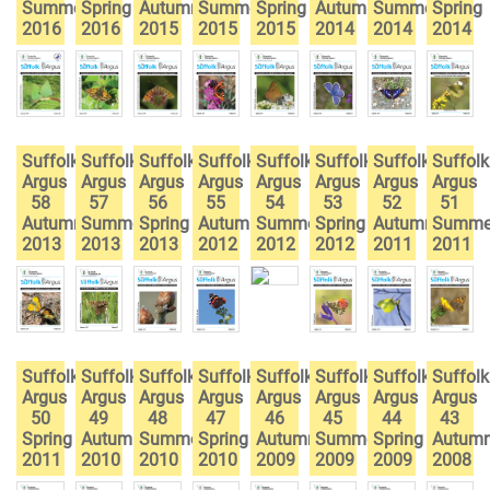
Summer
Spring
Autumn
Summer
Spring
Autumn
Summer
Spring
2016
2016
2015
2015
2015
2014
2014
2014
Suffolk
Suffolk
Suffolk
Suffolk
Suffolk
Suffolk
Suffolk
Suffolk
Argus
Argus
Argus
Argus
Argus
Argus
Argus
Argus
58
57
56
55
54
53
52
51
Autumn
Summer
Spring
Autumn
Summer
Spring
Autumn
Summe
2013
2013
2013
2012
2012
2012
2011
2011
Suffolk
Suffolk
Suffolk
Suffolk
Suffolk
Suffolk
Suffolk
Suffolk
Argus
Argus
Argus
Argus
Argus
Argus
Argus
Argus
50
49
48
47
46
45
44
43
Spring
Autumn
Summer
Spring
Autumn
Summer
Spring
Autum
2011
2010
2010
2010
2009
2009
2009
2008