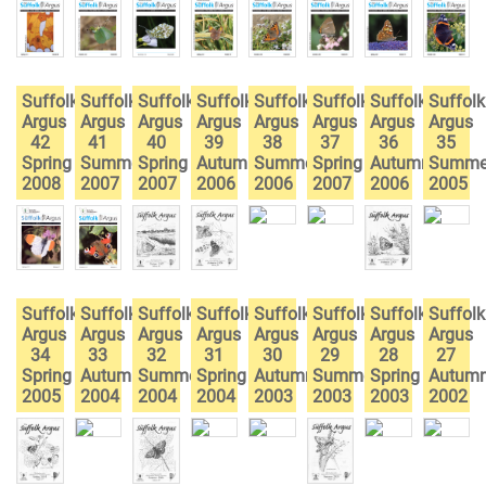
Suffolk
Suffolk
Suffolk
Suffolk
Suffolk
Suffolk
Suffolk
Suffolk
Argus
Argus
Argus
Argus
Argus
Argus
Argus
Argus
42
41
40
39
38
37
36
35
Spring
Summer
Spring
Autumn
Summer
Spring
Autumn
Summe
2008
2007
2007
2006
2006
2007
2006
2005
Suffolk
Suffolk
Suffolk
Suffolk
Suffolk
Suffolk
Suffolk
Suffolk
Argus
Argus
Argus
Argus
Argus
Argus
Argus
Argus
34
33
32
31
30
29
28
27
Spring
Autumn
Summer
Spring
Autumn
Summer
Spring
Autum
2005
2004
2004
2004
2003
2003
2003
2002