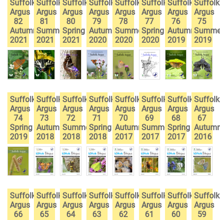
Suffolk
Suffolk
Suffolk
Suffolk
Suffolk
Suffolk
Suffolk
Suffolk
Argus
Argus
Argus
Argus
Argus
Argus
Argus
Argus
82
81
80
79
78
77
76
75
Autumn
Summer
Spring
Autumn
Summer
Spring
Autumn
Summe
2021
2021
2021
2020
2020
2020
2019
2019
Suffolk
Suffolk
Suffolk
Suffolk
Suffolk
Suffolk
Suffolk
Suffolk
Argus
Argus
Argus
Argus
Argus
Argus
Argus
Argus
74
73
72
71
70
69
68
67
Spring
Autumn
Summer
Spring
Autumn
Summer
Spring
Autum
2019
2018
2018
2018
2017
2017
2017
2016
Suffolk
Suffolk
Suffolk
Suffolk
Suffolk
Suffolk
Suffolk
Suffolk
Argus
Argus
Argus
Argus
Argus
Argus
Argus
Argus
66
65
64
63
62
61
60
59