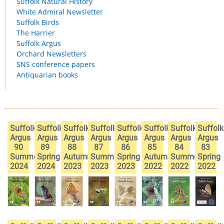
Suffolk Natural History
White Admiral Newsletter
Suffolk Birds
The Harrier
Suffolk Argus
Orchard Newsletters
SNS conference papers
Antiquarian books
Suffolk
Suffolk
Suffolk
Suffolk
Suffolk
Suffolk
Suffolk
Suffolk
Argus
Argus
Argus
Argus
Argus
Argus
Argus
Argus
90
89
88
87
86
85
84
83
Summer
Spring
Autumn
Summer
Spring
Autumn
Summer
Spring
2024
2024
2023
2023
2023
2022
2022
2022