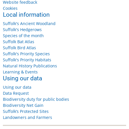
Website feedback
Cookies
Local information
Suffolk's Ancient Woodland
Suffolk's Hedgerows
Species of the month
Suffolk Bat Atlas
Suffolk Bird Atlas
Suffolk's Priority Species
Suffolk's Priority Habitats
Natural History Publications
Learning & Events
Using our data
Using our data
Data Request
Biodiversity duty for public bodies
Biodiversity Net Gain
Suffolk’s Protected Sites
Landowners and Farmers