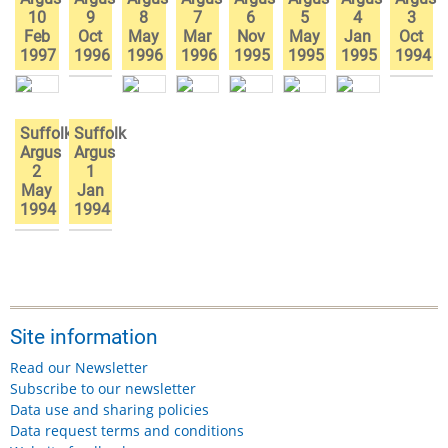
10
9
8
7
6
5
4
3
Feb
Oct
May
Mar
Nov
May
Jan
Oct
1997
1996
1996
1996
1995
1995
1995
1994
Suffolk
Suffolk
Argus
Argus
2
1
May
Jan
1994
1994
Site information
Read our Newsletter
Subscribe to our newsletter
Data use and sharing policies
Data request terms and conditions