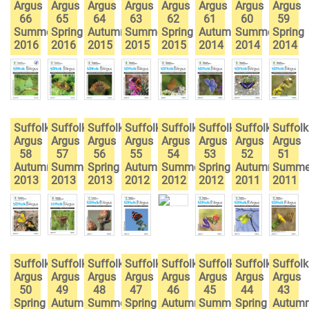
Argus
Argus
Argus
Argus
Argus
Argus
Argus
Argus
66
65
64
63
62
61
60
59
Summer
Spring
Autumn
Summer
Spring
Autumn
Summer
Spring
2016
2016
2015
2015
2015
2014
2014
2014
Suffolk
Suffolk
Suffolk
Suffolk
Suffolk
Suffolk
Suffolk
Suffolk
Argus
Argus
Argus
Argus
Argus
Argus
Argus
Argus
58
57
56
55
54
53
52
51
Autumn
Summer
Spring
Autumn
Summer
Spring
Autumn
Summe
2013
2013
2013
2012
2012
2012
2011
2011
Suffolk
Suffolk
Suffolk
Suffolk
Suffolk
Suffolk
Suffolk
Suffolk
Argus
Argus
Argus
Argus
Argus
Argus
Argus
Argus
50
49
48
47
46
45
44
43
Spring
Autumn
Summer
Spring
Autumn
Summer
Spring
Autum