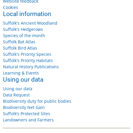
Website feedback
Cookies
Local information
Suffolk's Ancient Woodland
Suffolk's Hedgerows
Species of the month
Suffolk Bat Atlas
Suffolk Bird Atlas
Suffolk's Priority Species
Suffolk's Priority Habitats
Natural History Publications
Learning & Events
Using our data
Using our data
Data Request
Biodiversity duty for public bodies
Biodiversity Net Gain
Suffolk’s Protected Sites
Landowners and Farmers