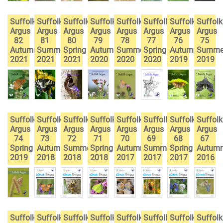
Suffolk
Suffolk
Suffolk
Suffolk
Suffolk
Suffolk
Suffolk
Suffolk
Argus
Argus
Argus
Argus
Argus
Argus
Argus
Argus
82
81
80
79
78
77
76
75
Autumn
Summer
Spring
Autumn
Summer
Spring
Autumn
Summe
2021
2021
2021
2020
2020
2020
2019
2019
Suffolk
Suffolk
Suffolk
Suffolk
Suffolk
Suffolk
Suffolk
Suffolk
Argus
Argus
Argus
Argus
Argus
Argus
Argus
Argus
74
73
72
71
70
69
68
67
Spring
Autumn
Summer
Spring
Autumn
Summer
Spring
Autum
2019
2018
2018
2018
2017
2017
2017
2016
Suffolk
Suffolk
Suffolk
Suffolk
Suffolk
Suffolk
Suffolk
Suffolk