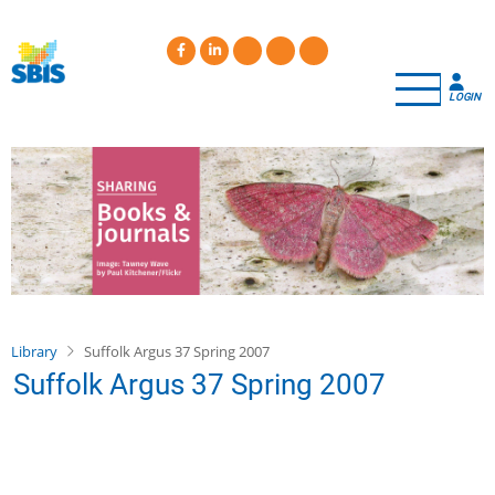
Skip
to
main
content
LOGIN
Library
Suffolk Argus 37 Spring 2007
Suffolk Argus 37 Spring 2007