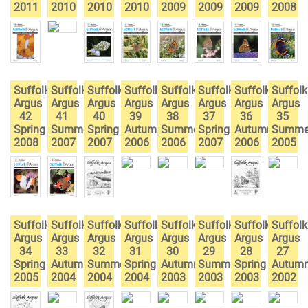
2011
2010
2010
2010
2009
2009
2009
2008
Suffolk
Suffolk
Suffolk
Suffolk
Suffolk
Suffolk
Suffolk
Suffolk
Argus
Argus
Argus
Argus
Argus
Argus
Argus
Argus
42
41
40
39
38
37
36
35
Spring
Summer
Spring
Autumn
Summer
Spring
Autumn
Summe
2008
2007
2007
2006
2006
2007
2006
2005
Suffolk
Suffolk
Suffolk
Suffolk
Suffolk
Suffolk
Suffolk
Suffolk
Argus
Argus
Argus
Argus
Argus
Argus
Argus
Argus
34
33
32
31
30
29
28
27
Spring
Autumn
Summer
Spring
Autumn
Summer
Spring
Autum
2005
2004
2004
2004
2003
2003
2003
2002