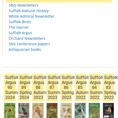
SBIS Newsletters
Suffolk Natural History
White Admiral Newsletter
Suffolk Birds
The Harrier
Suffolk Argus
Orchard Newsletters
SNS conference papers
Antiquarian books
Suffolk
Suffolk
Suffolk
Suffolk
Suffolk
Suffolk
Suffolk
Suffolk
Argus
Argus
Argus
Argus
Argus
Argus
Argus
Argus
90
89
88
87
86
85
84
83
Summer
Spring
Autumn
Summer
Spring
Autumn
Summer
Spring
2024
2024
2023
2023
2023
2022
2022
2022