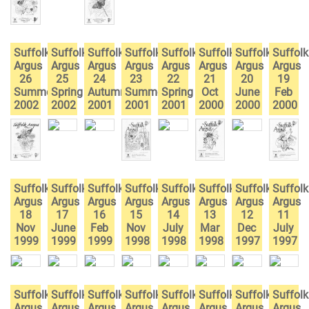
Suffolk
Suffolk
Suffolk
Suffolk
Suffolk
Suffolk
Suffolk
Suffolk
Argus
Argus
Argus
Argus
Argus
Argus
Argus
Argus
26
25
24
23
22
21
20
19
Summer
Spring
Autumn
Summer
Spring
Oct
June
Feb
2002
2002
2001
2001
2001
2000
2000
2000
Suffolk
Suffolk
Suffolk
Suffolk
Suffolk
Suffolk
Suffolk
Suffolk
Argus
Argus
Argus
Argus
Argus
Argus
Argus
Argus
18
17
16
15
14
13
12
11
Nov
June
Feb
Nov
July
Mar
Dec
July
1999
1999
1999
1998
1998
1998
1997
1997
Suffolk
Suffolk
Suffolk
Suffolk
Suffolk
Suffolk
Suffolk
Suffolk
Argus
Argus
Argus
Argus
Argus
Argus
Argus
Argus