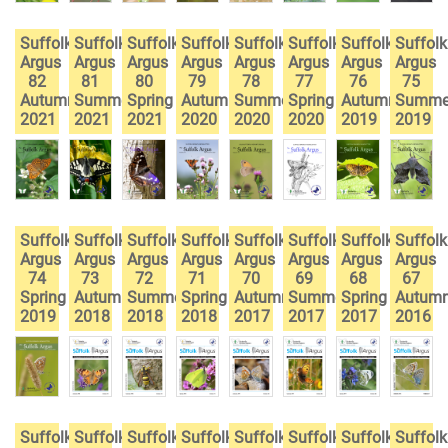
Suffolk
Suffolk
Suffolk
Suffolk
Suffolk
Suffolk
Suffolk
Suffolk
Argus
Argus
Argus
Argus
Argus
Argus
Argus
Argus
82
81
80
79
78
77
76
75
Autumn
Summer
Spring
Autumn
Summer
Spring
Autumn
Summe
2021
2021
2021
2020
2020
2020
2019
2019
Suffolk
Suffolk
Suffolk
Suffolk
Suffolk
Suffolk
Suffolk
Suffolk
Argus
Argus
Argus
Argus
Argus
Argus
Argus
Argus
74
73
72
71
70
69
68
67
Spring
Autumn
Summer
Spring
Autumn
Summer
Spring
Autum
2019
2018
2018
2018
2017
2017
2017
2016
Suffolk
Suffolk
Suffolk
Suffolk
Suffolk
Suffolk
Suffolk
Suffolk