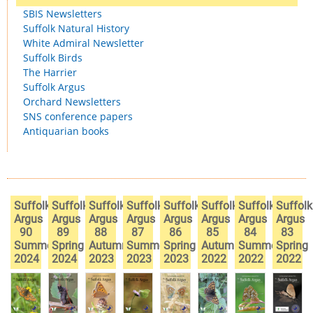
SBIS Newsletters
Suffolk Natural History
White Admiral Newsletter
Suffolk Birds
The Harrier
Suffolk Argus
Orchard Newsletters
SNS conference papers
Antiquarian books
Suffolk
Suffolk
Suffolk
Suffolk
Suffolk
Suffolk
Suffolk
Suffolk
Argus
Argus
Argus
Argus
Argus
Argus
Argus
Argus
90
89
88
87
86
85
84
83
Summer
Spring
Autumn
Summer
Spring
Autumn
Summer
Spring
2024
2024
2023
2023
2023
2022
2022
2022