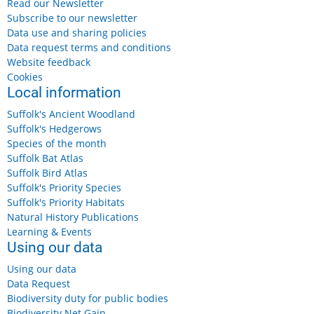
Read our Newsletter
Subscribe to our newsletter
Data use and sharing policies
Data request terms and conditions
Website feedback
Cookies
Local information
Suffolk's Ancient Woodland
Suffolk's Hedgerows
Species of the month
Suffolk Bat Atlas
Suffolk Bird Atlas
Suffolk's Priority Species
Suffolk's Priority Habitats
Natural History Publications
Learning & Events
Using our data
Using our data
Data Request
Biodiversity duty for public bodies
Biodiversity Net Gain