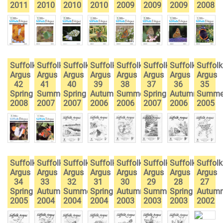
2011
2010
2010
2010
2009
2009
2009
2008
Suffolk
Suffolk
Suffolk
Suffolk
Suffolk
Suffolk
Suffolk
Suffolk
Argus
Argus
Argus
Argus
Argus
Argus
Argus
Argus
42
41
40
39
38
37
36
35
Spring
Summer
Spring
Autumn
Summer
Spring
Autumn
Summe
2008
2007
2007
2006
2006
2007
2006
2005
Suffolk
Suffolk
Suffolk
Suffolk
Suffolk
Suffolk
Suffolk
Suffolk
Argus
Argus
Argus
Argus
Argus
Argus
Argus
Argus
34
33
32
31
30
29
28
27
Spring
Autumn
Summer
Spring
Autumn
Summer
Spring
Autum
2005
2004
2004
2004
2003
2003
2003
2002