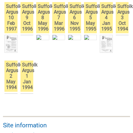
Suffolk
Suffolk
Suffolk
Suffolk
Suffolk
Suffolk
Suffolk
Suffolk
Argus
Argus
Argus
Argus
Argus
Argus
Argus
Argus
10
9
8
7
6
5
4
3
Feb
Oct
May
Mar
Nov
May
Jan
Oct
1997
1996
1996
1996
1995
1995
1995
1994
Suffolk
Suffolk
Argus
Argus
2
1
May
Jan
1994
1994
Site information