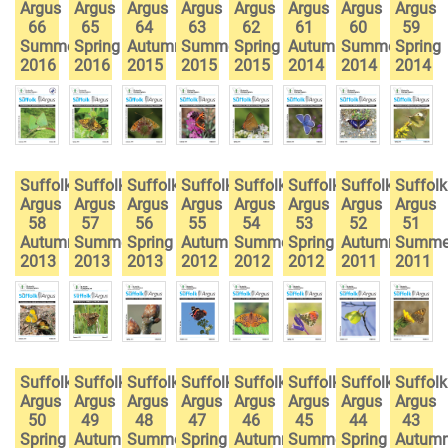
Argus
Argus
Argus
Argus
Argus
Argus
Argus
Argus
66
65
64
63
62
61
60
59
Summer
Spring
Autumn
Summer
Spring
Autumn
Summer
Spring
2016
2016
2015
2015
2015
2014
2014
2014
Suffolk
Suffolk
Suffolk
Suffolk
Suffolk
Suffolk
Suffolk
Suffolk
Argus
Argus
Argus
Argus
Argus
Argus
Argus
Argus
58
57
56
55
54
53
52
51
Autumn
Summer
Spring
Autumn
Summer
Spring
Autumn
Summe
2013
2013
2013
2012
2012
2012
2011
2011
Suffolk
Suffolk
Suffolk
Suffolk
Suffolk
Suffolk
Suffolk
Suffolk
Argus
Argus
Argus
Argus
Argus
Argus
Argus
Argus
50
49
48
47
46
45
44
43
Spring
Autumn
Summer
Spring
Autumn
Summer
Spring
Autum