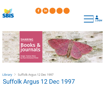
Skip
to
main
content
LOGIN
Library
Suffolk Argus 12 Dec 1997
Suffolk Argus 12 Dec 1997