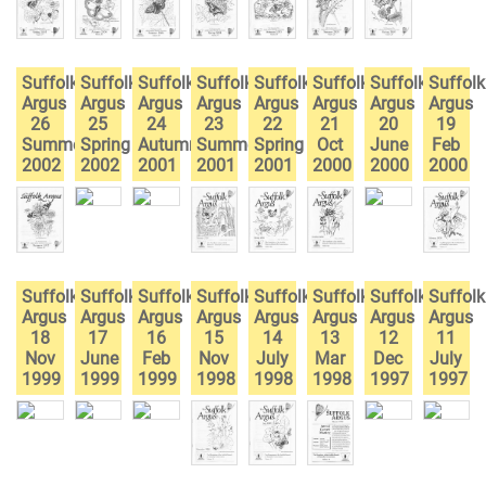
Suffolk
Suffolk
Suffolk
Suffolk
Suffolk
Suffolk
Suffolk
Suffolk
Argus
Argus
Argus
Argus
Argus
Argus
Argus
Argus
26
25
24
23
22
21
20
19
Summer
Spring
Autumn
Summer
Spring
Oct
June
Feb
2002
2002
2001
2001
2001
2000
2000
2000
Suffolk
Suffolk
Suffolk
Suffolk
Suffolk
Suffolk
Suffolk
Suffolk
Argus
Argus
Argus
Argus
Argus
Argus
Argus
Argus
18
17
16
15
14
13
12
11
Nov
June
Feb
Nov
July
Mar
Dec
July
1999
1999
1999
1998
1998
1998
1997
1997