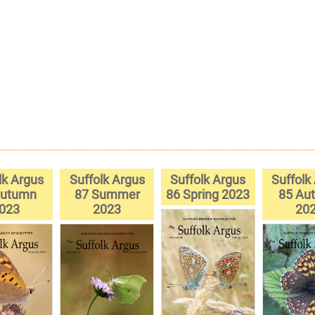
lk Argus
Suffolk Argus
Suffolk Argus
Suffolk
Autumn
87 Summer
86 Spring 2023
85 Au
023
2023
20