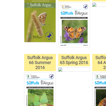
Suffolk Argus
Suffolk Argus
Suffo
66 Summer
65 Spring 2016
64 
2016
2