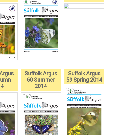
 Argus
Suffolk Argus
Suffolk Argus
tumn
60 Summer
59 Spring 2014
14
2014