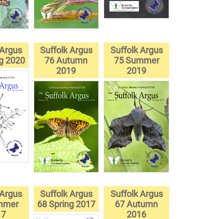
 Argus
Suffolk Argus
Suffolk Argus
ng 2020
76 Autumn
75 Summer
2019
2019
 Argus
Suffolk Argus
Suffolk Argus
mmer
68 Spring 2017
67 Autumn
17
2016