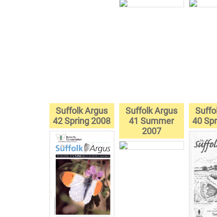
Suffolk Argus
Suffolk Argus
Suffo
42 Spring 2008
41 Summer
40 Spr
2007