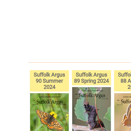
Suffolk Argus
Suffolk Argus
Suffo
90 Summer
89 Spring 2024
88 
2024
2