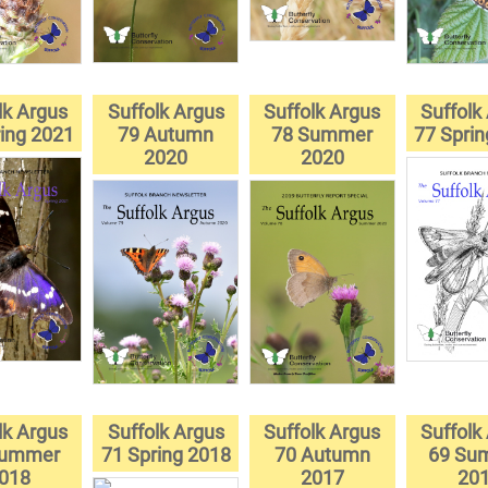
lk Argus
Suffolk Argus
Suffolk Argus
Suffolk
ing 2021
79 Autumn
78 Summer
77 Spri
2020
2020
lk Argus
Suffolk Argus
Suffolk Argus
Suffolk
Summer
71 Spring 2018
70 Autumn
69 Su
018
2017
20