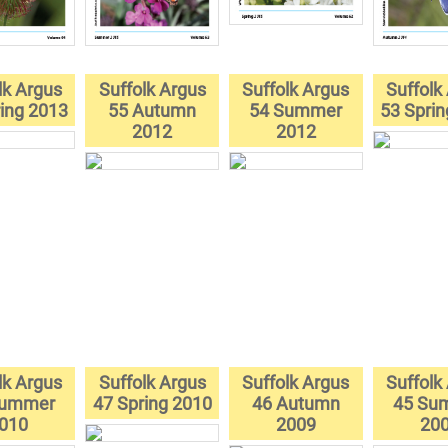
lk Argus
Suffolk Argus
Suffolk Argus
Suffolk
ing 2013
55 Autumn
54 Summer
53 Spri
2012
2012
lk Argus
Suffolk Argus
Suffolk Argus
Suffolk
Summer
47 Spring 2010
46 Autumn
45 Su
010
2009
20