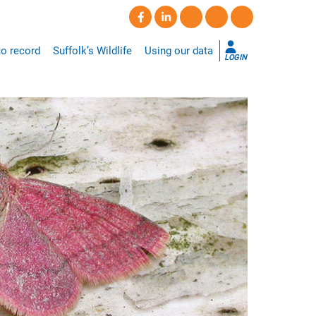
o record
Suffolk’s Wildlife
Using our data
LOGIN