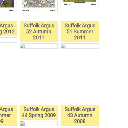
 Argus
Suffolk Argus
Suffolk Argus
ng 2012
52 Autumn
51 Summer
2011
2011
 Argus
Suffolk Argus
Suffolk Argus
mmer
44 Spring 2009
43 Autumn
09
2008