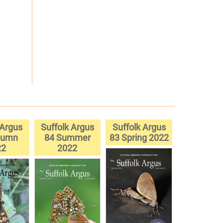
 Argus
Suffolk Argus
Suffolk Argus
tumn
84 Summer
83 Spring 2022
22
2022