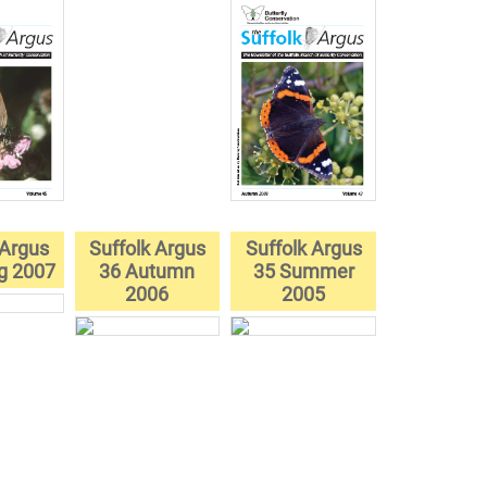
 Argus
Suffolk Argus
Suffolk Argus
ng 2007
36 Autumn
35 Summer
2006
2005