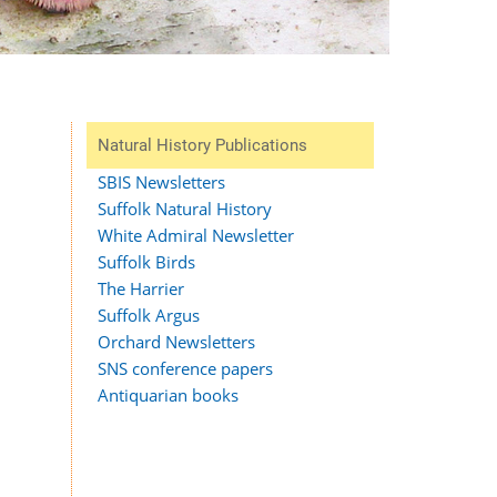
Natural History Publications
SBIS Newsletters
Suffolk Natural History
White Admiral Newsletter
Suffolk Birds
The Harrier
Suffolk Argus
Orchard Newsletters
SNS conference papers
Antiquarian books