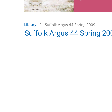
Library
Suffolk Argus 44 Spring 2009
Suffolk Argus 44 Spring 20