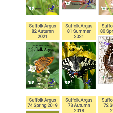
Suffolk Argus
Suffolk Argus
Suffo
82 Autumn
81 Summer
80 Spr
2021
2021
Suffolk Argus
Suffolk Argus
Suffo
74 Spring 2019
73 Autumn
72 
2018
2