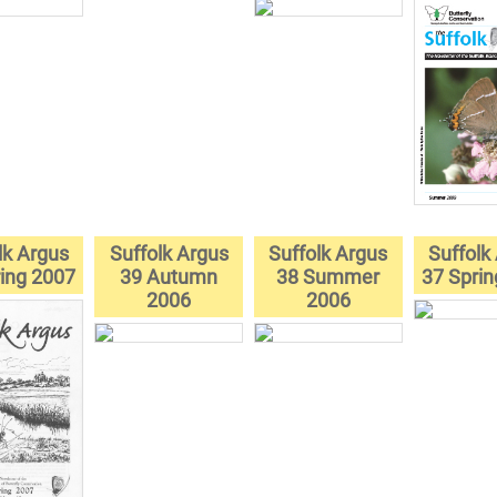
lk Argus
Suffolk Argus
Suffolk Argus
Suffolk
ing 2007
39 Autumn
38 Summer
37 Spri
2006
2006