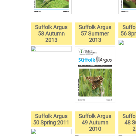
Suffolk Argus
Suffolk Argus
Suffo
58 Autumn
57 Summer
56 Spr
2013
2013
Suffolk Argus
Suffolk Argus
Suffo
50 Spring 2011
49 Autumn
48 
2010
2