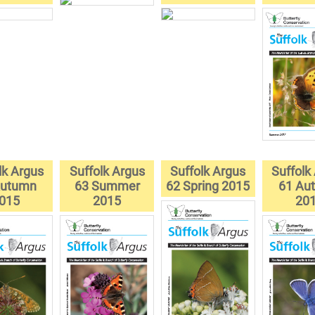
lk Argus
Suffolk Argus
Suffolk Argus
Suffolk
Autumn
63 Summer
62 Spring 2015
61 Au
015
2015
20