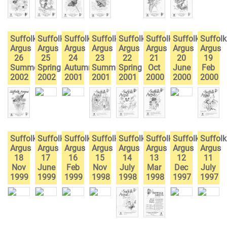
Suffolk
Suffolk
Suffolk
Suffolk
Suffolk
Suffolk
Suffolk
Suffolk
Argus
Argus
Argus
Argus
Argus
Argus
Argus
Argus
26
25
24
23
22
21
20
19
Summer
Spring
Autumn
Summer
Spring
Oct
June
Feb
2002
2002
2001
2001
2001
2000
2000
2000
Suffolk
Suffolk
Suffolk
Suffolk
Suffolk
Suffolk
Suffolk
Suffolk
Argus
Argus
Argus
Argus
Argus
Argus
Argus
Argus
18
17
16
15
14
13
12
11
Nov
June
Feb
Nov
July
Mar
Dec
July
1999
1999
1999
1998
1998
1998
1997
1997