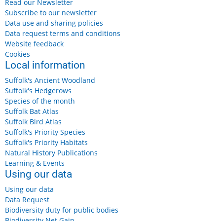
Read our Newsletter
Subscribe to our newsletter
Data use and sharing policies
Data request terms and conditions
Website feedback
Cookies
Local information
Suffolk's Ancient Woodland
Suffolk's Hedgerows
Species of the month
Suffolk Bat Atlas
Suffolk Bird Atlas
Suffolk's Priority Species
Suffolk's Priority Habitats
Natural History Publications
Learning & Events
Using our data
Using our data
Data Request
Biodiversity duty for public bodies
Biodiversity Net Gain