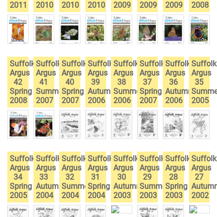
2011
2010
2010
2010
2009
2009
2009
2008
Suffolk
Suffolk
Suffolk
Suffolk
Suffolk
Suffolk
Suffolk
Suffolk
Argus
Argus
Argus
Argus
Argus
Argus
Argus
Argus
42
41
40
39
38
37
36
35
Spring
Summer
Spring
Autumn
Summer
Spring
Autumn
Summe
2008
2007
2007
2006
2006
2007
2006
2005
Suffolk
Suffolk
Suffolk
Suffolk
Suffolk
Suffolk
Suffolk
Suffolk
Argus
Argus
Argus
Argus
Argus
Argus
Argus
Argus
34
33
32
31
30
29
28
27
Spring
Autumn
Summer
Spring
Autumn
Summer
Spring
Autum
2005
2004
2004
2004
2003
2003
2003
2002