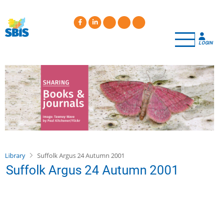
Skip
to
main
content
LOGIN
Library
Suffolk Argus 24 Autumn 2001
Suffolk Argus 24 Autumn 2001