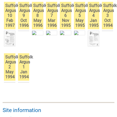
Suffolk
Suffolk
Suffolk
Suffolk
Suffolk
Suffolk
Suffolk
Suffolk
Argus
Argus
Argus
Argus
Argus
Argus
Argus
Argus
10
9
8
7
6
5
4
3
Feb
Oct
May
Mar
Nov
May
Jan
Oct
1997
1996
1996
1996
1995
1995
1995
1994
Suffolk
Suffolk
Argus
Argus
2
1
May
Jan
1994
1994
Site information