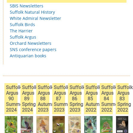
SBIS Newsletters
Suffolk Natural History
White Admiral Newsletter
Suffolk Birds
The Harrier
Suffolk Argus
Orchard Newsletters
SNS conference papers
Antiquarian books
Suffolk
Suffolk
Suffolk
Suffolk
Suffolk
Suffolk
Suffolk
Suffolk
Argus
Argus
Argus
Argus
Argus
Argus
Argus
Argus
90
89
88
87
86
85
84
83
Summer
Spring
Autumn
Summer
Spring
Autumn
Summer
Spring
2024
2024
2023
2023
2023
2022
2022
2022