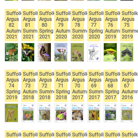
Suffolk
Suffolk
Suffolk
Suffolk
Suffolk
Suffolk
Suffolk
Suffolk
Argus
Argus
Argus
Argus
Argus
Argus
Argus
Argus
82
81
80
79
78
77
76
75
Autumn
Summer
Spring
Autumn
Summer
Spring
Autumn
Summe
2021
2021
2021
2020
2020
2020
2019
2019
Suffolk
Suffolk
Suffolk
Suffolk
Suffolk
Suffolk
Suffolk
Suffolk
Argus
Argus
Argus
Argus
Argus
Argus
Argus
Argus
74
73
72
71
70
69
68
67
Spring
Autumn
Summer
Spring
Autumn
Summer
Spring
Autum
2019
2018
2018
2018
2017
2017
2017
2016
Suffolk
Suffolk
Suffolk
Suffolk
Suffolk
Suffolk
Suffolk
Suffolk