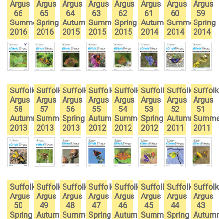
Argus
Argus
Argus
Argus
Argus
Argus
Argus
Argus
66
65
64
63
62
61
60
59
Summer
Spring
Autumn
Summer
Spring
Autumn
Summer
Spring
2016
2016
2015
2015
2015
2014
2014
2014
Suffolk
Suffolk
Suffolk
Suffolk
Suffolk
Suffolk
Suffolk
Suffolk
Argus
Argus
Argus
Argus
Argus
Argus
Argus
Argus
58
57
56
55
54
53
52
51
Autumn
Summer
Spring
Autumn
Summer
Spring
Autumn
Summe
2013
2013
2013
2012
2012
2012
2011
2011
Suffolk
Suffolk
Suffolk
Suffolk
Suffolk
Suffolk
Suffolk
Suffolk
Argus
Argus
Argus
Argus
Argus
Argus
Argus
Argus
50
49
48
47
46
45
44
43
Spring
Autumn
Summer
Spring
Autumn
Summer
Spring
Autum