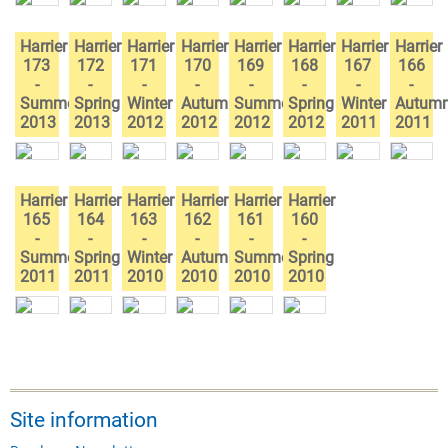
Harrier
Harrier
Harrier
Harrier
Harrier
Harrier
Harrier
Harrier
173
172
171
170
169
168
167
166
-
-
-
-
-
-
-
-
Summer
Spring
Winter
Autumn
Summer
Spring
Winter
Autum
2013
2013
2012
2012
2012
2012
2011
2011
Harrier
Harrier
Harrier
Harrier
Harrier
Harrier
165
164
163
162
161
160
-
-
-
-
-
-
Summer
Spring
Winter
Autumn
Summer
Spring
2011
2011
2010
2010
2010
2010
Site information