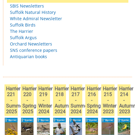
SBIS Newsletters
Suffolk Natural History
White Admiral Newsletter
Suffolk Birds
The Harrier
Suffolk Argus
Orchard Newsletters
SNS conference papers
Antiquarian books
Harrier
Harrier
Harrier
Harrier
Harrier
Harrier
Harrier
Harrier
221
220
219
218
217
216
215
214
-
-
-
-
-
-
-
-
Summer
Spring
Winter
Autumn
Summer
Spring
Winter
Autum
2025
2025
2024
2024
2024
2024
2023
2023