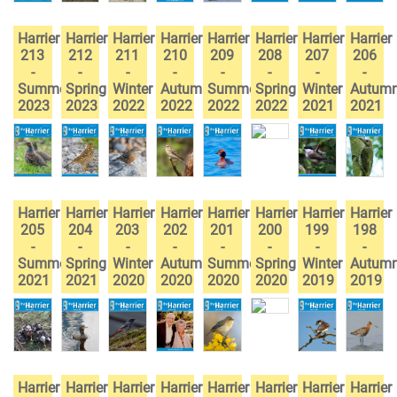
Harrier
Harrier
Harrier
Harrier
Harrier
Harrier
Harrier
Harrier
213
212
211
210
209
208
207
206
-
-
-
-
-
-
-
-
Summer
Spring
Winter
Autumn
Summer
Spring
Winter
Autum
2023
2023
2022
2022
2022
2022
2021
2021
Harrier
Harrier
Harrier
Harrier
Harrier
Harrier
Harrier
Harrier
205
204
203
202
201
200
199
198
-
-
-
-
-
-
-
-
Summer
Spring
Winter
Autumn
Summer
Spring
Winter
Autum
2021
2021
2020
2020
2020
2020
2019
2019
Harrier
Harrier
Harrier
Harrier
Harrier
Harrier
Harrier
Harrier