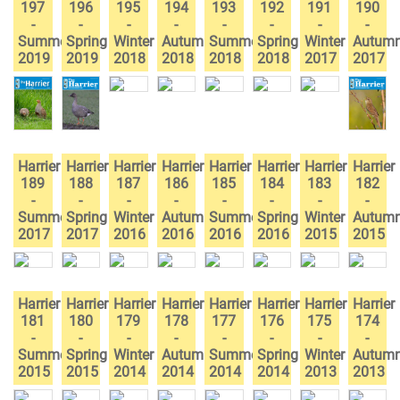
197
196
195
194
193
192
191
190
-
-
-
-
-
-
-
-
Summer
Spring
Winter
Autumn
Summer
Spring
Winter
Autum
2019
2019
2018
2018
2018
2018
2017
2017
Harrier
Harrier
Harrier
Harrier
Harrier
Harrier
Harrier
Harrier
189
188
187
186
185
184
183
182
-
-
-
-
-
-
-
-
Summer
Spring
Winter
Autumn
Summer
Spring
Winter
Autum
2017
2017
2016
2016
2016
2016
2015
2015
Harrier
Harrier
Harrier
Harrier
Harrier
Harrier
Harrier
Harrier
181
180
179
178
177
176
175
174
-
-
-
-
-
-
-
-
Summer
Spring
Winter
Autumn
Summer
Spring
Winter
Autum
2015
2015
2014
2014
2014
2014
2013
2013