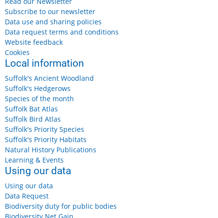
Read our Newsletter
Subscribe to our newsletter
Data use and sharing policies
Data request terms and conditions
Website feedback
Cookies
Local information
Suffolk's Ancient Woodland
Suffolk's Hedgerows
Species of the month
Suffolk Bat Atlas
Suffolk Bird Atlas
Suffolk's Priority Species
Suffolk's Priority Habitats
Natural History Publications
Learning & Events
Using our data
Using our data
Data Request
Biodiversity duty for public bodies
Biodiversity Net Gain