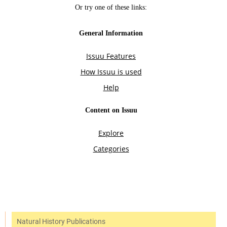
Natural History Publications