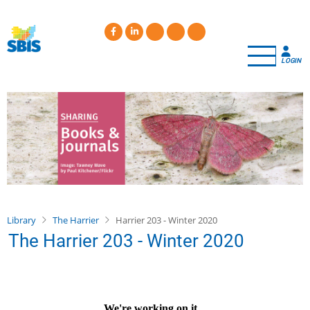
Skip
to
main
content
LOGIN
Library
The Harrier
Harrier 203 - Winter 2020
The Harrier 203 - Winter 2020