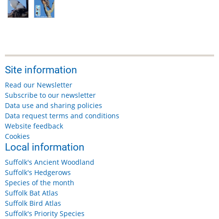
Site information
Read our Newsletter
Subscribe to our newsletter
Data use and sharing policies
Data request terms and conditions
Website feedback
Cookies
Local information
Suffolk's Ancient Woodland
Suffolk's Hedgerows
Species of the month
Suffolk Bat Atlas
Suffolk Bird Atlas
Suffolk's Priority Species