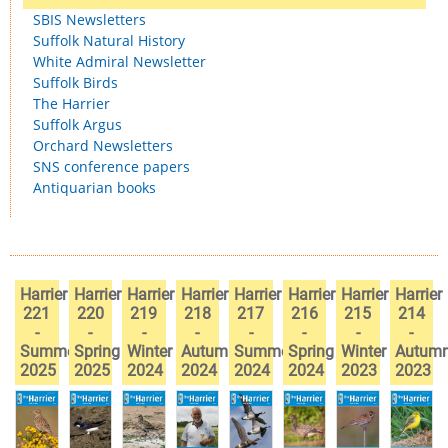
SBIS Newsletters
Suffolk Natural History
White Admiral Newsletter
Suffolk Birds
The Harrier
Suffolk Argus
Orchard Newsletters
SNS conference papers
Antiquarian books
Harrier
Harrier
Harrier
Harrier
Harrier
Harrier
Harrier
Harrier
221
220
219
218
217
216
215
214
-
-
-
-
-
-
-
-
Summer
Spring
Winter
Autumn
Summer
Spring
Winter
Autum
2025
2025
2024
2024
2024
2024
2023
2023