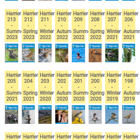
Harrier
Harrier
Harrier
Harrier
Harrier
Harrier
Harrier
Harrier
213
212
211
210
209
208
207
206
-
-
-
-
-
-
-
-
Summer
Spring
Winter
Autumn
Summer
Spring
Winter
Autum
2023
2023
2022
2022
2022
2022
2021
2021
Harrier
Harrier
Harrier
Harrier
Harrier
Harrier
Harrier
Harrier
205
204
203
202
201
200
199
198
-
-
-
-
-
-
-
-
Summer
Spring
Winter
Autumn
Summer
Spring
Winter
Autum
2021
2021
2020
2020
2020
2020
2019
2019
Harrier
Harrier
Harrier
Harrier
Harrier
Harrier
Harrier
Harrier