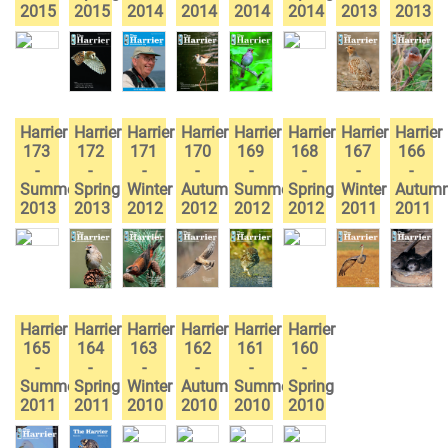
2015
2015
2014
2014
2014
2014
2013
2013
Harrier
Harrier
Harrier
Harrier
Harrier
Harrier
Harrier
Harrier
173
172
171
170
169
168
167
166
-
-
-
-
-
-
-
-
Summer
Spring
Winter
Autumn
Summer
Spring
Winter
Autum
2013
2013
2012
2012
2012
2012
2011
2011
Harrier
Harrier
Harrier
Harrier
Harrier
Harrier
165
164
163
162
161
160
-
-
-
-
-
-
Summer
Spring
Winter
Autumn
Summer
Spring
2011
2011
2010
2010
2010
2010