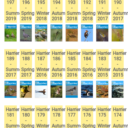
197
196
195
194
193
192
191
190
-
-
-
-
-
-
-
-
Summer
Spring
Winter
Autumn
Summer
Spring
Winter
Autum
2019
2019
2018
2018
2018
2018
2017
2017
Harrier
Harrier
Harrier
Harrier
Harrier
Harrier
Harrier
Harrier
189
188
187
186
185
184
183
182
-
-
-
-
-
-
-
-
Summer
Spring
Winter
Autumn
Summer
Spring
Winter
Autum
2017
2017
2016
2016
2016
2016
2015
2015
Harrier
Harrier
Harrier
Harrier
Harrier
Harrier
Harrier
Harrier
181
180
179
178
177
176
175
174
-
-
-
-
-
-
-
-
Summer
Spring
Winter
Autumn
Summer
Spring
Winter
Autum