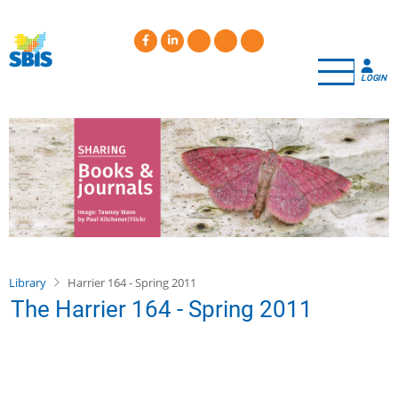
Skip
to
main
content
LOGIN
Library
Harrier 164 - Spring 2011
The Harrier 164 - Spring 2011