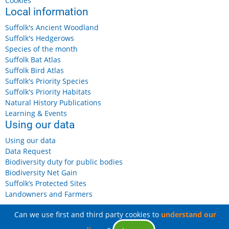
Cookies
Local information
Suffolk's Ancient Woodland
Suffolk's Hedgerows
Species of the month
Suffolk Bat Atlas
Suffolk Bird Atlas
Suffolk's Priority Species
Suffolk's Priority Habitats
Natural History Publications
Learning & Events
Using our data
Using our data
Data Request
Biodiversity duty for public bodies
Biodiversity Net Gain
Suffolk’s Protected Sites
Landowners and Farmers
Can we use first and third party cookies to
understand our
© 2026 Suffolk Biodiversity Information Service, All rights reserved.