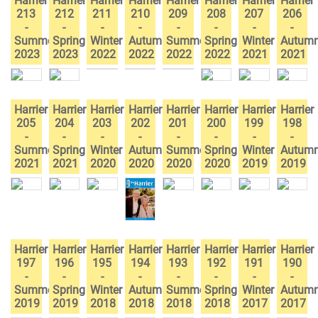
Harrier
Harrier
Harrier
Harrier
Harrier
Harrier
Harrier
Harrier
213
212
211
210
209
208
207
206
-
-
-
-
-
-
-
-
Summer
Spring
Winter
Autumn
Summer
Spring
Winter
Autum
2023
2023
2022
2022
2022
2022
2021
2021
Harrier
Harrier
Harrier
Harrier
Harrier
Harrier
Harrier
Harrier
205
204
203
202
201
200
199
198
-
-
-
-
-
-
-
-
Summer
Spring
Winter
Autumn
Summer
Spring
Winter
Autum
2021
2021
2020
2020
2020
2020
2019
2019
Harrier
Harrier
Harrier
Harrier
Harrier
Harrier
Harrier
Harrier
197
196
195
194
193
192
191
190
-
-
-
-
-
-
-
-
Summer
Spring
Winter
Autumn
Summer
Spring
Winter
Autum
2019
2019
2018
2018
2018
2018
2017
2017