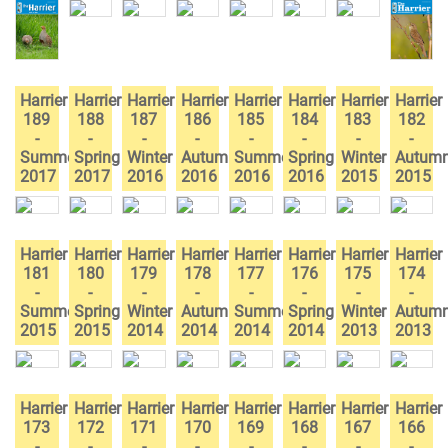
Harrier
Harrier
Harrier
Harrier
Harrier
Harrier
Harrier
Harrier
189
188
187
186
185
184
183
182
-
-
-
-
-
-
-
-
Summer
Spring
Winter
Autumn
Summer
Spring
Winter
Autum
2017
2017
2016
2016
2016
2016
2015
2015
Harrier
Harrier
Harrier
Harrier
Harrier
Harrier
Harrier
Harrier
181
180
179
178
177
176
175
174
-
-
-
-
-
-
-
-
Summer
Spring
Winter
Autumn
Summer
Spring
Winter
Autum
2015
2015
2014
2014
2014
2014
2013
2013
Harrier
Harrier
Harrier
Harrier
Harrier
Harrier
Harrier
Harrier
173
172
171
170
169
168
167
166
-
-
-
-
-
-
-
-