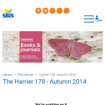
Skip
to
main
content
LOGIN
Library
The Harrier
Harrier 178 - Autumn 2014
The Harrier 178 - Autumn 2014