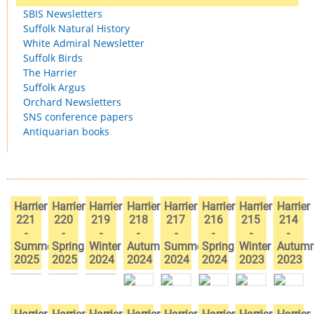
SBIS Newsletters
Suffolk Natural History
White Admiral Newsletter
Suffolk Birds
The Harrier
Suffolk Argus
Orchard Newsletters
SNS conference papers
Antiquarian books
Harrier
Harrier
Harrier
Harrier
Harrier
Harrier
Harrier
Harrier
221
220
219
218
217
216
215
214
-
-
-
-
-
-
-
-
Summer
Spring
Winter
Autumn
Summer
Spring
Winter
Autum
2025
2025
2024
2024
2024
2024
2023
2023