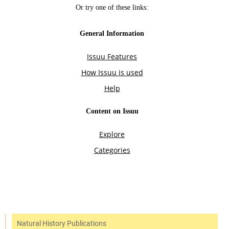
Natural History Publications