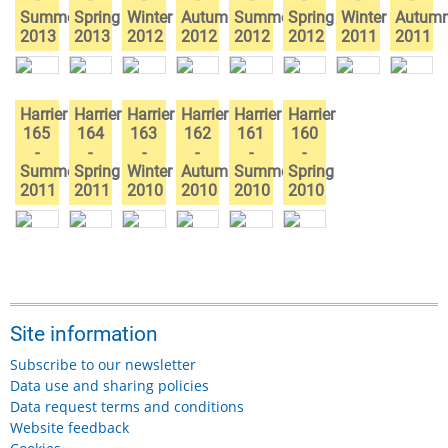
Summer
Spring
Winter
Autumn
Summer
Spring
Winter
Autum
2013
2013
2012
2012
2012
2012
2011
2011
Harrier
Harrier
Harrier
Harrier
Harrier
Harrier
165
164
163
162
161
160
-
-
-
-
-
-
Summer
Spring
Winter
Autumn
Summer
Spring
2011
2011
2010
2010
2010
2010
Site information
Subscribe to our newsletter
Data use and sharing policies
Data request terms and conditions
Website feedback