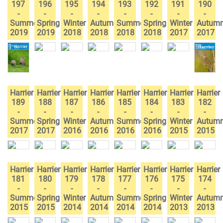
197
196
195
194
193
192
191
190
-
-
-
-
-
-
-
-
Summer
Spring
Winter
Autumn
Summer
Spring
Winter
Autum
2019
2019
2018
2018
2018
2018
2017
2017
Harrier
Harrier
Harrier
Harrier
Harrier
Harrier
Harrier
Harrier
189
188
187
186
185
184
183
182
-
-
-
-
-
-
-
-
Summer
Spring
Winter
Autumn
Summer
Spring
Winter
Autum
2017
2017
2016
2016
2016
2016
2015
2015
Harrier
Harrier
Harrier
Harrier
Harrier
Harrier
Harrier
Harrier
181
180
179
178
177
176
175
174
-
-
-
-
-
-
-
-
Summer
Spring
Winter
Autumn
Summer
Spring
Winter
Autum
2015
2015
2014
2014
2014
2014
2013
2013