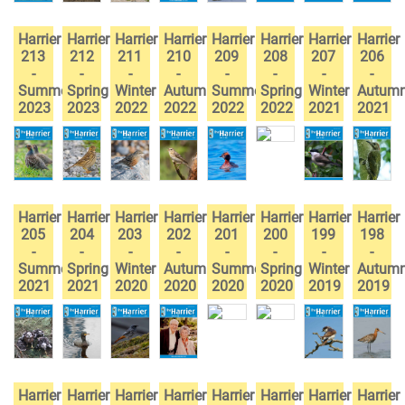
Harrier
Harrier
Harrier
Harrier
Harrier
Harrier
Harrier
Harrier
213
212
211
210
209
208
207
206
-
-
-
-
-
-
-
-
Summer
Spring
Winter
Autumn
Summer
Spring
Winter
Autum
2023
2023
2022
2022
2022
2022
2021
2021
Harrier
Harrier
Harrier
Harrier
Harrier
Harrier
Harrier
Harrier
205
204
203
202
201
200
199
198
-
-
-
-
-
-
-
-
Summer
Spring
Winter
Autumn
Summer
Spring
Winter
Autum
2021
2021
2020
2020
2020
2020
2019
2019
Harrier
Harrier
Harrier
Harrier
Harrier
Harrier
Harrier
Harrier