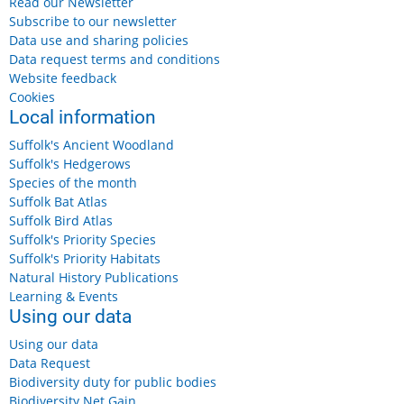
Read our Newsletter
Subscribe to our newsletter
Data use and sharing policies
Data request terms and conditions
Website feedback
Cookies
Local information
Suffolk's Ancient Woodland
Suffolk's Hedgerows
Species of the month
Suffolk Bat Atlas
Suffolk Bird Atlas
Suffolk's Priority Species
Suffolk's Priority Habitats
Natural History Publications
Learning & Events
Using our data
Using our data
Data Request
Biodiversity duty for public bodies
Biodiversity Net Gain