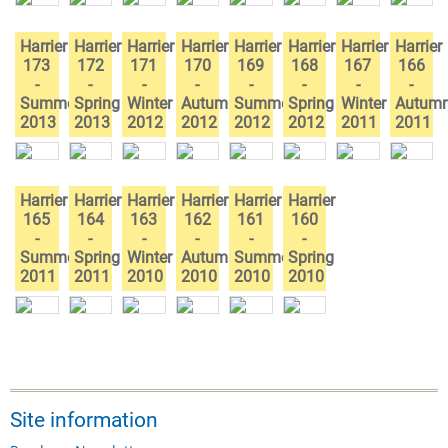
Harrier
Harrier
Harrier
Harrier
Harrier
Harrier
Harrier
Harrier
173
172
171
170
169
168
167
166
-
-
-
-
-
-
-
-
Summer
Spring
Winter
Autumn
Summer
Spring
Winter
Autum
2013
2013
2012
2012
2012
2012
2011
2011
Harrier
Harrier
Harrier
Harrier
Harrier
Harrier
165
164
163
162
161
160
-
-
-
-
-
-
Summer
Spring
Winter
Autumn
Summer
Spring
2011
2011
2010
2010
2010
2010
Site information