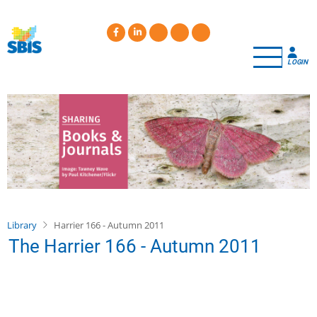
Skip
to
main
content
LOGIN
Library
Harrier 166 - Autumn 2011
The Harrier 166 - Autumn 2011