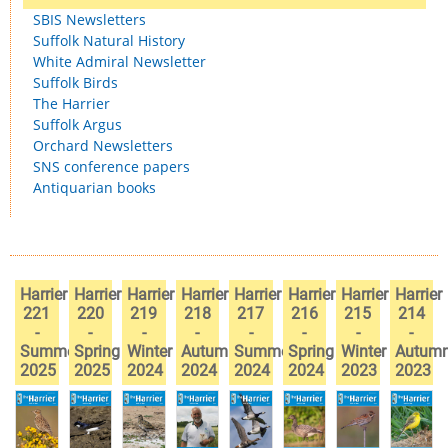
SBIS Newsletters
Suffolk Natural History
White Admiral Newsletter
Suffolk Birds
The Harrier
Suffolk Argus
Orchard Newsletters
SNS conference papers
Antiquarian books
Harrier
Harrier
Harrier
Harrier
Harrier
Harrier
Harrier
Harrier
221
220
219
218
217
216
215
214
-
-
-
-
-
-
-
-
Summer
Spring
Winter
Autumn
Summer
Spring
Winter
Autum
2025
2025
2024
2024
2024
2024
2023
2023