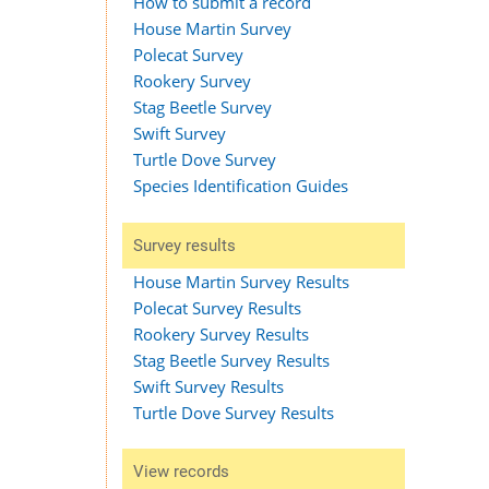
How to submit a record
House Martin Survey
Polecat Survey
Rookery Survey
Stag Beetle Survey
Swift Survey
Turtle Dove Survey
Species Identification Guides
Survey results
House Martin Survey Results
Polecat Survey Results
Rookery Survey Results
Stag Beetle Survey Results
Swift Survey Results
Turtle Dove Survey Results
View records