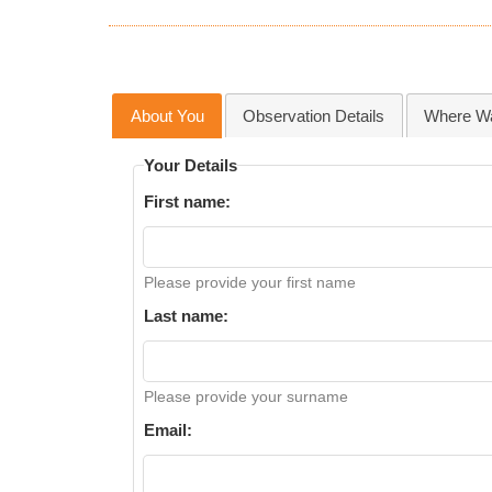
About You
Observation Details
Where Wa
Your Details
First name:
Please provide your first name
Last name:
Please provide your surname
Email: