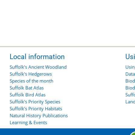
Local information
Us
Suffolk's Ancient Woodland
Usin
Suffolk's Hedgerows
Data
Species of the month
Biod
Suffolk Bat Atlas
Biod
Suffolk Bird Atlas
Suff
Suffolk's Priority Species
Land
Suffolk's Priority Habitats
Natural History Publications
Learning & Events