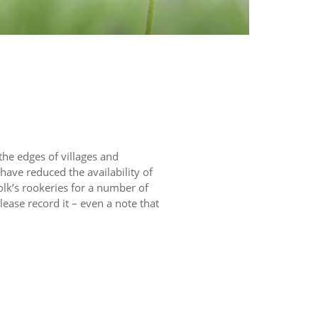
 the edges of villages and
have reduced the availability of
olk’s rookeries for a number of
lease record it – even a note that