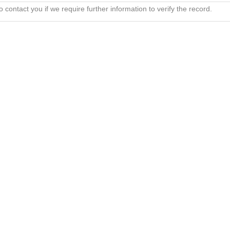
 contact you if we require further information to verify the record.