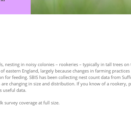
, nesting in noisy colonies – rookeries – typically in tall trees on
of eastern England, largely because changes in farming practices 
on for feeding. SBIS has been collecting nest count data from Suff
 are changing in size and distribution. If you know of a rookery, p
 useful data.
lk survey coverage at full size.