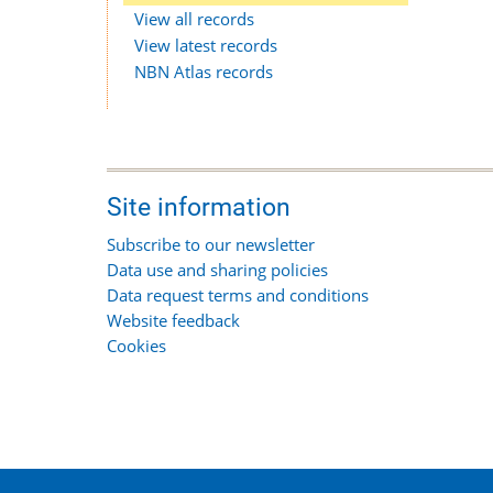
View all records
View latest records
NBN Atlas records
Site information
Subscribe to our newsletter
Data use and sharing policies
Data request terms and conditions
Website feedback
Cookies