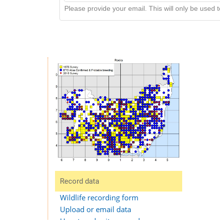
Please provide your email. This will only be used to
Record data
Wildlife recording form
Upload or email data