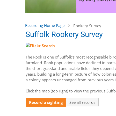
Recording Home Page
Rookery Survey
Suffolk Rookery Survey
The Rook is one of Suffolk’s most recognisable birds
farmland. Rook populations have declined in parts 
the short grassland and arable fields they depend 
years, building a long-term picture of how colonies
a colony appears unchanged from previous years is
Click the map (top right) to view the previous Suffo
Record a sighting
See all records