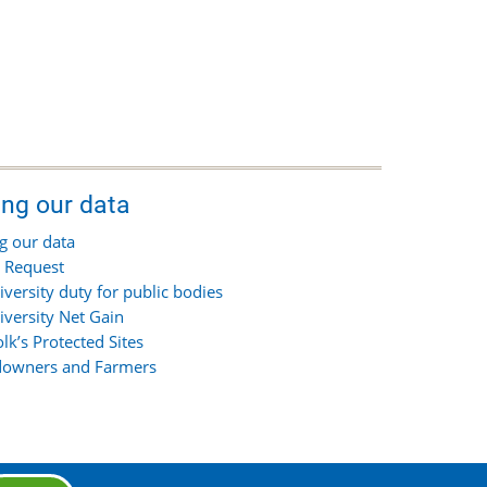
ing our data
g our data
 Request
iversity duty for public bodies
iversity Net Gain
olk’s Protected Sites
owners and Farmers