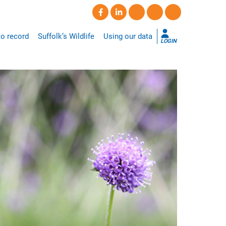
o record
Suffolk’s Wildlife
Using our data
LOGIN