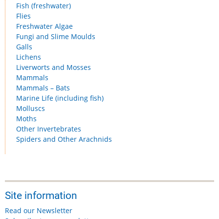
Fish (freshwater)
Flies
Freshwater Algae
Fungi and Slime Moulds
Galls
Lichens
Liverworts and Mosses
Mammals
Mammals – Bats
Marine Life (including fish)
Molluscs
Moths
Other Invertebrates
Spiders and Other Arachnids
Site information
Read our Newsletter