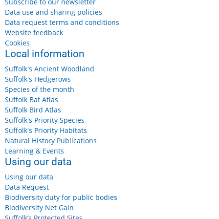
Subscribe to our newsletter
Data use and sharing policies
Data request terms and conditions
Website feedback
Cookies
Local information
Suffolk's Ancient Woodland
Suffolk's Hedgerows
Species of the month
Suffolk Bat Atlas
Suffolk Bird Atlas
Suffolk's Priority Species
Suffolk's Priority Habitats
Natural History Publications
Learning & Events
Using our data
Using our data
Data Request
Biodiversity duty for public bodies
Biodiversity Net Gain
Suffolk’s Protected Sites