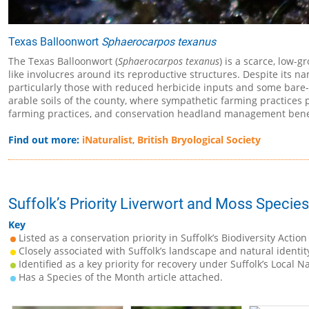
Texas Balloonwort
Sphaerocarpos texanus
The Texas Balloonwort (
Sphaerocarpos texanus
) is a scarce, low-g
like involucres around its reproductive structures. Despite its name
particularly those with reduced herbicide inputs and some bare-so
arable soils of the county, where sympathetic farming practices pr
farming practices, and conservation headland management benef
Find out more:
iNaturalist
,
British Bryological Society
Suffolk’s Priority Liverwort and Moss Species
Key
Listed as a conservation priority in Suffolk’s Biodiversity Action
Closely associated with Suffolk’s landscape and natural identit
Identified as a key priority for recovery under Suffolk’s Local N
Has a Species of the Month article attached.