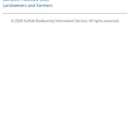
Landowners and Farmers
© 2026 Suffolk Biodiversity Information Service, All rights reserved.