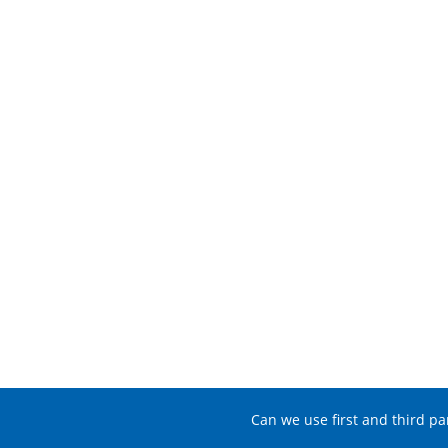
Can we use first and third pa