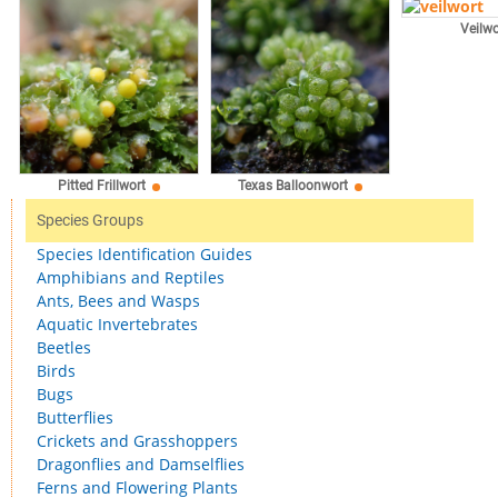
Veilwo
Pitted Frillwort
Texas Balloonwort
Species Groups
Species Identification Guides
Amphibians and Reptiles
Ants, Bees and Wasps
Aquatic Invertebrates
Beetles
Birds
Bugs
Butterflies
Crickets and Grasshoppers
Dragonflies and Damselflies
Ferns and Flowering Plants