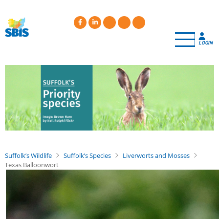
Skip
to
main
content
LOGIN
Suffolk’s Wildlife
Suffolk’s Species
Liverworts and Mosses
Texas Balloonwort