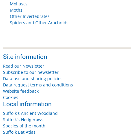
Molluscs
Moths
Other Invertebrates
Spiders and Other Arachnids
Site information
Read our Newsletter
Subscribe to our newsletter
Data use and sharing policies
Data request terms and conditions
Website feedback
Cookies
Local information
Suffolk's Ancient Woodland
Suffolk's Hedgerows
Species of the month
Suffolk Bat Atlas