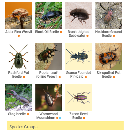
Alder Flea Weevil
Black Oil Beetle
Brush-thighed
Necklace Ground
Seed-eater
Beetle
Pashford Pot
Poplar Leaf-
Scarce Four-dot
Six-spotted Pot
Beetle
rolling Weevil
Pin-palp
Beetle
Stag beetle
Wormwood
Zircon Reed
Moonshiner
Beetle
Species Groups