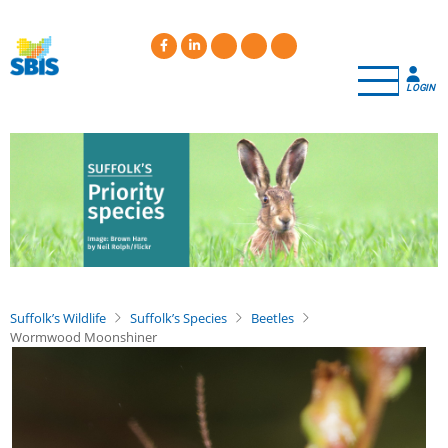
Skip
to
main
content
LOGIN
Suffolk’s Wildlife
Suffolk’s Species
Beetles
Wormwood Moonshiner