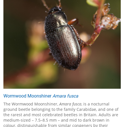
Wormwood Moonshiner
Amara fusca
The Wormwood Moonshiner,
Amara fusca
, is a nocturnal
ground beetle belonging to the family Carabidae, and one of
the rarest and most celebrated beetles in Britain. Adults are
medium-sized – 7.5–8.5 mm – and mid to dark brown in
colour, distinguishable from similar congeners by their