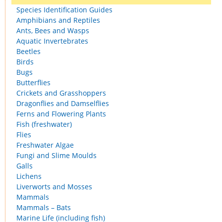
Species Identification Guides
Amphibians and Reptiles
Ants, Bees and Wasps
Aquatic Invertebrates
Beetles
Birds
Bugs
Butterflies
Crickets and Grasshoppers
Dragonflies and Damselflies
Ferns and Flowering Plants
Fish (freshwater)
Flies
Freshwater Algae
Fungi and Slime Moulds
Galls
Lichens
Liverworts and Mosses
Mammals
Mammals – Bats
Marine Life (including fish)