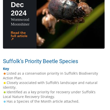
Dec
2024
Wormwood
Moonshiner
Read the
full article
↗
Suffolk’s Priority Beetle Species
Key
Listed as a conservation priority in Suffolk’s Biodiversity
Action Plan.
Closely associated with Suffolk’s landscape and natural
identity.
Identified as a key priority for recovery under Suffolk’s
Local Nature Recovery Strategy.
Has a Species of the Month article attached.