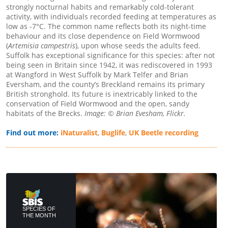
strongly nocturnal habits and remarkably cold-tolerant
activity, with individuals recorded feeding at temperatures as
low as -7°C. The common name reflects both its night-time
behaviour and its close dependence on Field Wormwood
(
Artemisia campestris
), upon whose seeds the adults feed.
Suffolk has exceptional significance for this species: after not
being seen in Britain since 1942, it was rediscovered in 1993
at Wangford in West Suffolk by Mark Telfer and Brian
Eversham, and the county’s Breckland remains its primary
British stronghold. Its future is inextricably linked to the
conservation of Field Wormwood and the open, sandy
habitats of the Brecks.
Image: © Brian Evesham, Flickr.
Find out more:
iNaturalist
,
Buglife
,
UK Beetle recording
SPECIES OF
THE MONTH