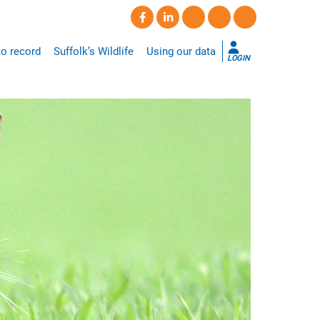
o record
Suffolk’s Wildlife
Using our data
LOGIN