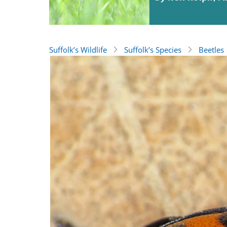
Suffolk’s Wildlife
Suffolk’s Species
Beetles