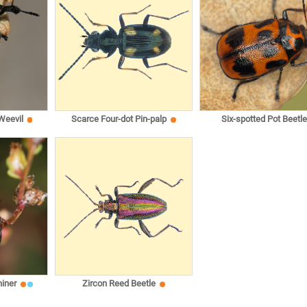
 Weevil
Scarce Four-dot Pin-palp
Six-spotted Pot Beetle
iner
Zircon Reed Beetle