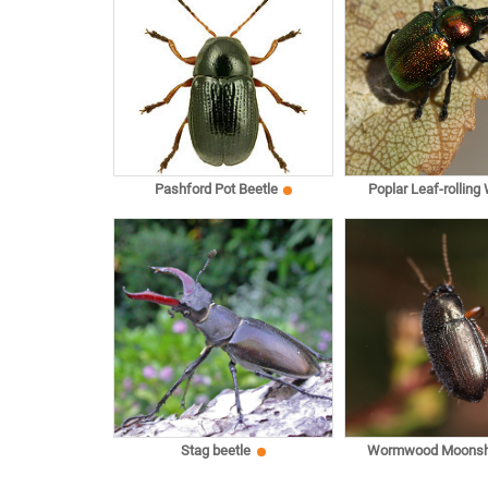
Pashford Pot Beetle
Poplar Leaf-rolling
Stag beetle
Wormwood Moonsh