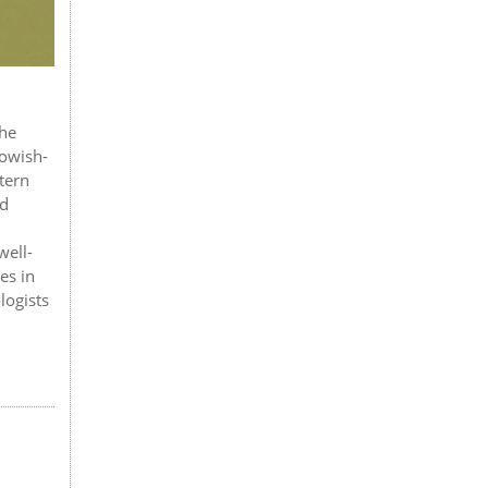
the
lowish-
ttern
nd
well-
es in
logists