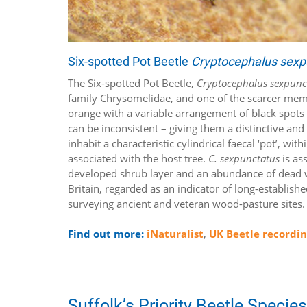
Six-spotted Pot Beetle
Cryptocephalus sexp
The Six-spotted Pot Beetle,
Cryptocephalus sexpunc
family Chrysomelidae, and one of the scarcer me
orange with a variable arrangement of black spots o
can be inconsistent – giving them a distinctive and
inhabit a characteristic cylindrical faecal ‘pot’, wi
associated with the host tree.
C. sexpunctatus
is as
developed shrub layer and an abundance of dead woo
Britain, regarded as an indicator of long-establish
surveying ancient and veteran wood-pasture sites
Find out more:
iNaturalist
,
UK Beetle recordi
Suffolk’s Priority Beetle Specie