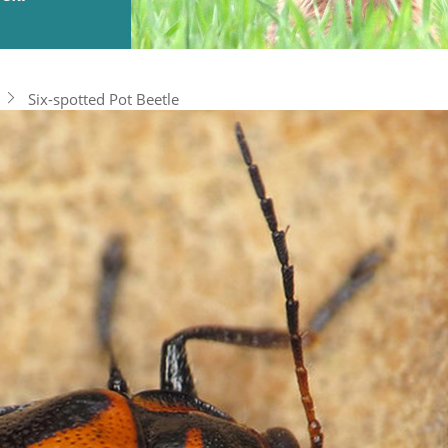
Six-spotted Pot Beetle