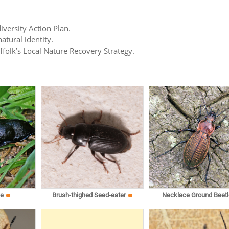
iversity Action Plan.
atural identity.
uffolk’s Local Nature Recovery Strategy.
le
Brush-thighed Seed-eater
Necklace Ground Beetl