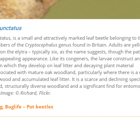
unctatus
tatus
, is a small and attractively marked leaf beetle belonging to 
mbers of the
Cryptocephalus
genus found in Britain. Adults are yel
n the elytra – typically six, as the name suggests, though the pa
 appealing appearance. Like its congeners, the larvae construct a
thin which they develop on leaf litter and decaying plant material
sociated with mature oak woodland, particularly where there is a 
d and accumulated leaf litter. It is a scarce and declining speci
ed, structurally diverse woodland and a significant find for entomo
.
Image: © Richard, Flickr.
ng
,
Buglife – Pot beetles
s