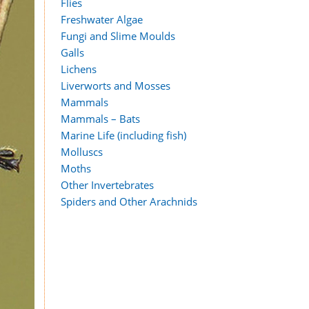
Flies
Freshwater Algae
Fungi and Slime Moulds
Galls
Lichens
Liverworts and Mosses
Mammals
Mammals – Bats
Marine Life (including fish)
Molluscs
Moths
Other Invertebrates
Spiders and Other Arachnids