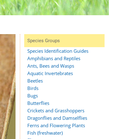
Species Groups
Species Identification Guides
Amphibians and Reptiles
Ants, Bees and Wasps
Aquatic Invertebrates
Beetles
Birds
Bugs
Butterflies
Crickets and Grasshoppers
Dragonflies and Damselflies
Ferns and Flowering Plants
Fish (freshwater)