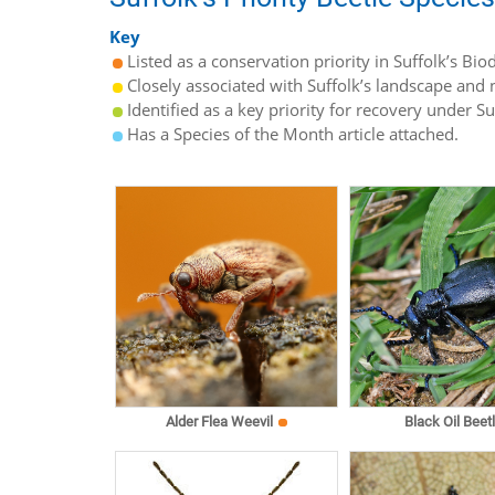
Key
Listed as a conservation priority in Suffolk’s Biod
Closely associated with Suffolk’s landscape and n
Identified as a key priority for recovery under S
Has a Species of the Month article attached.
Alder Flea Weevil
Black Oil Beet