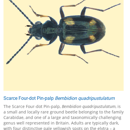
Scarce Four-dot Pin-palp
Bembidion quadripustulatum
The Scarce Four-dot Pin-palp,
Bembidion quadripustulatum
, is
a small and locally rare ground beetle belonging to the family
Carabidae, and one of a large and taxonomically challenging
genus well represented in Britain. Adults are typically dark,
with four distinctive pale yellowish spots on the elytra – a