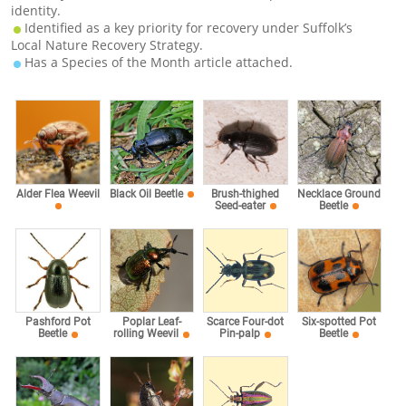
identity.
Identified as a key priority for recovery under Suffolk’s
Local Nature Recovery Strategy.
Has a Species of the Month article attached.
Alder Flea Weevil
Black Oil Beetle
Brush-thighed
Necklace Ground
Seed-eater
Beetle
Pashford Pot
Poplar Leaf-
Scarce Four-dot
Six-spotted Pot
Beetle
rolling Weevil
Pin-palp
Beetle