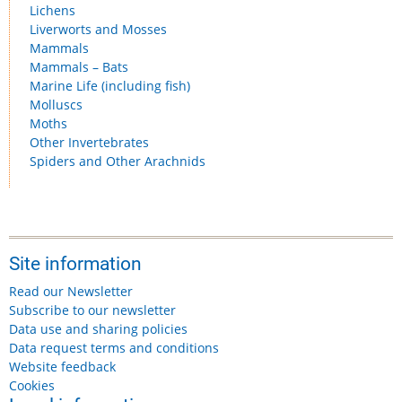
Lichens
Liverworts and Mosses
Mammals
Mammals – Bats
Marine Life (including fish)
Molluscs
Moths
Other Invertebrates
Spiders and Other Arachnids
Site information
Read our Newsletter
Subscribe to our newsletter
Data use and sharing policies
Data request terms and conditions
Website feedback
Cookies