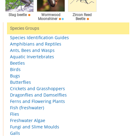
Stag beetle
Wormwood
Zircon Reed
Moonshiner
Beetle
Species Groups
Species Identification Guides
Amphibians and Reptiles
Ants, Bees and Wasps
Aquatic Invertebrates
Beetles
Birds
Bugs
Butterflies
Crickets and Grasshoppers
Dragonflies and Damselflies
Ferns and Flowering Plants
Fish (freshwater)
Flies
Freshwater Algae
Fungi and Slime Moulds
Galls