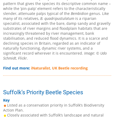
pattern that gives the species its descriptive common name –
while the ‘pin-palp’ element refers to the characteristically
slender, attenuate palps typical of the
Bembidion
genus. Like
many of its relatives,
B. quadripustulatum
is a riparian
specialist, associated with the bare, damp sandy and gravelly
substrates of river margins and floodplain habitats that are
increasingly threatened by river management, bank
stabilisation, and reduced flood dynamics. It is a scarce and
declining species in Britain, regarded as an indicator of
naturally functioning, dynamic river systems, and a
significant record wherever it is encountered.
Image: © Udo
Schmidt, Flickr.
Find out more:
iNaturalist
,
UK Beetle recording
Suffolk’s Priority Beetle Species
Key
Listed as a conservation priority in Suffolk’s Biodiversity
Action Plan.
Closely associated with Suffolk’s landscape and natural