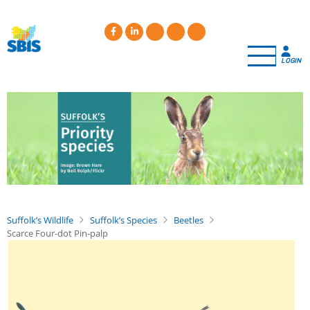
Skip
to
main
content
LOGIN
Suffolk’s Wildlife
Suffolk’s Species
Beetles
Scarce Four-dot Pin-palp