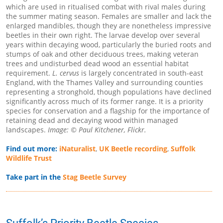
which are used in ritualised combat with rival males during
the summer mating season. Females are smaller and lack the
enlarged mandibles, though they are nonetheless impressive
beetles in their own right. The larvae develop over several
years within decaying wood, particularly the buried roots and
stumps of oak and other deciduous trees, making veteran
trees and undisturbed dead wood an essential habitat
requirement.
L. cervus
is largely concentrated in south-east
England, with the Thames Valley and surrounding counties
representing a stronghold, though populations have declined
significantly across much of its former range. It is a priority
species for conservation and a flagship for the importance of
retaining dead and decaying wood within managed
landscapes.
Image: © Paul Kitchener, Flickr.
Find out more:
iNaturalist
,
UK Beetle recording
,
Suffolk
Wildlife Trust
Take part in the
Stag Beetle Survey