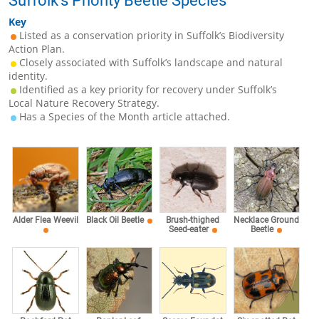
Suffolk’s Priority Beetle Species
Key
Listed as a conservation priority in Suffolk’s Biodiversity
Action Plan.
Closely associated with Suffolk’s landscape and natural
identity.
Identified as a key priority for recovery under Suffolk’s
Local Nature Recovery Strategy.
Has a Species of the Month article attached.
Alder Flea Weevil
Black Oil Beetle
Brush-thighed
Necklace Ground
Seed-eater
Beetle