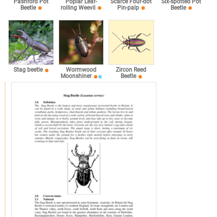
Pashford Pot
Poplar Leaf-
Scarce Four-dot
Six-spotted Pot
Beetle
rolling Weevil
Pin-palp
Beetle
Stag beetle
Wormwood
Zircon Reed
Moonshiner
Beetle