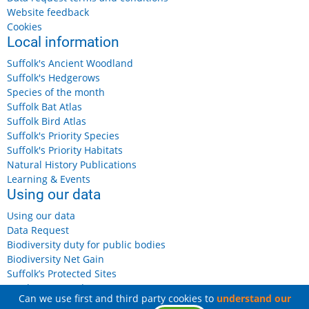
Website feedback
Cookies
Local information
Suffolk's Ancient Woodland
Suffolk's Hedgerows
Species of the month
Suffolk Bat Atlas
Suffolk Bird Atlas
Suffolk's Priority Species
Suffolk's Priority Habitats
Natural History Publications
Learning & Events
Using our data
Using our data
Data Request
Biodiversity duty for public bodies
Biodiversity Net Gain
Suffolk’s Protected Sites
Landowners and Farmers
Can we use first and third party cookies to
understand our