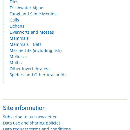
Flies
Freshwater Algae
Fungi and Slime Moulds
Galls
Lichens
Liverworts and Mosses
Mammals
Mammals – Bats
Marine Life (including fish)
Molluscs
Moths
Other Invertebrates
Spiders and Other Arachnids
Site information
Subscribe to our newsletter
Data use and sharing policies
Data request terms and conditions