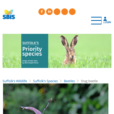
Skip
to
main
content
LOGIN
Suffolk’s Wildlife
Suffolk’s Species
Beetles
Stag beetle