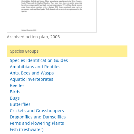
Archived action plan, 2003
Species Groups
Species Identification Guides
Amphibians and Reptiles
Ants, Bees and Wasps
Aquatic Invertebrates
Beetles
Birds
Bugs
Butterflies
Crickets and Grasshoppers
Dragonflies and Damselflies
Ferns and Flowering Plants
Fish (freshwater)