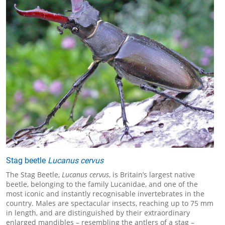
Stag beetle
Lucanus cervus
The Stag Beetle,
Lucanus cervus
, is Britain’s largest native
beetle, belonging to the family Lucanidae, and one of the
most iconic and instantly recognisable invertebrates in the
country. Males are spectacular insects, reaching up to 75 mm
in length, and are distinguished by their extraordinary
enlarged mandibles – resembling the antlers of a stag –