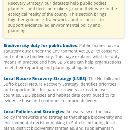
Recovery Strategy, our datasets help public bodies,
planners, and decision-makers ground their work in the
ecological reality of the county. This section brings
together guidance, frameworks, and resources to
support evidence-led environmental policy and
planning.
Biodiversity duty for public bodies
: Public bodies have a
statutory duty under the Environment Act 2021 to conserve
and enhance biodiversity. This page explains what the duty
means in practice and how SBIS data can help organisations
meet their reporting and planning obligations.
Local Nature Recovery Strategy (LNRS)
: The Norfolk and
Suffolk Local Nature Recovery Strategy identifies priorities
and opportunities for nature recovery across the two
counties. SBIS species and habitat data contributed to its
evidence base and continues to inform delivery.
Local Policies and Strategies
: An overview of the local
policy frameworks and strategies that shape biodiversity and
environmental decision-making in Suffolk, including local
plans, district biodiversity strategies, and supplementary