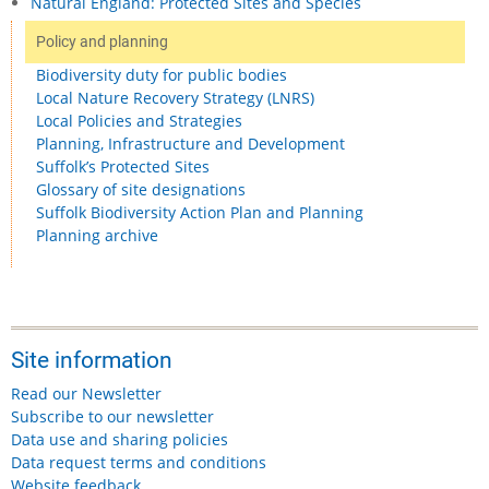
Natural England: Protected Sites and Species
Policy and planning
Biodiversity duty for public bodies
Local Nature Recovery Strategy (LNRS)
Local Policies and Strategies
Planning, Infrastructure and Development
Suffolk’s Protected Sites
Glossary of site designations
Suffolk Biodiversity Action Plan and Planning
Planning archive
Site information
Read our Newsletter
Subscribe to our newsletter
Data use and sharing policies
Data request terms and conditions
Website feedback