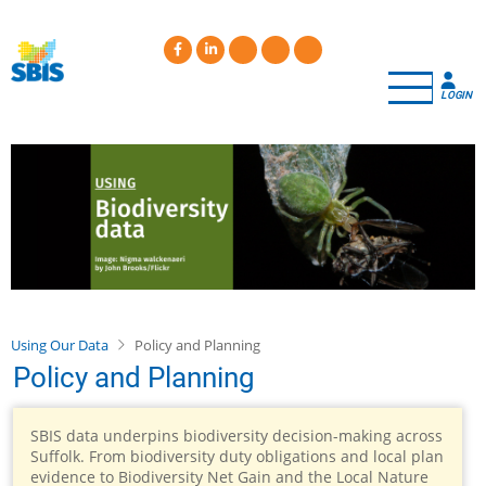
Skip
to
main
content
LOGIN
Using Our Data
Policy and Planning
Policy and Planning
SBIS data underpins biodiversity decision-making across
Suffolk. From biodiversity duty obligations and local plan
evidence to Biodiversity Net Gain and the Local Nature