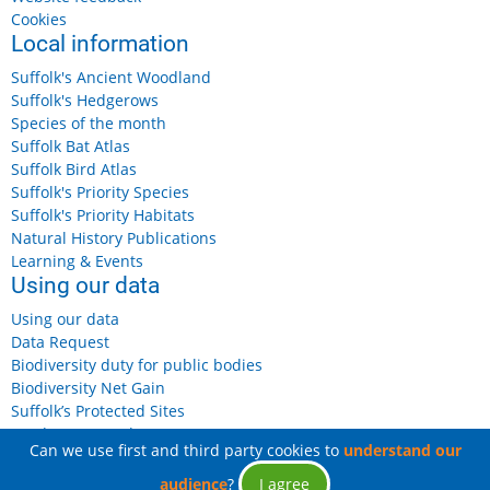
Cookies
Local information
Suffolk's Ancient Woodland
Suffolk's Hedgerows
Species of the month
Suffolk Bat Atlas
Suffolk Bird Atlas
Suffolk's Priority Species
Suffolk's Priority Habitats
Natural History Publications
Learning & Events
Using our data
Using our data
Data Request
Biodiversity duty for public bodies
Biodiversity Net Gain
Suffolk’s Protected Sites
Landowners and Farmers
Can we use first and third party cookies to
understand our
audience
?
I agree