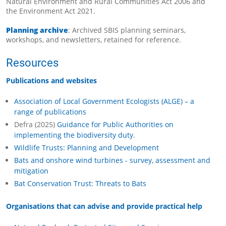
Natural Environment and Rural Communities Act 2006 and
the Environment Act 2021.
Planning archive
: Archived SBIS planning seminars,
workshops, and newsletters, retained for reference.
Resources
Publications and websites
Association of Local Government Ecologists (ALGE) – a
range of publications
Defra (2025)
Guidance for Public Authorities on
implementing the biodiversity duty
.
Wildlife Trusts: Planning and Development
Bats and onshore wind turbines - survey, assessment and
mitigation
Bat Conservation Trust: Threats to Bats
Organisations that can advise and provide practical help