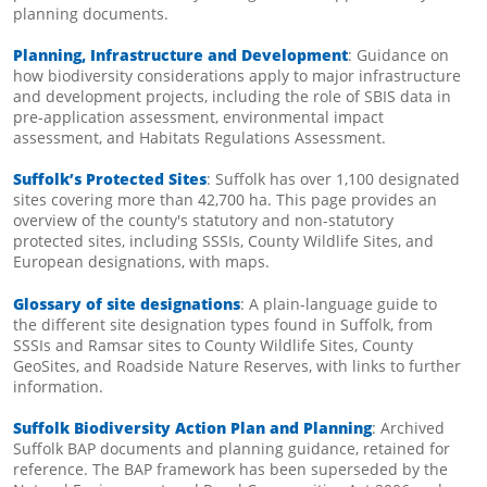
planning documents.
Planning, Infrastructure and Development
: Guidance on
how biodiversity considerations apply to major infrastructure
and development projects, including the role of SBIS data in
pre-application assessment, environmental impact
assessment, and Habitats Regulations Assessment.
Suffolk’s Protected Sites
: Suffolk has over 1,100 designated
sites covering more than 42,700 ha. This page provides an
overview of the county's statutory and non-statutory
protected sites, including SSSIs, County Wildlife Sites, and
European designations, with maps.
Glossary of site designations
: A plain-language guide to
the different site designation types found in Suffolk, from
SSSIs and Ramsar sites to County Wildlife Sites, County
GeoSites, and Roadside Nature Reserves, with links to further
information.
Suffolk Biodiversity Action Plan and Planning
: Archived
Suffolk BAP documents and planning guidance, retained for
reference. The BAP framework has been superseded by the