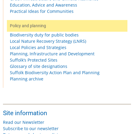
Education, Advice and Awareness
Practical Ideas for Communities
Policy and planning
Biodiversity duty for public bodies
Local Nature Recovery Strategy (LNRS)
Local Policies and Strategies
Planning, Infrastructure and Development
Suffolk’s Protected Sites
Glossary of site designations
Suffolk Biodiversity Action Plan and Planning
Planning archive
Site information
Read our Newsletter
Subscribe to our newsletter