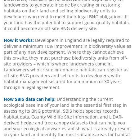
landowners to generate income by creating or restoring
habitats on their land and selling biodiversity units to
developers who need to meet their legal BNG obligations. If
your land has the potential to support good-quality habitats,
it could become an off-site BNG delivery site.
How it works:
Developers in England are legally required to
deliver a minimum 10% improvement in biodiversity value as
part of any new development. Where they cannot achieve
this on-site, they must purchase biodiversity units from off-
site providers – which is where landowners come in.
Landowners who create or enhance habitats can register as
off-site BNG providers and sell units to developers, with
habitat management secured for a minimum of 30 years
through a legal agreement.
How SBIS data can help:
Understanding the current
ecological baseline of your land is the essential first step in
assessing its BNG potential. SBIS holds species records,
habitat data, County Wildlife Site information, and LiDAR-
derived hedge and tree canopy datasets that can help you
and your ecological adviser establish what is already present
on your land and identify the most suitable areas for habitat