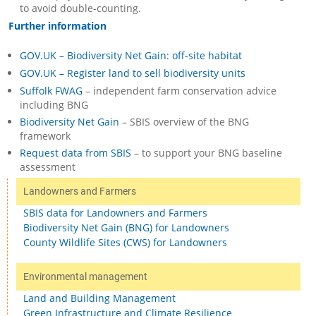
to avoid double-counting.
Further information
GOV.UK – Biodiversity Net Gain: off-site habitat
GOV.UK – Register land to sell biodiversity units
Suffolk FWAG
– independent farm conservation advice
including BNG
Biodiversity Net Gain
– SBIS overview of the BNG
framework
Request data from SBIS
– to support your BNG baseline
assessment
Landowners and Farmers
SBIS data for Landowners and Farmers
Biodiversity Net Gain (BNG) for Landowners
County Wildlife Sites (CWS) for Landowners
Environmental management
Land and Building Management
Green Infrastructure and Climate Resilience