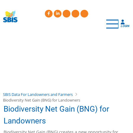
Skip
to
main
content
LOGIN
SBIS Data For Landowners and Farmers
Biodiversity Net Gain (BNG) for Landowners
Biodiversity Net Gain (BNG) for
Landowners
Biodiversity Net Gain (BNG) creates a new opportunity for