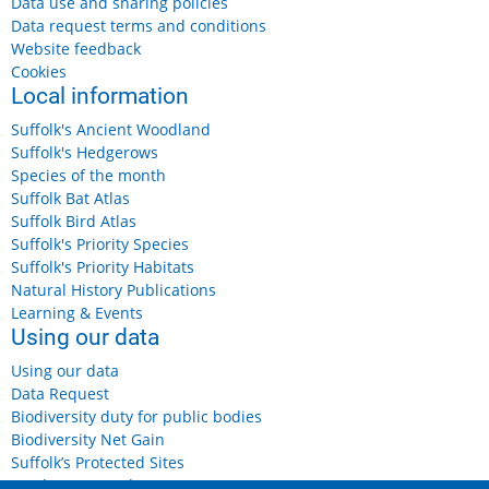
Data use and sharing policies
Data request terms and conditions
Website feedback
Cookies
Local information
Suffolk's Ancient Woodland
Suffolk's Hedgerows
Species of the month
Suffolk Bat Atlas
Suffolk Bird Atlas
Suffolk's Priority Species
Suffolk's Priority Habitats
Natural History Publications
Learning & Events
Using our data
Using our data
Data Request
Biodiversity duty for public bodies
Biodiversity Net Gain
Suffolk’s Protected Sites
Landowners and Farmers