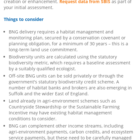
creation or enhancement.
Request data from SBIS
as part of
your initial assessment.
Things to consider
BNG delivery requires a habitat management and
monitoring plan, secured by a conservation covenant or
planning obligation, for a minimum of 30 years – this is a
long-term land use commitment.
Biodiversity units are calculated using the statutory
biodiversity metric, which requires a baseline assessment
by a suitably qualified ecologist.
Off-site BNG units can be sold privately or through the
government's statutory biodiversity credit scheme. A
number of habitat banks and brokers are also emerging in
Suffolk and the wider East of England.
Land already in agri-environment schemes such as
Countryside Stewardship or the Sustainable Farming
Incentive may have existing habitat management
conditions to consider.
BNG can complement other income streams, including
agri-environment payments, carbon credits, and ecosystem
service payments, but these need to be carefully managed