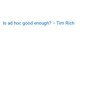
Is ad hoc good enough? – Tim Rich