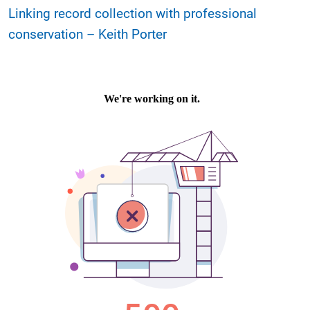
Linking record collection with professional
conservation – Keith Porter