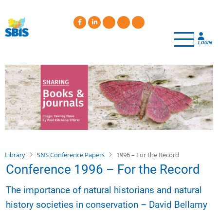
Skip
to
main
content
LOGIN
Library
SNS Conference Papers
1996 – For the Record
Conference 1996 – For the Record
The importance of natural historians and natural
history societies in conservation – David Bellamy