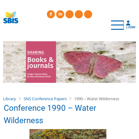
Skip
to
main
content
LOGIN
Library
SNS Conference Papers
1990 – Water Wilderness
Conference 1990 – Water
Wilderness