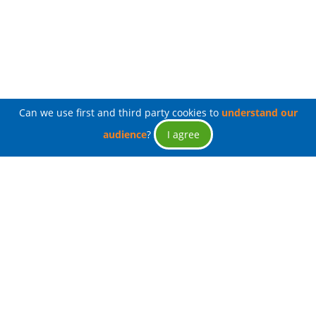
Can we use first and third party cookies to
understand our
audience
?
I agree