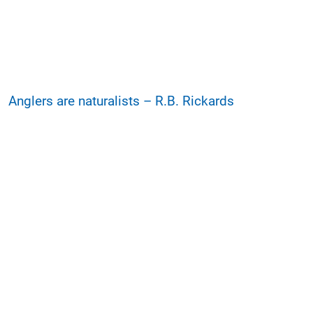
Anglers are naturalists – R.B. Rickards