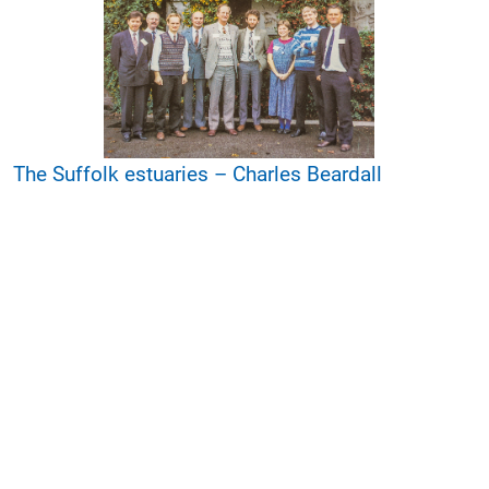
The Suffolk estuaries – Charles Beardall