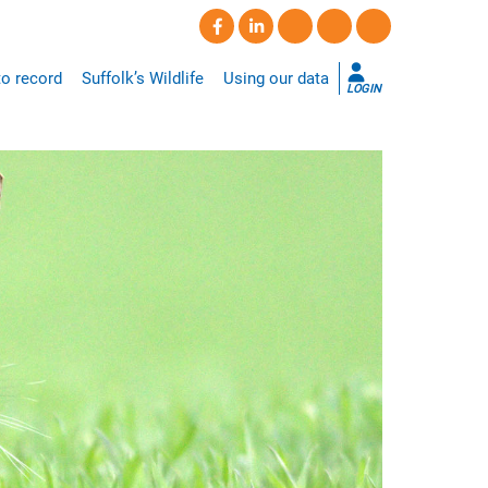
o record
Suffolk’s Wildlife
Using our data
LOGIN