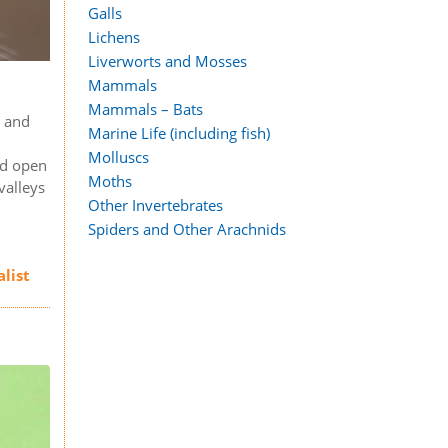
Galls
Lichens
Liverworts and Mosses
Mammals
Mammals – Bats
, and
Marine Life (including fish)
s
Molluscs
nd open
Moths
valleys
Other Invertebrates
Spiders and Other Arachnids
alist