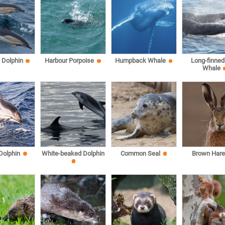
Dolphin
Harbour Porpoise
Humpback Whale
Long-finned 
Whale
 Dolphin
White-beaked Dolphin
Common Seal
Brown Har