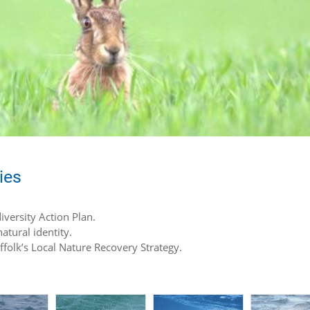
ies
iversity Action Plan.
atural identity.
uffolk’s Local Nature Recovery Strategy.