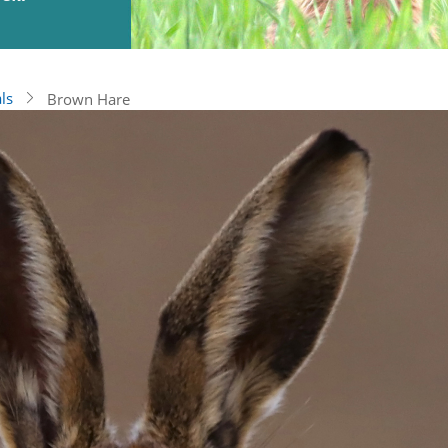
ls
Brown Hare