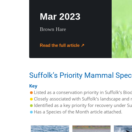
Mar 2023
Brown Hare
Read the full article ↗
Suffolk’s Priority Mammal Spec
Key
Listed as a conservation priority in Suffolk’s Biod
Closely associated with Suffolk’s landscape and n
Identified as a key priority for recovery under S
Has a Species of the Month article attached.