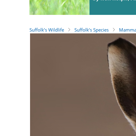
Suffolk’s Wildlife
Suffolk’s Species
Mamma