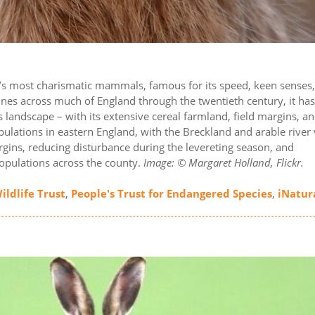
ain’s most charismatic mammals, famous for its speed, keen senses
clines across much of England through the twentieth century, it ha
s landscape – with its extensive cereal farmland, field margins, a
ulations in eastern England, with the Breckland and arable river 
rgins, reducing disturbance during the levereting season, and
populations across the county.
Image: © Margaret Holland, Flickr.
ildlife Trust
,
People's Trust for Endangered Species
,
iNatur