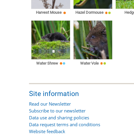
Harvest Mouse
Hazel Dormouse
Hedg
Water Shrew
Water Vole
Site information
Read our Newsletter
Subscribe to our newsletter
Data use and sharing policies
Data request terms and conditions
Website feedback