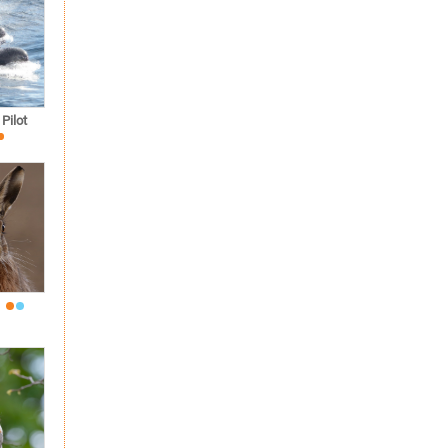
Pilot
e