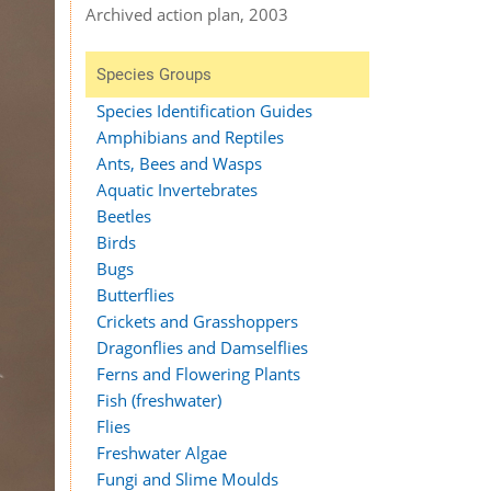
Archived action plan, 2003
Species Groups
Species Identification Guides
Amphibians and Reptiles
Ants, Bees and Wasps
Aquatic Invertebrates
Beetles
Birds
Bugs
Butterflies
Crickets and Grasshoppers
Dragonflies and Damselflies
Ferns and Flowering Plants
Fish (freshwater)
Flies
Freshwater Algae
Fungi and Slime Moulds