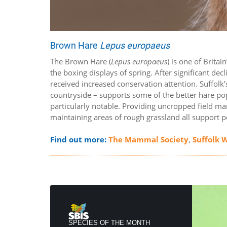
Brown Hare
Lepus europaeus
The Brown Hare (
Lepus europaeus
) is one of Brit
the boxing displays of spring. After significant de
received increased conservation attention. Suffolk’
countryside – supports some of the better hare pop
particularly notable. Providing uncropped field ma
maintaining areas of rough grassland all support 
Find out more:
The Mammal Society
,
Suffolk W
SPECIES OF THE MONTH