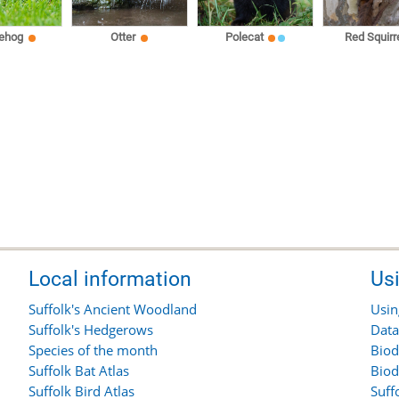
ehog
Otter
Polecat
Red Squirr
Local information
Us
Suffolk's Ancient Woodland
Usin
Suffolk's Hedgerows
Data
Species of the month
Biod
Suffolk Bat Atlas
Biod
Suffolk Bird Atlas
Suff