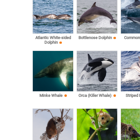
Atlantic White-sided
Bottlenose Dolphin
Common 
Dolphin
Minke Whale
Orca (Killer Whale)
Striped