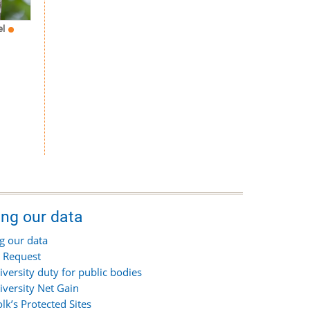
el
ing our data
g our data
 Request
iversity duty for public bodies
iversity Net Gain
olk’s Protected Sites