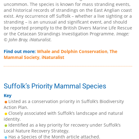
uncommon. The species is known for mass stranding events,
and historical records of strandings on the East Anglian coast
exist. Any occurrence off Suffolk – whether a live sighting or a
stranding – is an unusual and significant event, and should
be reported promptly to the British Divers Marine Life Rescue
or the Cetacean Strandings Investigation Programme.
Image:
© John Bray, iNaturalist.
Find out more:
Whale and Dolphin Conservation
,
The
Mammal Society
,
iNaturalist
Suffolk’s Priority Mammal Species
Key
Listed as a conservation priority in Suffolk’s Biodiversity
Action Plan.
Closely associated with Suffolk’s landscape and natural
identity.
Identified as a key priority for recovery under Suffolk’s
Local Nature Recovery Strategy.
Has a Species of the Month article attached.