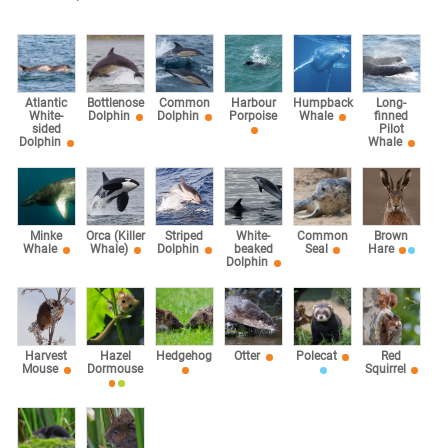
Atlantic
Bottlenose
Common
Harbour
Humpback
Long-
White-
Dolphin
Dolphin
Porpoise
Whale
finned
sided
Pilot
Dolphin
Whale
Minke
Orca (Killer
Striped
White-
Common
Brown
Whale
Whale)
Dolphin
beaked
Seal
Hare
Dolphin
Harvest
Hazel
Hedgehog
Otter
Polecat
Red
Mouse
Dormouse
Squirrel