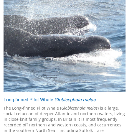
Long-finned Pilot Whale
Globicephala melas
The Long-finned Pilot Whale (
Globicephala melas
) is a large,
social cetacean of deeper Atlantic and northern waters, living
in close-knit family groups. In Britain it is most frequently
recorded off northern and western coasts, and occurrences
in the southern North Sea – including Suffolk – are