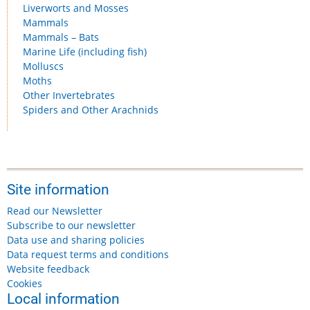
Liverworts and Mosses
Mammals
Mammals – Bats
Marine Life (including fish)
Molluscs
Moths
Other Invertebrates
Spiders and Other Arachnids
Site information
Read our Newsletter
Subscribe to our newsletter
Data use and sharing policies
Data request terms and conditions
Website feedback
Cookies
Local information