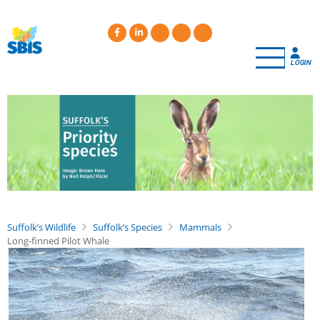
Skip
to
main
content
LOGIN
Suffolk’s Wildlife
Suffolk’s Species
Mammals
Long-finned Pilot Whale