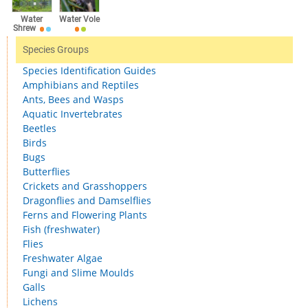
Water
Water Vole
Shrew
Species Groups
Species Identification Guides
Amphibians and Reptiles
Ants, Bees and Wasps
Aquatic Invertebrates
Beetles
Birds
Bugs
Butterflies
Crickets and Grasshoppers
Dragonflies and Damselflies
Ferns and Flowering Plants
Fish (freshwater)
Flies
Freshwater Algae
Fungi and Slime Moulds
Galls
Lichens