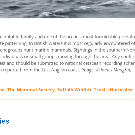
the dolphin family and one of the ocean's most formidable predato
e patterning. In British waters it is most regularly encountered of
sient groups hunt marine mammals. Sightings in the southern Nor
ary individuals or small groups moving through the area. Any confi
terest and should be submitted to national cetacean recording sche
en reported from the East Anglian coast.
Image: © James Maughn,
on
,
The Mammal Society
,
Suffolk Wildlife Trust
,
iNaturalist
ies