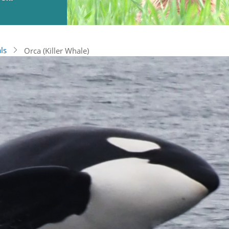
ls
Orca (Killer Whale)