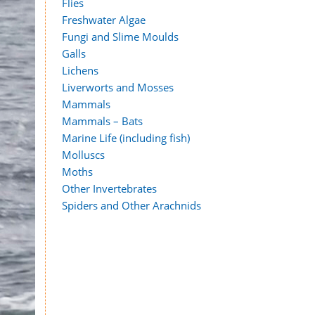
Flies
Freshwater Algae
Fungi and Slime Moulds
Galls
Lichens
Liverworts and Mosses
Mammals
Mammals – Bats
Marine Life (including fish)
Molluscs
Moths
Other Invertebrates
Spiders and Other Arachnids