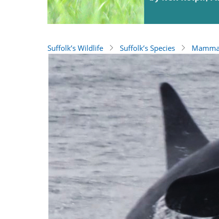
Suffolk’s Wildlife
Suffolk’s Species
Mamma