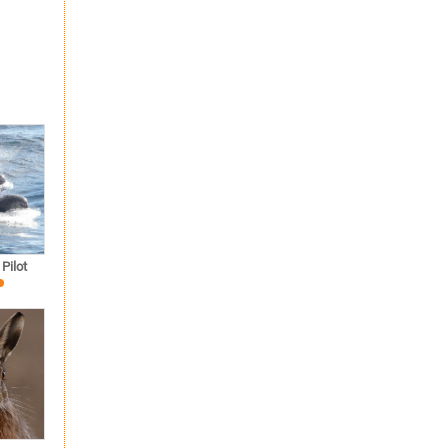
Pilot