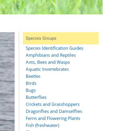
Species Groups
Species Identification Guides
Amphibians and Reptiles
Ants, Bees and Wasps
Aquatic Invertebrates
Beetles
Birds
Bugs
Butterflies
Crickets and Grasshoppers
Dragonflies and Damselflies
Ferns and Flowering Plants
Fish (freshwater)