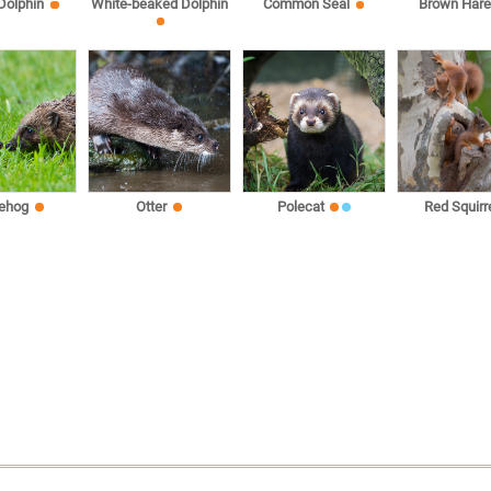
 Dolphin
White-beaked Dolphin
Common Seal
Brown Har
ehog
Otter
Polecat
Red Squirr