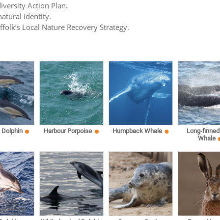
iversity Action Plan.
atural identity.
uffolk’s Local Nature Recovery Strategy.
Dolphin
Harbour Porpoise
Humpback Whale
Long-finned 
Whale