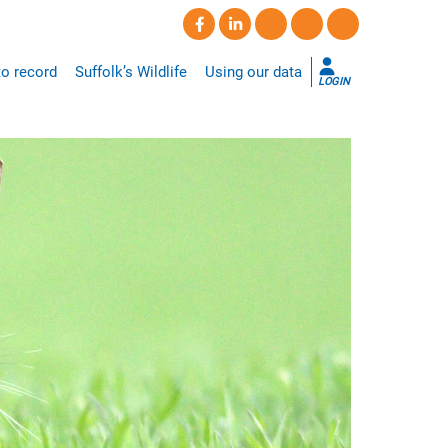
o record
Suffolk’s Wildlife
Using our data
LOGIN