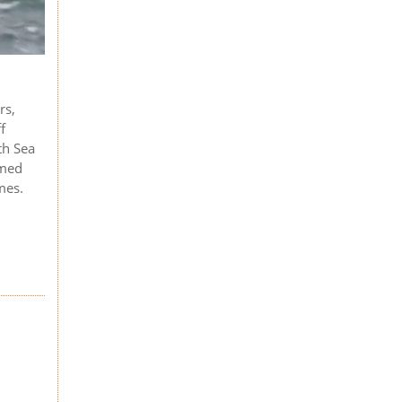
rs,
f
th Sea
rmed
mes.