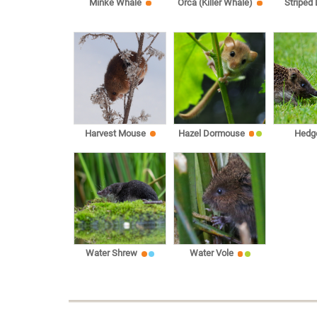
Minke Whale
Orca (Killer Whale)
Striped
Harvest Mouse
Hazel Dormouse
Hedg
Water Shrew
Water Vole