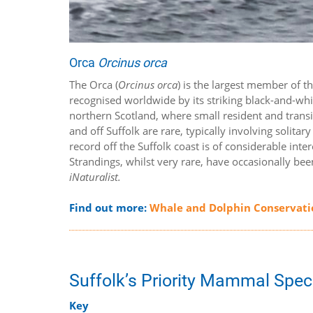
Orca
Orcinus orca
The Orca (
Orcinus orca
) is the largest member of 
recognised worldwide by its striking black-and-whit
northern Scotland, where small resident and tran
and off Suffolk are rare, typically involving solit
record off the Suffolk coast is of considerable in
Strandings, whilst very rare, have occasionally be
iNaturalist.
Find out more:
Whale and Dolphin Conservati
Suffolk’s Priority Mammal Spec
Key