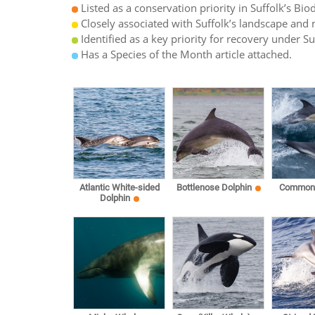
Listed as a conservation priority in Suffolk’s Biod
Closely associated with Suffolk’s landscape and n
Identified as a key priority for recovery under S
Has a Species of the Month article attached.
Atlantic White-sided
Bottlenose Dolphin
Common 
Dolphin