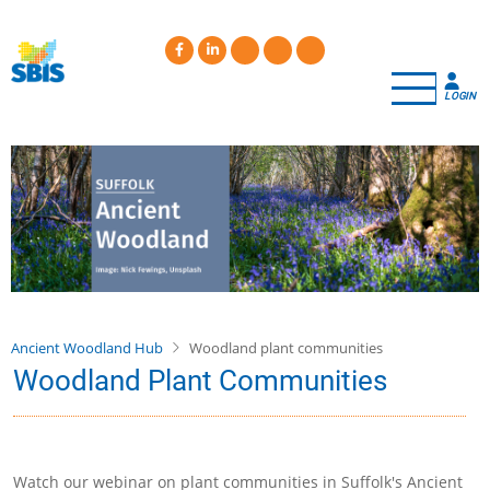
Skip
to
main
content
LOGIN
Ancient Woodland Hub
Woodland plant communities
Woodland Plant Communities
Watch our webinar on plant communities in Suffolk's Ancient