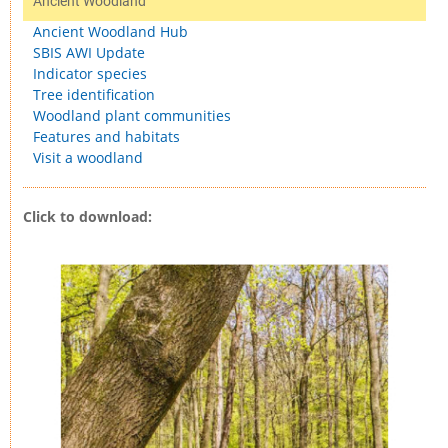
Ancient Woodland
Ancient Woodland Hub
SBIS AWI Update
Indicator species
Tree identification
Woodland plant communities
Features and habitats
Visit a woodland
Click to download