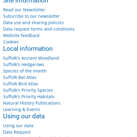
Site information
Read our Newsletter
Subscribe to our newsletter
Data use and sharing policies
Data request terms and conditions
Website feedback
Cookies
Local information
Suffolk's Ancient Woodland
Suffolk's Hedgerows
Species of the month
Suffolk Bat Atlas
Suffolk Bird Atlas
Suffolk's Priority Species
Suffolk's Priority Habitats
Natural History Publications
Learning & Events
Using our data
Using our data
Data Request