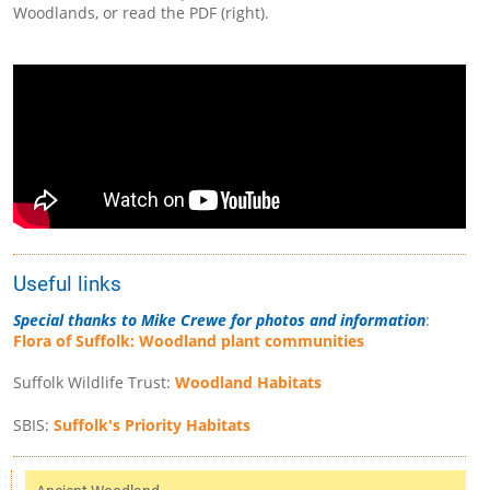
Woodlands, or read the PDF (right).
Useful links
Special thanks to Mike Crewe for photos and information
:
Flora of Suffolk: Woodland plant communities
Suffolk Wildlife Trust:
Woodland Habitats
SBIS:
Suffolk's Priority Habitats