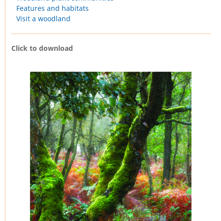
Features and habitats
Visit a woodland
Click to download