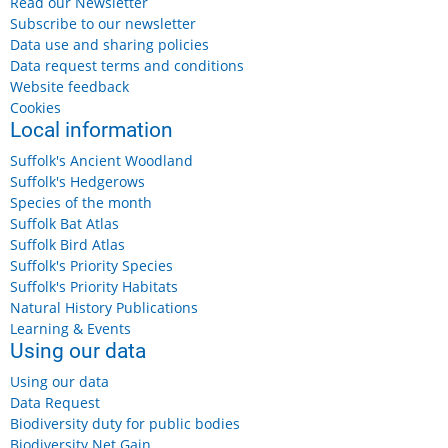
Read our Newsletter
Subscribe to our newsletter
Data use and sharing policies
Data request terms and conditions
Website feedback
Cookies
Local information
Suffolk's Ancient Woodland
Suffolk's Hedgerows
Species of the month
Suffolk Bat Atlas
Suffolk Bird Atlas
Suffolk's Priority Species
Suffolk's Priority Habitats
Natural History Publications
Learning & Events
Using our data
Using our data
Data Request
Biodiversity duty for public bodies
Biodiversity Net Gain