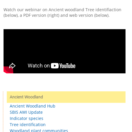
Watch our webinar on Ancient woodland Tree identifiaction
(below), a PDF version (right) and web version (below).
Ancient Woodland
Ancient Woodland Hub
SBIS AWI Update
Indicator species
Tree identification
Woodland plant communities