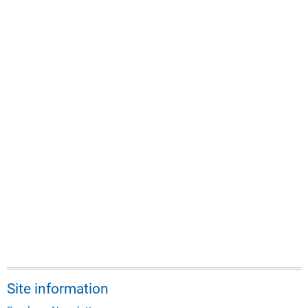
Site information