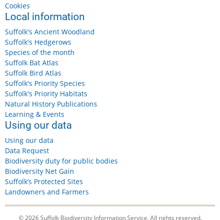
Cookies
Local information
Suffolk's Ancient Woodland
Suffolk's Hedgerows
Species of the month
Suffolk Bat Atlas
Suffolk Bird Atlas
Suffolk's Priority Species
Suffolk's Priority Habitats
Natural History Publications
Learning & Events
Using our data
Using our data
Data Request
Biodiversity duty for public bodies
Biodiversity Net Gain
Suffolk’s Protected Sites
Landowners and Farmers
© 2026 Suffolk Biodiversity Information Service, All rights reserved.