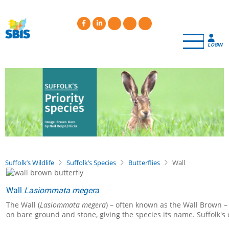
Skip
to
main
content
LOGIN
Suffolk’s Wildlife
Suffolk’s Species
Butterflies
Wall
Wall
Lasiommata megera
The Wall (
Lasiommata megera
) – often known as the Wall Brown –
on bare ground and stone, giving the species its name. Suffolk's 