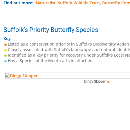
Find out more:
iNaturalist
,
Suffolk Wildlife Trust
,
Butterfly Con
Suffolk’s Priority Butterfly Species
Key
Listed as a conservation priority in Suffolk’s Biodiversity Action
Closely associated with Suffolk’s landscape and natural identit
Identified as a key priority for recovery under Suffolk’s Local N
Has a Species of the Month article attached.
Dingy Skipper