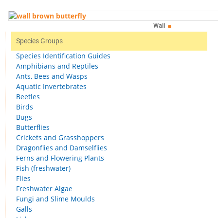
Wall
Species Groups
Species Identification Guides
Amphibians and Reptiles
Ants, Bees and Wasps
Aquatic Invertebrates
Beetles
Birds
Bugs
Butterflies
Crickets and Grasshoppers
Dragonflies and Damselflies
Ferns and Flowering Plants
Fish (freshwater)
Flies
Freshwater Algae
Fungi and Slime Moulds
Galls