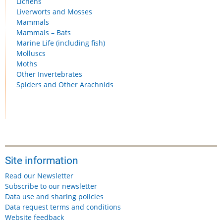
Lichens
Liverworts and Mosses
Mammals
Mammals – Bats
Marine Life (including fish)
Molluscs
Moths
Other Invertebrates
Spiders and Other Arachnids
Site information
Read our Newsletter
Subscribe to our newsletter
Data use and sharing policies
Data request terms and conditions
Website feedback