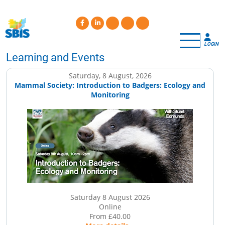
Skip
to
main
content
LOGIN
Learning and Events
Saturday, 8 August, 2026
Mammal Society: Introduction to Badgers: Ecology and
Monitoring
Saturday 8 August 2026
Online
From £40.00