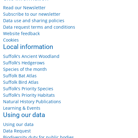
Read our Newsletter
Subscribe to our newsletter
Data use and sharing policies
Data request terms and conditions
Website feedback
Cookies
Local information
Suffolk's Ancient Woodland
Suffolk's Hedgerows
Species of the month
Suffolk Bat Atlas
Wednesday 12 August 2026, 11am-1pm
Suffolk Bird Atlas
Suffolk's Priority Species
£5
Suffolk's Priority Habitats
More details...
Natural History Publications
Learning & Events
Using our data
Using our data
Data Request
Friday, 14 August, 2026
Biodiversity duty for public bodies