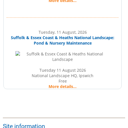
More details...
Tuesday, 11 August, 2026
Suffolk & Essex Coast & Heaths National Landscape:
Pond & Nursery Maintenance
Tuesday 11 August 2026
National Landscape HQ, Ipswich
Free
More details...
Wednesday, 12 August, 2026
Suffolk Wildlife Trust: Wildlife Walk
Site information