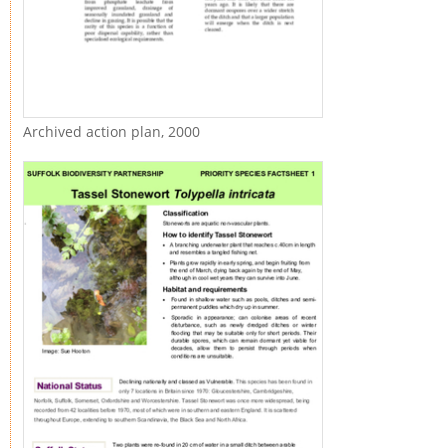
Archived action plan, 2000