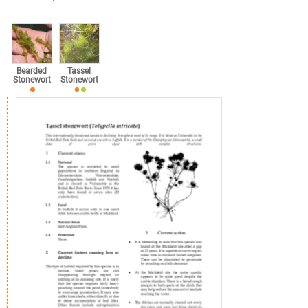
Bearded
Tassel
Stonewort
Stonewort