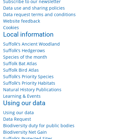
Subscribe to our newsletter
Data use and sharing policies
Data request terms and conditions
Website feedback
Cookies
Local information
Suffolk's Ancient Woodland
Suffolk's Hedgerows
Species of the month
Suffolk Bat Atlas
Suffolk Bird Atlas
Suffolk's Priority Species
Suffolk's Priority Habitats
Natural History Publications
Learning & Events
Using our data
Using our data
Data Request
Biodiversity duty for public bodies
Biodiversity Net Gain
Suffolk’s Protected Sites