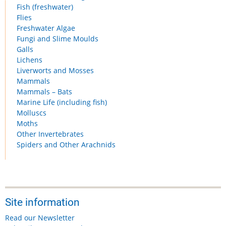
Fish (freshwater)
Flies
Freshwater Algae
Fungi and Slime Moulds
Galls
Lichens
Liverworts and Mosses
Mammals
Mammals – Bats
Marine Life (including fish)
Molluscs
Moths
Other Invertebrates
Spiders and Other Arachnids
Site information
Read our Newsletter