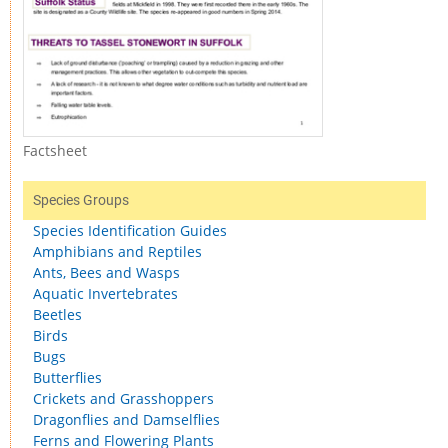
Factsheet
Species Groups
Species Identification Guides
Amphibians and Reptiles
Ants, Bees and Wasps
Aquatic Invertebrates
Beetles
Birds
Bugs
Butterflies
Crickets and Grasshoppers
Dragonflies and Damselflies
Ferns and Flowering Plants