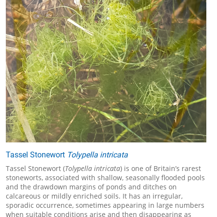
Tassel Stonewort
Tolypella intricata
Tassel Stonewort (
Tolypella intricata
) is one of Britain’s rarest
stoneworts, associated with shallow, seasonally flooded pools
and the drawdown margins of ponds and ditches on
calcareous or mildly enriched soils. It has an irregular,
sporadic occurrence, sometimes appearing in large numbers
when suitable conditions arise and then disappearing as