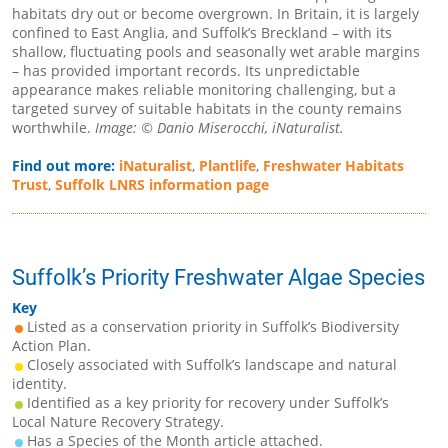
habitats dry out or become overgrown. In Britain, it is largely
confined to East Anglia, and Suffolk’s Breckland – with its
shallow, fluctuating pools and seasonally wet arable margins
– has provided important records. Its unpredictable
appearance makes reliable monitoring challenging, but a
targeted survey of suitable habitats in the county remains
worthwhile.
Image: © Danio Miserocchi, iNaturalist.
Find out more:
iNaturalist
,
Plantlife
,
Freshwater Habitats
Trust
,
Suffolk LNRS information page
Suffolk’s Priority Freshwater Algae Species
Key
Listed as a conservation priority in Suffolk’s Biodiversity
Action Plan.
Closely associated with Suffolk’s landscape and natural
identity.
Identified as a key priority for recovery under Suffolk’s
Local Nature Recovery Strategy.
Has a Species of the Month article attached.