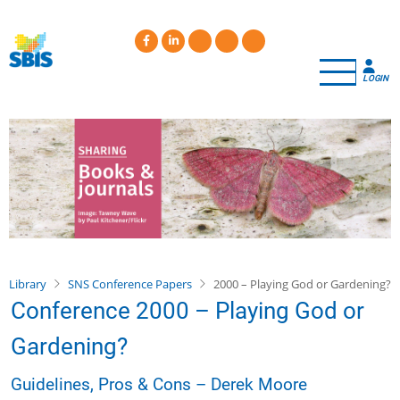
Skip
to
main
content
LOGIN
Library
SNS Conference Papers
2000 – Playing God or Gardening?
Conference 2000 – Playing God or
Gardening?
Guidelines, Pros & Cons – Derek Moore