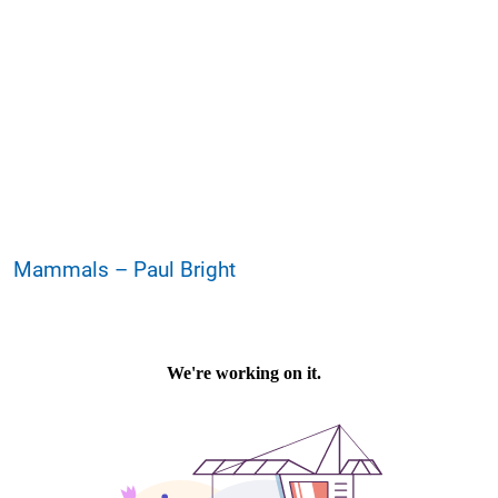
Mammals – Paul Bright