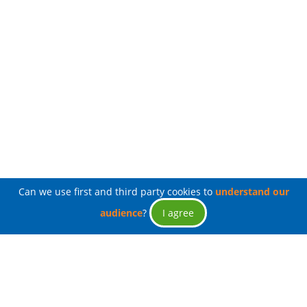
Can we use first and third party cookies to
understand our
audience
?
I agree