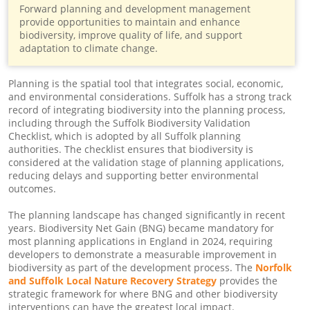
Forward planning and development management
provide opportunities to maintain and enhance
biodiversity, improve quality of life, and support
adaptation to climate change.
Planning is the spatial tool that integrates social, economic,
and environmental considerations. Suffolk has a strong track
record of integrating biodiversity into the planning process,
including through the Suffolk Biodiversity Validation
Checklist, which is adopted by all Suffolk planning
authorities. The checklist ensures that biodiversity is
considered at the validation stage of planning applications,
reducing delays and supporting better environmental
outcomes.
The planning landscape has changed significantly in recent
years. Biodiversity Net Gain (BNG) became mandatory for
most planning applications in England in 2024, requiring
developers to demonstrate a measurable improvement in
biodiversity as part of the development process. The
Norfolk
and Suffolk Local Nature Recovery Strategy
provides the
strategic framework for where BNG and other biodiversity
interventions can have the greatest local impact.