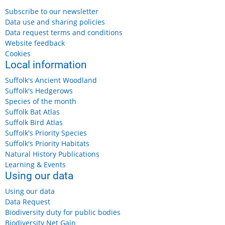
Subscribe to our newsletter
Data use and sharing policies
Data request terms and conditions
Website feedback
Cookies
Local information
Suffolk's Ancient Woodland
Suffolk's Hedgerows
Species of the month
Suffolk Bat Atlas
Suffolk Bird Atlas
Suffolk's Priority Species
Suffolk's Priority Habitats
Natural History Publications
Learning & Events
Using our data
Using our data
Data Request
Biodiversity duty for public bodies
Biodiversity Net Gain