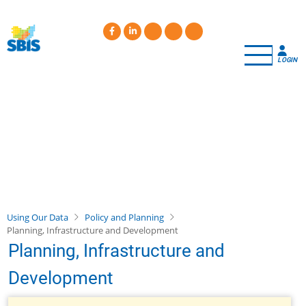
Skip
to
main
content
LOGIN
Using Our Data
Policy and Planning
Planning, Infrastructure and Development
Planning, Infrastructure and
Development