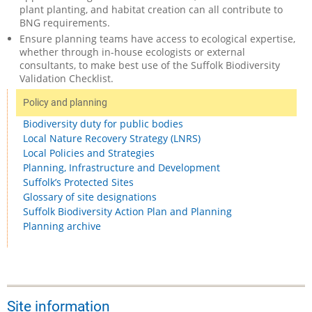
plant planting, and habitat creation can all contribute to
BNG requirements.
Ensure planning teams have access to ecological expertise,
whether through in-house ecologists or external
consultants, to make best use of the Suffolk Biodiversity
Validation Checklist.
Policy and planning
Biodiversity duty for public bodies
Local Nature Recovery Strategy (LNRS)
Local Policies and Strategies
Planning, Infrastructure and Development
Suffolk’s Protected Sites
Glossary of site designations
Suffolk Biodiversity Action Plan and Planning
Planning archive
Site information