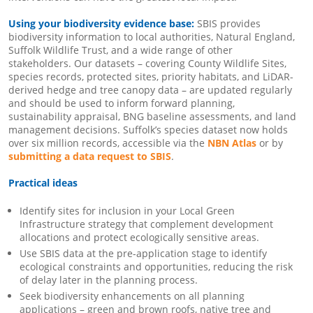
Using your biodiversity evidence base:
SBIS provides
biodiversity information to local authorities, Natural England,
Suffolk Wildlife Trust, and a wide range of other
stakeholders. Our datasets – covering County Wildlife Sites,
species records, protected sites, priority habitats, and LiDAR-
derived hedge and tree canopy data – are updated regularly
and should be used to inform forward planning,
sustainability appraisal, BNG baseline assessments, and land
management decisions. Suffolk’s species dataset now holds
over six million records, accessible via the
NBN Atlas
or by
submitting a data request to SBIS
.
Practical ideas
Identify sites for inclusion in your Local Green
Infrastructure strategy that complement development
allocations and protect ecologically sensitive areas.
Use SBIS data at the pre-application stage to identify
ecological constraints and opportunities, reducing the risk
of delay later in the planning process.
Seek biodiversity enhancements on all planning
applications – green and brown roofs, native tree and