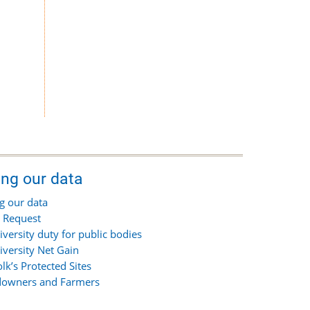
ing our data
g our data
 Request
iversity duty for public bodies
iversity Net Gain
olk’s Protected Sites
owners and Farmers