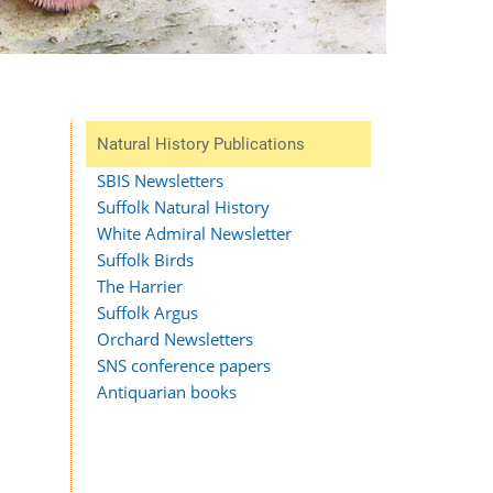
Natural History Publications
SBIS Newsletters
Suffolk Natural History
White Admiral Newsletter
Suffolk Birds
The Harrier
Suffolk Argus
Orchard Newsletters
SNS conference papers
Antiquarian books