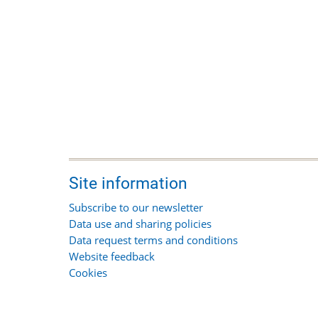
Site information
Subscribe to our newsletter
Data use and sharing policies
Data request terms and conditions
Website feedback
Cookies