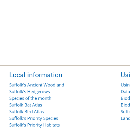
Local information
Us
Suffolk's Ancient Woodland
Usin
Suffolk's Hedgerows
Data
Species of the month
Biod
Suffolk Bat Atlas
Biod
Suffolk Bird Atlas
Suff
Suffolk's Priority Species
Land
Suffolk's Priority Habitats