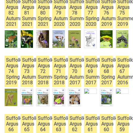
Suffolk
Suffolk
Suffolk
Suffolk
Suffolk
Suffolk
Suffolk
Suffolk
Argus
Argus
Argus
Argus
Argus
Argus
Argus
Argus
82
81
80
79
78
77
76
75
Autumn
Summer
Spring
Autumn
Summer
Spring
Autumn
Summe
2021
2021
2021
2020
2020
2020
2019
2019
Suffolk
Suffolk
Suffolk
Suffolk
Suffolk
Suffolk
Suffolk
Suffolk
Argus
Argus
Argus
Argus
Argus
Argus
Argus
Argus
74
73
72
71
70
69
68
67
Spring
Autumn
Summer
Spring
Autumn
Summer
Spring
Autum
2019
2018
2018
2018
2017
2017
2017
2016
Suffolk
Suffolk
Suffolk
Suffolk
Suffolk
Suffolk
Suffolk
Suffolk
Argus
Argus
Argus
Argus
Argus
Argus
Argus
Argus
66
65
64
63
62
61
60
59