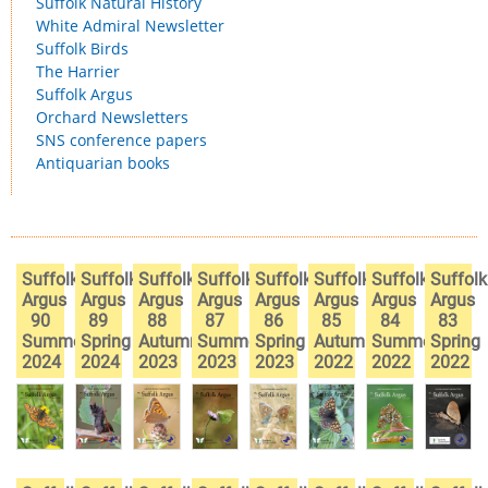
Suffolk Natural History
White Admiral Newsletter
Suffolk Birds
The Harrier
Suffolk Argus
Orchard Newsletters
SNS conference papers
Antiquarian books
Suffolk
Suffolk
Suffolk
Suffolk
Suffolk
Suffolk
Suffolk
Suffolk
Argus
Argus
Argus
Argus
Argus
Argus
Argus
Argus
90
89
88
87
86
85
84
83
Summer
Spring
Autumn
Summer
Spring
Autumn
Summer
Spring
2024
2024
2023
2023
2023
2022
2022
2022