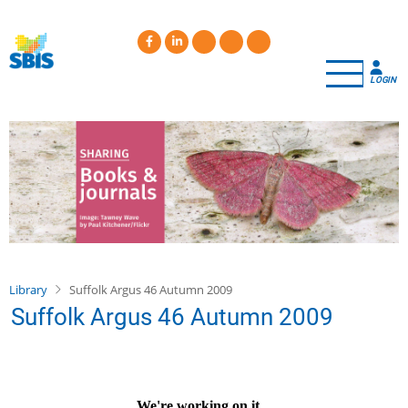
Skip
to
main
content
LOGIN
Library
Suffolk Argus 46 Autumn 2009
Suffolk Argus 46 Autumn 2009