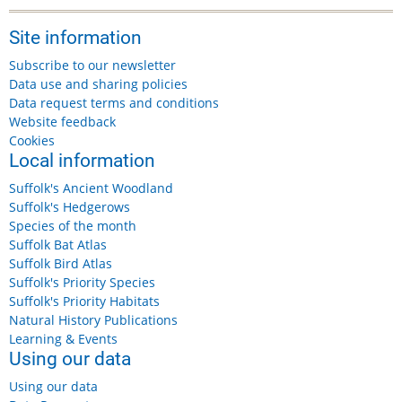
Site information
Subscribe to our newsletter
Data use and sharing policies
Data request terms and conditions
Website feedback
Cookies
Local information
Suffolk's Ancient Woodland
Suffolk's Hedgerows
Species of the month
Suffolk Bat Atlas
Suffolk Bird Atlas
Suffolk's Priority Species
Suffolk's Priority Habitats
Natural History Publications
Learning & Events
Using our data
Using our data