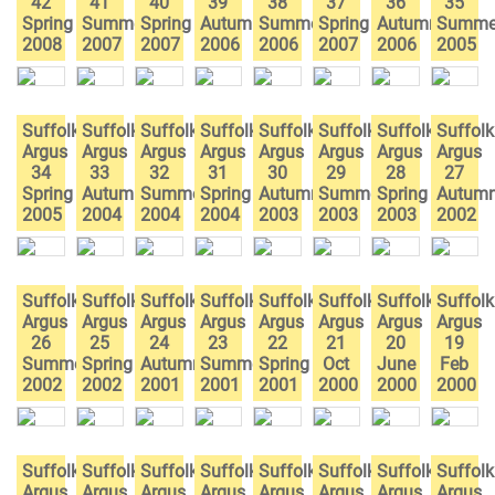
42
41
40
39
38
37
36
35
Spring
Summer
Spring
Autumn
Summer
Spring
Autumn
Summe
2008
2007
2007
2006
2006
2007
2006
2005
Suffolk
Suffolk
Suffolk
Suffolk
Suffolk
Suffolk
Suffolk
Suffolk
Argus
Argus
Argus
Argus
Argus
Argus
Argus
Argus
34
33
32
31
30
29
28
27
Spring
Autumn
Summer
Spring
Autumn
Summer
Spring
Autum
2005
2004
2004
2004
2003
2003
2003
2002
Suffolk
Suffolk
Suffolk
Suffolk
Suffolk
Suffolk
Suffolk
Suffolk
Argus
Argus
Argus
Argus
Argus
Argus
Argus
Argus
26
25
24
23
22
21
20
19
Summer
Spring
Autumn
Summer
Spring
Oct
June
Feb
2002
2002
2001
2001
2001
2000
2000
2000
Suffolk
Suffolk
Suffolk
Suffolk
Suffolk
Suffolk
Suffolk
Suffolk
Argus
Argus
Argus
Argus
Argus
Argus
Argus
Argus