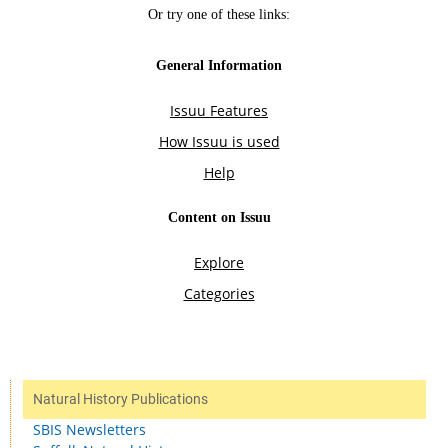
Natural History Publications
SBIS Newsletters