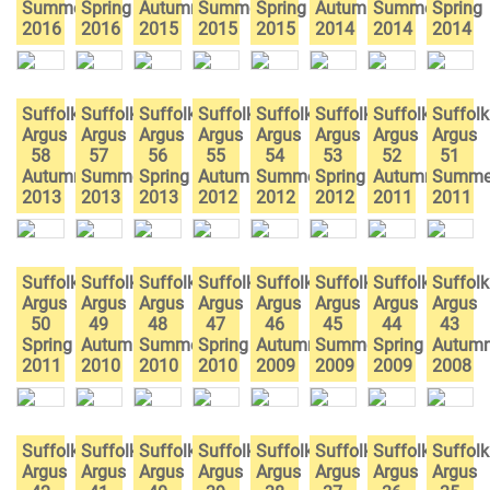
Summer
Spring
Autumn
Summer
Spring
Autumn
Summer
Spring
2016
2016
2015
2015
2015
2014
2014
2014
Suffolk
Suffolk
Suffolk
Suffolk
Suffolk
Suffolk
Suffolk
Suffolk
Argus
Argus
Argus
Argus
Argus
Argus
Argus
Argus
58
57
56
55
54
53
52
51
Autumn
Summer
Spring
Autumn
Summer
Spring
Autumn
Summe
2013
2013
2013
2012
2012
2012
2011
2011
Suffolk
Suffolk
Suffolk
Suffolk
Suffolk
Suffolk
Suffolk
Suffolk
Argus
Argus
Argus
Argus
Argus
Argus
Argus
Argus
50
49
48
47
46
45
44
43
Spring
Autumn
Summer
Spring
Autumn
Summer
Spring
Autum
2011
2010
2010
2010
2009
2009
2009
2008
Suffolk
Suffolk
Suffolk
Suffolk
Suffolk
Suffolk
Suffolk
Suffolk
Argus
Argus
Argus
Argus
Argus
Argus
Argus
Argus