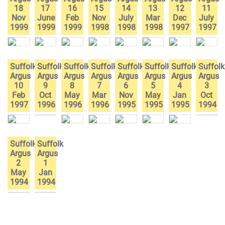
18
17
16
15
14
13
12
11
Nov
June
Feb
Nov
July
Mar
Dec
July
1999
1999
1999
1998
1998
1998
1997
1997
Suffolk
Suffolk
Suffolk
Suffolk
Suffolk
Suffolk
Suffolk
Suffolk
Argus
Argus
Argus
Argus
Argus
Argus
Argus
Argus
10
9
8
7
6
5
4
3
Feb
Oct
May
Mar
Nov
May
Jan
Oct
1997
1996
1996
1996
1995
1995
1995
1994
Suffolk
Suffolk
Argus
Argus
2
1
May
Jan
1994
1994