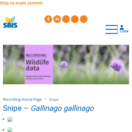
Skip to main content
LOGIN
Recording Home Page
Snipe
Snipe –
Gallinago gallinago