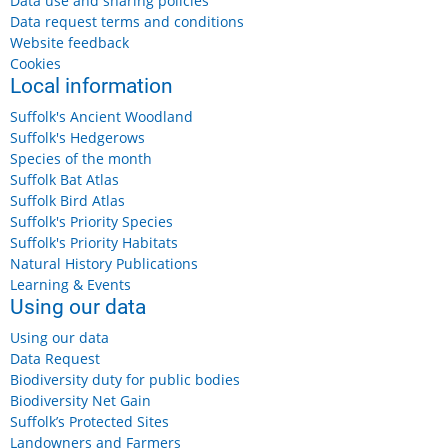
Data use and sharing policies
Data request terms and conditions
Website feedback
Cookies
Local information
Suffolk's Ancient Woodland
Suffolk's Hedgerows
Species of the month
Suffolk Bat Atlas
Suffolk Bird Atlas
Suffolk's Priority Species
Suffolk's Priority Habitats
Natural History Publications
Learning & Events
Using our data
Using our data
Data Request
Biodiversity duty for public bodies
Biodiversity Net Gain
Suffolk’s Protected Sites
Landowners and Farmers