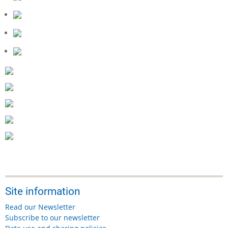
Site information
Read our Newsletter
Subscribe to our newsletter