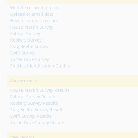
Wildlife recording form
Upload or email data
How to submit a record
House Martin Survey
Polecat Survey
Rookery Survey
Stag Beetle Survey
Swift Survey
Turtle Dove Survey
Species Identification Guides
Survey results
House Martin Survey Results
Polecat Survey Results
Rookery Survey Results
Stag Beetle Survey Results
Swift Survey Results
Turtle Dove Survey Results
View records