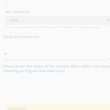
Blur record to:
This is the precision that the record will be shown at for public viewing
OSGB Grid Reference:
*
Enter a grid reference. Zoom in to select at least an 8 fig. grid reference e.g
Please locate the centre of the rookery with a 10m x 10m squa
(showing an 8 figure Grid Reference)
Record data