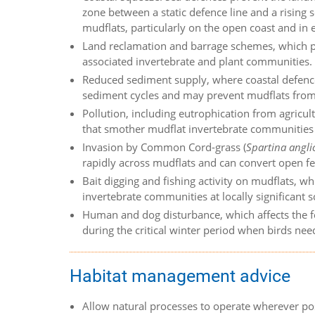
zone between a static defence line and a rising s
mudflats, particularly on the open coast and in
Land reclamation and barrage schemes, which pe
associated invertebrate and plant communities.
Reduced sediment supply, where coastal defence
sediment cycles and may prevent mudflats from a
Pollution, including eutrophication from agricu
that smother mudflat invertebrate communities 
Invasion by Common Cord-grass (
Spartina angli
rapidly across mudflats and can convert open f
Bait digging and fishing activity on mudflats, wh
invertebrate communities at locally significant s
Human and dog disturbance, which affects the f
during the critical winter period when birds nee
Habitat management advice
Allow natural processes to operate wherever po