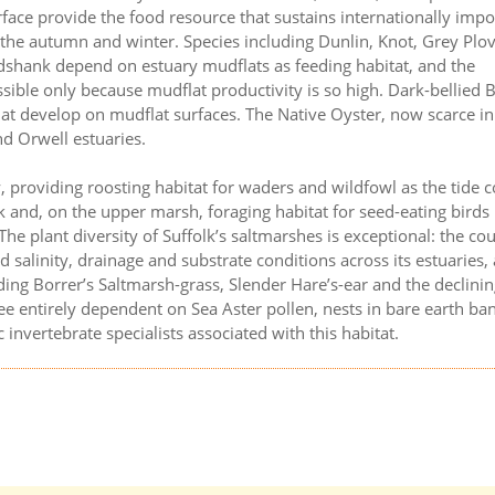
rface provide the food resource that sustains internationally impo
the autumn and winter. Species including Dunlin, Knot, Grey Plov
dshank depend on estuary mudflats as feeding habitat, and the
ssible only because mudflat productivity is so high. Dark-bellied 
hat develop on mudflat surfaces. The Native Oyster, now scarce i
nd Orwell estuaries.
 providing roosting habitat for waders and wildfowl as the tide 
 and, on the upper marsh, foraging habitat for seed-eating birds
he plant diversity of Suffolk’s saltmarshes is exceptional: the cou
d salinity, drainage and substrate conditions across its estuaries,
uding Borrer’s Saltmarsh-grass, Slender Hare’s-ear and the declini
bee entirely dependent on Sea Aster pollen, nests in bare earth ba
invertebrate specialists associated with this habitat.