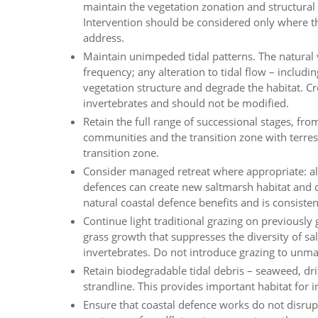
maintain the vegetation zonation and structural 
Intervention should be considered only where the
address.
Maintain unimpeded tidal patterns. The natural 
frequency; any alteration to tidal flow – includin
vegetation structure and degrade the habitat. Cr
invertebrates and should not be modified.
Retain the full range of successional stages, 
communities and the transition zone with terres
transition zone.
Consider managed retreat where appropriate: all
defences can create new saltmarsh habitat and
natural coastal defence benefits and is consist
Continue light traditional grazing on previously 
grass growth that suppresses the diversity of 
invertebrates. Do not introduce grazing to unmana
Retain biodegradable tidal debris – seaweed, dr
strandline. This provides important habitat for 
Ensure that coastal defence works do not disru