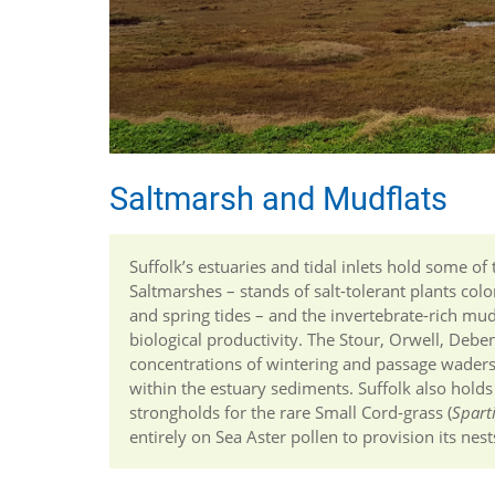
Saltmarsh and Mudflats
Suffolk’s estuaries and tidal inlets hold some of
Saltmarshes – stands of salt-tolerant plants co
and spring tides – and the invertebrate-rich mu
biological productivity. The Stour, Orwell, Deben
concentrations of wintering and passage waders 
within the estuary sediments. Suffolk also holds
strongholds for the rare Small Cord-grass (
Spart
entirely on Sea Aster pollen to provision its nest