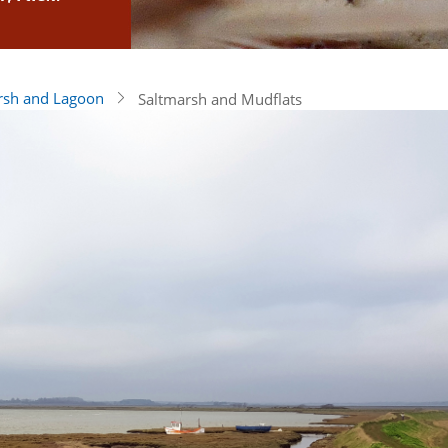
rsh and Lagoon
Saltmarsh and Mudflats