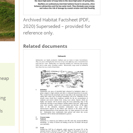
Archived Habitat Factsheet (PDF,
2020) Superseded – provided for
reference only.
Related documents
 neap
ing
ds