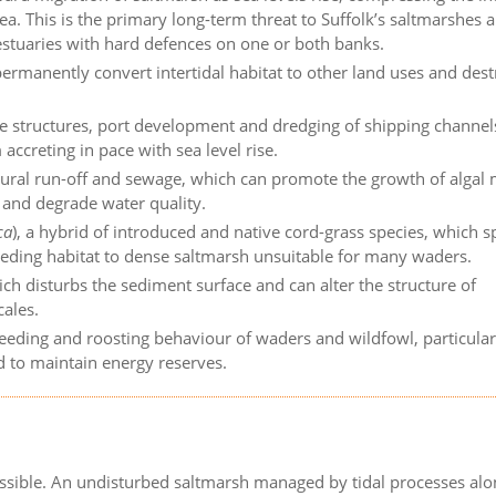
ea. This is the primary long-term threat to Suffolk’s saltmarshes 
 estuaries with hard defences on one or both banks.
rmanently convert intertidal habitat to other land uses and dest
 structures, port development and dredging of shipping channels
ccreting in pace with sea level rise.
ltural run-off and sewage, which can promote the growth of algal
and degrade water quality.
ca
), a hybrid of introduced and native cord-grass species, which 
eeding habitat to dense saltmarsh unsuitable for many waders.
ich disturbs the sediment surface and can alter the structure of
cales.
eeding and roosting behaviour of waders and wildfowl, particular
d to maintain energy reserves.
ssible. An undisturbed saltmarsh managed by tidal processes alon