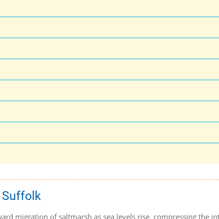
 Suffolk
rd migration of saltmarsh as sea levels rise, compressing the int