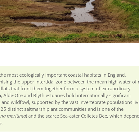
 the most ecologically important coastal habitats in England.
lonising the upper intertidal zone between the mean high water of
dflats that front them together form a system of extraordinary
, Alde-Ore and Blyth estuaries hold internationally significant
and wildfowl, supported by the vast invertebrate populations liv
 25 distinct saltmarsh plant communities and is one of the
ina maritima
) and the scarce Sea-aster Colletes Bee, which depen
s.