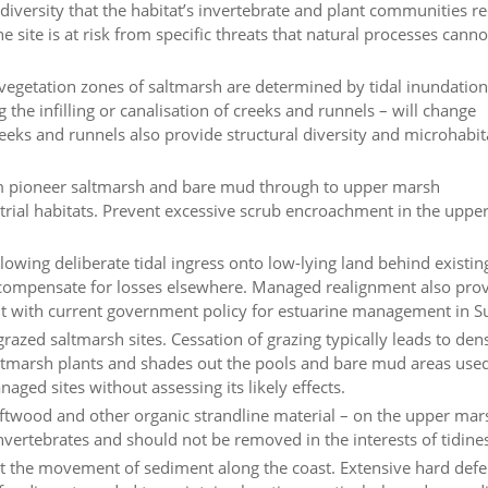
diversity that the habitat’s invertebrate and plant communities re
 site is at risk from specific threats that natural processes canno
vegetation zones of saltmarsh are determined by tidal inundatio
g the infilling or canalisation of creeks and runnels – will change
eeks and runnels also provide structural diversity and microhabit
from pioneer saltmarsh and bare mud through to upper marsh
trial habitats. Prevent excessive scrub encroachment in the upp
owing deliberate tidal ingress onto low-lying land behind existin
 compensate for losses elsewhere. Managed realignment also pro
ent with current government policy for estuarine management in Su
grazed saltmarsh sites. Cessation of grazing typically leads to den
saltmarsh plants and shades out the pools and bare mud areas use
ged sites without assessing its likely effects.
iftwood and other organic strandline material – on the upper ma
invertebrates and should not be removed in the interests of tidine
pt the movement of sediment along the coast. Extensive hard def