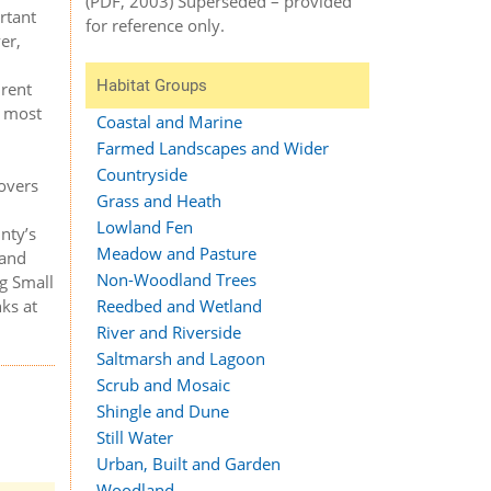
(PDF, 2003) Superseded – provided
rtant
for reference only.
er,
Habitat Groups
Brent
n most
Coastal and Marine
Farmed Landscapes and Wider
Countryside
covers
Grass and Heath
Lowland Fen
nty’s
Meadow and Pasture
 and
Non-Woodland Trees
ng Small
nks at
Reedbed and Wetland
River and Riverside
Saltmarsh and Lagoon
Scrub and Mosaic
Shingle and Dune
Still Water
Urban, Built and Garden
Woodland