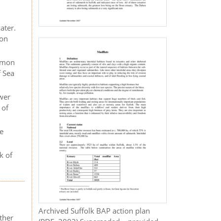
ater.
ion
ommon
f Sea
ower
 of
te
k of
Archived Suffolk BAP action plan
ther