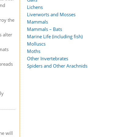
and
Lichens
Liverworts and Mosses
roy the
Mammals
Mammals – Bats
 alter
Marine Life (including fish)
Molluscs
 mats
Moths
Other Invertebrates
spreads
Spiders and Other Arachnids
ly
e will