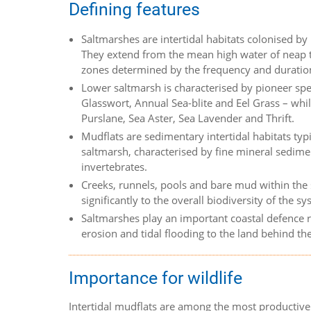
Defining features
Saltmarshes are intertidal habitats colonised by
They extend from the mean high water of neap ti
zones determined by the frequency and duration
Lower saltmarsh is characterised by pioneer sp
Glasswort, Annual Sea-blite and Eel Grass – wh
Purslane, Sea Aster, Sea Lavender and Thrift.
Mudflats are sedimentary intertidal habitats ty
saltmarsh, characterised by fine mineral sedim
invertebrates.
Creeks, runnels, pools and bare mud within the 
significantly to the overall biodiversity of the sy
Saltmarshes play an important coastal defence r
erosion and tidal flooding to the land behind th
Importance for wildlife
Intertidal mudflats are among the most productive