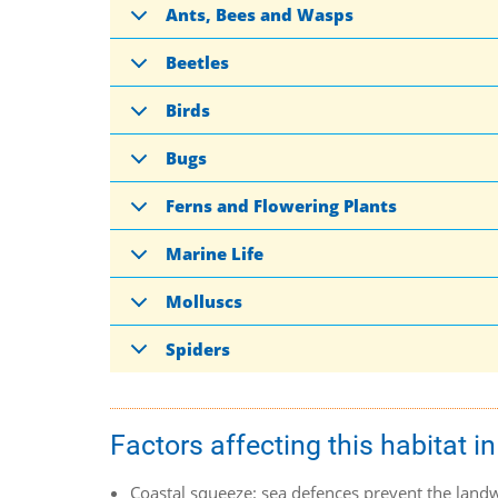
Ants, Bees and Wasps
Beetles
Birds
Bugs
Ferns and Flowering Plants
Marine Life
Molluscs
Spiders
Factors affecting this habitat in
Coastal squeeze: sea defences prevent the landwa