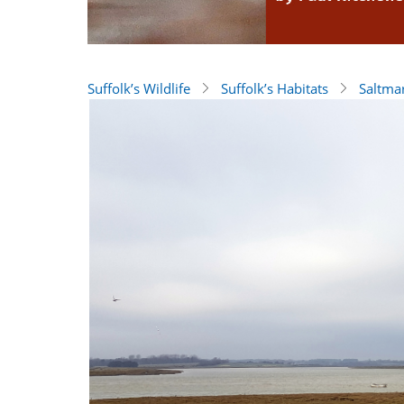
Suffolk’s Wildlife
Suffolk’s Habitats
Saltma