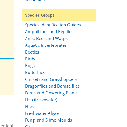
Species Groups
Species Identification Guides
Amphibians and Reptiles
Ants, Bees and Wasps
Aquatic Invertebrates
Beetles
Birds
Bugs
Butterflies
Crickets and Grasshoppers
Dragonflies and Damselflies
Ferns and Flowering Plants
Fish (freshwater)
Flies
Freshwater Algae
Fungi and Slime Moulds
ertidal
Galls