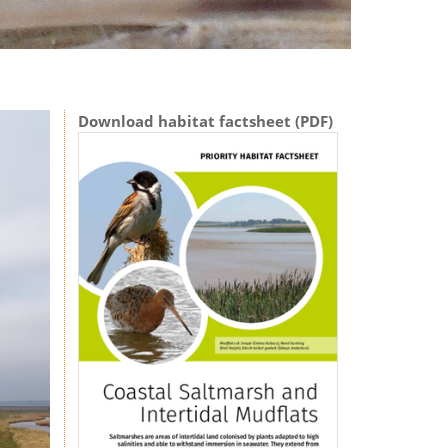
Download habitat factsheet (PDF)