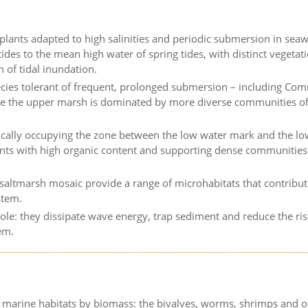
 plants adapted to high salinities and periodic submersion in seaw
des to the mean high water of spring tides, with distinct vegetat
 of tidal inundation.
ecies tolerant of frequent, prolonged submersion – including C
ile the upper marsh is dominated by more diverse communities o
pically occupying the zone between the low water mark and the l
ents with high organic content and supporting dense communities
saltmarsh mosaic provide a range of microhabitats that contribu
stem.
ole: they dissipate wave energy, trap sediment and reduce the ris
em.
 marine habitats by biomass: the bivalves, worms, shrimps and o