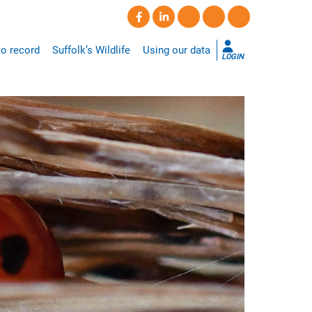
o record
Suffolk’s Wildlife
Using our data
LOGIN