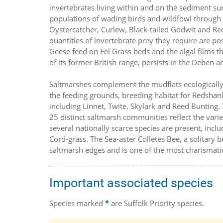
invertebrates living within and on the sediment su
populations of wading birds and wildfowl through 
Oystercatcher, Curlew, Black-tailed Godwit and Re
quantities of invertebrate prey they require are po
Geese feed on Eel Grass beds and the algal films t
of its former British range, persists in the Deben a
Saltmarshes complement the mudflats ecologically,
the feeding grounds, breeding habitat for Redshank
including Linnet, Twite, Skylark and Reed Bunting. T
25 distinct saltmarsh communities reflect the varie
several nationally scarce species are present, incl
Cord-grass. The Sea-aster Colletes Bee, a solitary 
saltmarsh edges and is one of the most charismatic 
Important associated species
Species marked
*
are Suffolk Priority species.