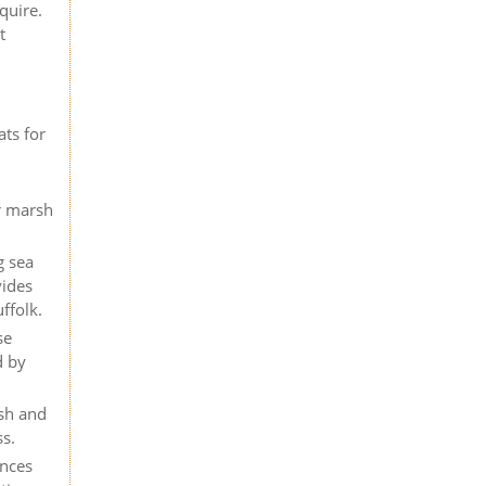
quire.
t
n
ats for
er marsh
g sea
vides
ffolk.
se
d by
rsh and
ss.
ences