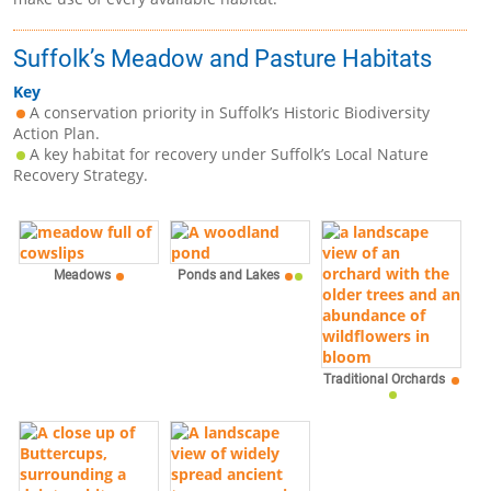
Suffolk’s Meadow and Pasture Habitats
Key
A conservation priority in Suffolk’s Historic Biodiversity
Action Plan.
A key habitat for recovery under Suffolk’s Local Nature
Recovery Strategy.
Meadows
Ponds and Lakes
Traditional Orchards