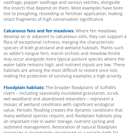
saxifrage, pepper saxifrage and various vetches, alongside
the insects that depend on them. Most examples have been
lost to ploughing, reseeding or fertiliser application, making
intact fragments of high conservation significance.
Calcareous fens and fen meadows:
Where fen meadows
develop on or adjacent to calcareous soils, they can support a
flora of exceptional richness, merging the characteristic
species of both grassland and wetland habitats. Plants such
as adder’s-tongue fern, marsh orchids and meadow thistle
may occur alongside more typical pasture species where the
water table remains high, and nutrient inputs are low. These
habitats are among the most difficult to restore once lost,
making the protection of surviving examples a high priority.
Floodplain habitats:
The broader floodplains of Suffolk’s
rivers – including seasonally inundated grasslands, scrub,
wet woodland and abandoned meanders – represent a
mosaic of wetland conditions with significant ecological
value. Periodic flooding creates the dynamic conditions that
many wetland species require, and floodplain habitats play
an important role in water storage, nutrient cycling and
sediment management. Restoration of natural floodplain
processes is increasingly recognised as a priority both for