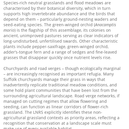
Species-rich neutral grasslands and flood meadows are
characterised by their botanical diversity, which in turn
supports high invertebrate abundance and the birds that
depend on them – particularly ground-nesting waders and
seed-eating species. The green-winged orchid (
Anacamptis
morio
) is the flagship of this assemblage, its colonies on
ancient, unimproved pastures serving as clear indicators of
long-undisturbed, unfertilised swards. Other characteristic
plants include pepper-saxifrage, green-winged orchid,
adder’s-tongue fern and a range of sedges and fine-leaved
grasses that disappear quickly once nutrient levels rise.
Churchyards and road verges – though ecologically marginal
– are increasingly recognised as important refugia. Many
Suffolk churchyards manage their grass in ways that
inadvertently replicate traditional meadow conditions, and
some hold plant communities that have been lost from the
surrounding agricultural landscape. Road verge networks, if
managed on cutting regimes that allow flowering and
seeding, can function as linear corridors of flower-rich
grassland. The LNRS explicitly identifies these non-
agricultural grassland contexts as priority areas, reflecting a
recognition that conservation at a landscape scale must
make use of every available habitat.