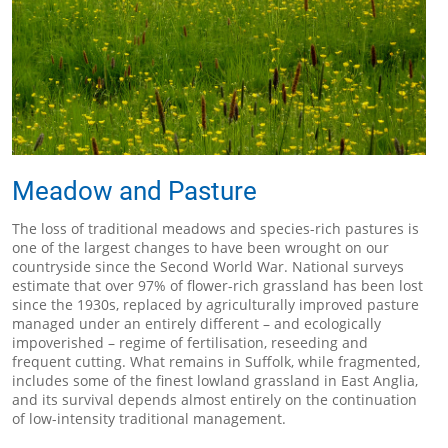
Meadow and Pasture
The loss of traditional meadows and species-rich pastures is
one of the largest changes to have been wrought on our
countryside since the Second World War. National surveys
estimate that over 97% of flower-rich grassland has been lost
since the 1930s, replaced by agriculturally improved pasture
managed under an entirely different – and ecologically
impoverished – regime of fertilisation, reseeding and
frequent cutting. What remains in Suffolk, while fragmented,
includes some of the finest lowland grassland in East Anglia,
and its survival depends almost entirely on the continuation
of low-intensity traditional management.