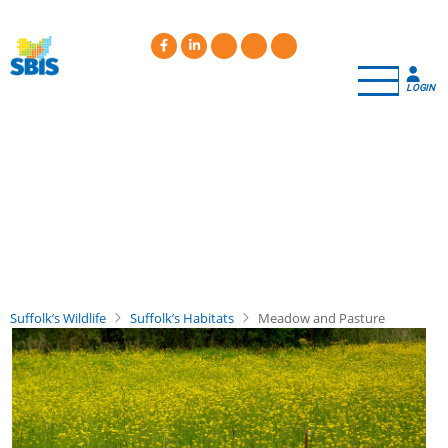
Skip
to
main
content
LOGIN
Suffolk’s Wildlife
Suffolk’s Habitats
Meadow and Pasture