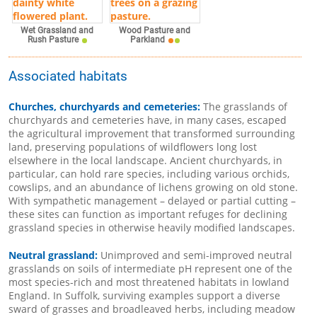
Wet Grassland and
Wood Pasture and
Rush Pasture
Parkland
Associated habitats
Churches, churchyards and cemeteries:
The grasslands of
churchyards and cemeteries have, in many cases, escaped
the agricultural improvement that transformed surrounding
land, preserving populations of wildflowers long lost
elsewhere in the local landscape. Ancient churchyards, in
particular, can hold rare species, including various orchids,
cowslips, and an abundance of lichens growing on old stone.
With sympathetic management – delayed or partial cutting –
these sites can function as important refuges for declining
grassland species in otherwise heavily modified landscapes.
Neutral grassland:
Unimproved and semi-improved neutral
grasslands on soils of intermediate pH represent one of the
most species-rich and most threatened habitats in lowland
England. In Suffolk, surviving examples support a diverse
sward of grasses and broadleaved herbs, including meadow