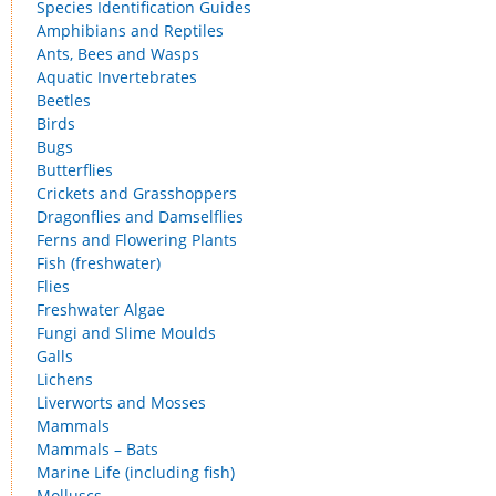
Species Identification Guides
Amphibians and Reptiles
Ants, Bees and Wasps
Aquatic Invertebrates
Beetles
Birds
Bugs
Butterflies
Crickets and Grasshoppers
Dragonflies and Damselflies
Ferns and Flowering Plants
Fish (freshwater)
Flies
Freshwater Algae
Fungi and Slime Moulds
Galls
Lichens
Liverworts and Mosses
Mammals
Mammals – Bats
Marine Life (including fish)
Molluscs