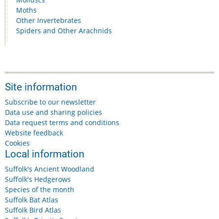
Moths
Other Invertebrates
Spiders and Other Arachnids
Site information
Subscribe to our newsletter
Data use and sharing policies
Data request terms and conditions
Website feedback
Cookies
Local information
Suffolk's Ancient Woodland
Suffolk's Hedgerows
Species of the month
Suffolk Bat Atlas
Suffolk Bird Atlas