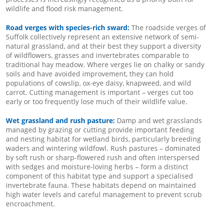
wildlife and flood risk management.
Road verges with species-rich sward:
The roadside verges of
Suffolk collectively represent an extensive network of semi-
natural grassland, and at their best they support a diversity
of wildflowers, grasses and invertebrates comparable to
traditional hay meadow. Where verges lie on chalky or sandy
soils and have avoided improvement, they can hold
populations of cowslip, ox-eye daisy, knapweed, and wild
carrot. Cutting management is important – verges cut too
early or too frequently lose much of their wildlife value.
Wet grassland and rush pasture:
Damp and wet grasslands
managed by grazing or cutting provide important feeding
and nesting habitat for wetland birds, particularly breeding
waders and wintering wildfowl. Rush pastures – dominated
by soft rush or sharp-flowered rush and often interspersed
with sedges and moisture-loving herbs – form a distinct
component of this habitat type and support a specialised
invertebrate fauna. These habitats depend on maintained
high water levels and careful management to prevent scrub
encroachment.