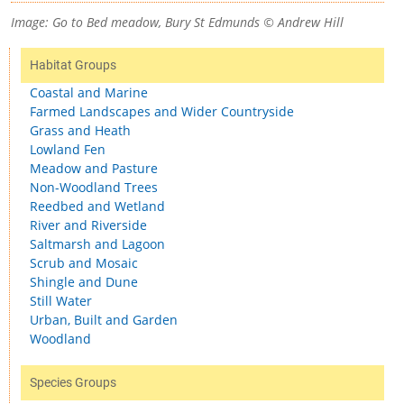
Image: Go to Bed meadow, Bury St Edmunds © Andrew Hill
Habitat Groups
Coastal and Marine
Farmed Landscapes and Wider Countryside
Grass and Heath
Lowland Fen
Meadow and Pasture
Non-Woodland Trees
Reedbed and Wetland
River and Riverside
Saltmarsh and Lagoon
Scrub and Mosaic
Shingle and Dune
Still Water
Urban, Built and Garden
Woodland
Species Groups