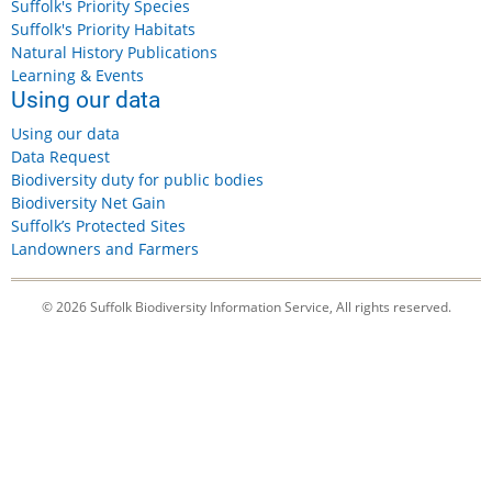
Suffolk's Priority Species
Suffolk's Priority Habitats
Natural History Publications
Learning & Events
Using our data
Using our data
Data Request
Biodiversity duty for public bodies
Biodiversity Net Gain
Suffolk’s Protected Sites
Landowners and Farmers
© 2026 Suffolk Biodiversity Information Service, All rights reserved.