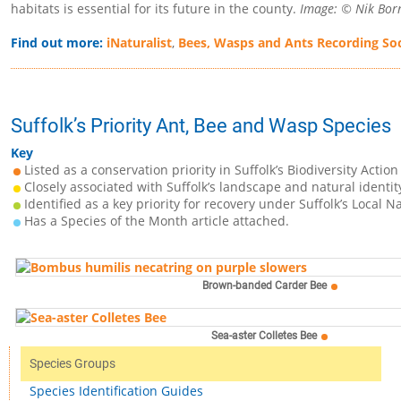
habitats is essential for its future in the county.
Image: © Nik Borr
Find out more:
iNaturalist
,
Bees, Wasps and Ants Recording Soc
Suffolk’s Priority Ant, Bee and Wasp Species
Key
Listed as a conservation priority in Suffolk’s Biodiversity Action
Closely associated with Suffolk’s landscape and natural identit
Identified as a key priority for recovery under Suffolk’s Local N
Has a Species of the Month article attached.
Brown-banded Carder Bee
Sea-aster Colletes Bee
Species Groups
Species Identification Guides