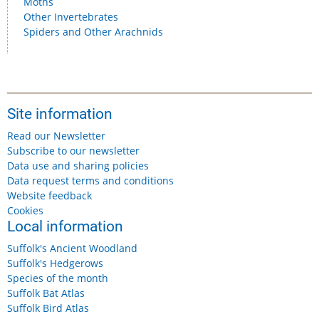
Moths
Other Invertebrates
Spiders and Other Arachnids
Site information
Read our Newsletter
Subscribe to our newsletter
Data use and sharing policies
Data request terms and conditions
Website feedback
Cookies
Local information
Suffolk's Ancient Woodland
Suffolk's Hedgerows
Species of the month
Suffolk Bat Atlas
Suffolk Bird Atlas