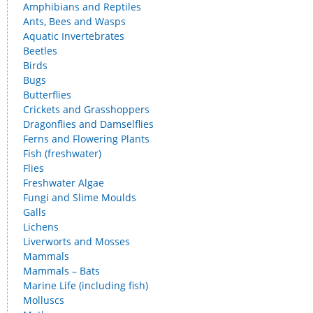
Amphibians and Reptiles
Ants, Bees and Wasps
Aquatic Invertebrates
Beetles
Birds
Bugs
Butterflies
Crickets and Grasshoppers
Dragonflies and Damselflies
Ferns and Flowering Plants
Fish (freshwater)
Flies
Freshwater Algae
Fungi and Slime Moulds
Galls
Lichens
Liverworts and Mosses
Mammals
Mammals – Bats
Marine Life (including fish)
Molluscs