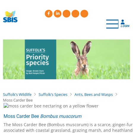
Skip
to
main
content
LOGIN
Suffolk’s Wildlife
Suffolk’s Species
Ants, Bees and Wasps
Moss Carder Bee
Moss Carder Bee
Bombus muscorum
The Moss Carder Bee (Bombus muscorum) is a scarce, ginger-furred 
associated with coastal grassland, grazing marsh, and heathland 