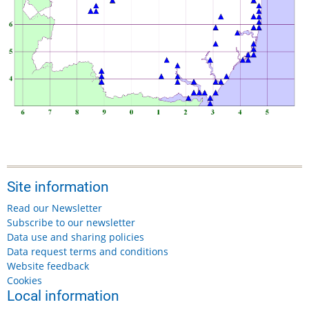
Site information
Read our Newsletter
Subscribe to our newsletter
Data use and sharing policies
Data request terms and conditions
Website feedback
Cookies
Local information